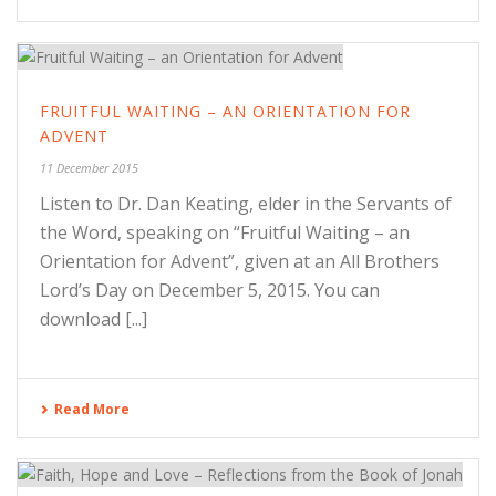
FRUITFUL WAITING – AN ORIENTATION FOR
ADVENT
11 December 2015
Listen to Dr. Dan Keating, elder in the Servants of
the Word, speaking on “Fruitful Waiting – an
Orientation for Advent”, given at an All Brothers
Lord’s Day on December 5, 2015. You can
download [...]
Read More