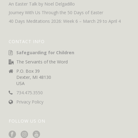
An Easter Talk by Noel Delgadillo
Journey With Us Through the 50 Days of Easter
40 Days Meditations 2026: Week 6 – March 29 to April 4
CONTACT INFO
Safeguarding for Children
The Servants of the Word
P.O. Box 39
Dexter, MI 48130
USA
734.475.3550
Privacy Policy
FOLLOW US ON