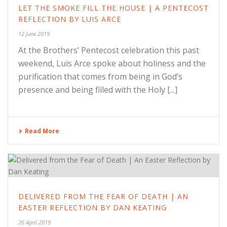
LET THE SMOKE FILL THE HOUSE | A PENTECOST
REFLECTION BY LUIS ARCE
12 June 2019
At the Brothers’ Pentecost celebration this past
weekend, Luis Arce spoke about holiness and the
purification that comes from being in God’s
presence and being filled with the Holy [...]
Read More
DELIVERED FROM THE FEAR OF DEATH | AN
EASTER REFLECTION BY DAN KEATING
26 April 2019