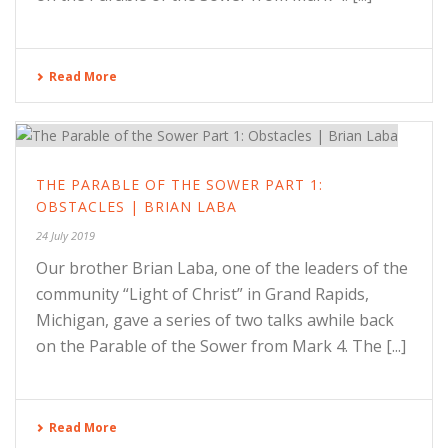
Read More
THE PARABLE OF THE SOWER PART 1:
OBSTACLES | BRIAN LABA
24 July 2019
Our brother Brian Laba, one of the leaders of the
community “Light of Christ” in Grand Rapids,
Michigan, gave a series of two talks awhile back
on the Parable of the Sower from Mark 4. The [...]
Read More