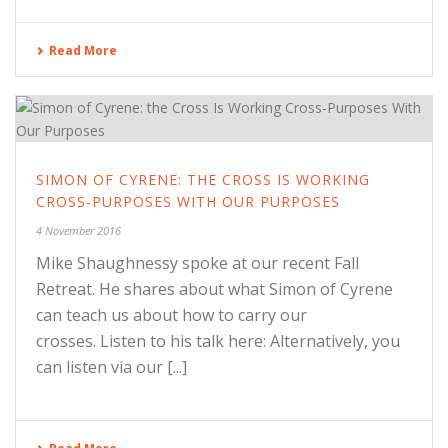
Read More
SIMON OF CYRENE: THE CROSS IS WORKING
CROSS-PURPOSES WITH OUR PURPOSES
4 November 2016
Mike Shaughnessy spoke at our recent Fall
Retreat. He shares about what Simon of Cyrene
can teach us about how to carry our
crosses. Listen to his talk here: Alternatively, you
can listen via our [...]