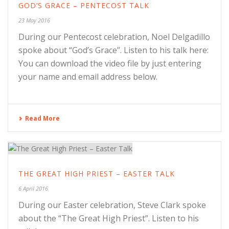
GOD’S GRACE – PENTECOST TALK
23 May 2016
During our Pentecost celebration, Noel Delgadillo
spoke about “God’s Grace”. Listen to his talk here:
You can download the video file by just entering
your name and email address below.
Read More
THE GREAT HIGH PRIEST – EASTER TALK
6 April 2016
During our Easter celebration, Steve Clark spoke
about the “The Great High Priest”. Listen to his