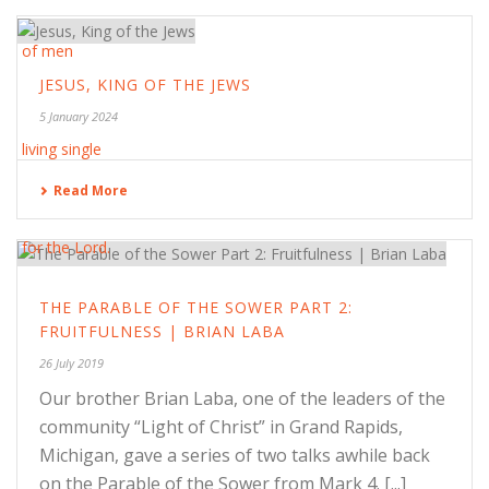
JESUS, KING OF THE JEWS
5 January 2024
Read More
THE PARABLE OF THE SOWER PART 2:
FRUITFULNESS | BRIAN LABA
26 July 2019
Our brother Brian Laba, one of the leaders of the
community “Light of Christ” in Grand Rapids,
Michigan, gave a series of two talks awhile back
on the Parable of the Sower from Mark 4. [...]