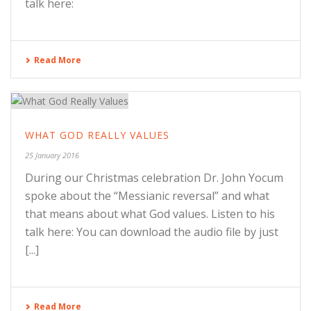
talk here:
Read More
WHAT GOD REALLY VALUES
25 January 2016
During our Christmas celebration Dr. John Yocum
spoke about the “Messianic reversal” and what
that means about what God values. Listen to his
talk here: You can download the audio file by just
[...]
Read More