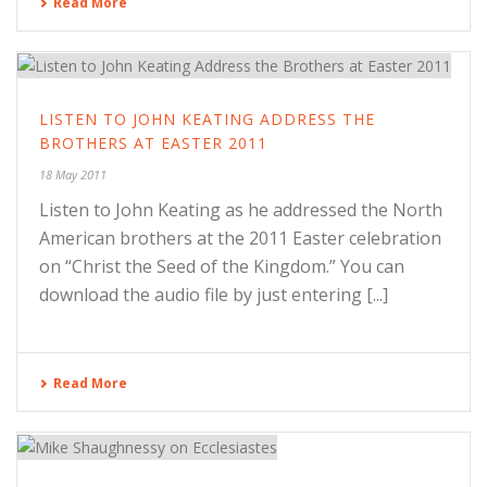
Read More
LISTEN TO JOHN KEATING ADDRESS THE
BROTHERS AT EASTER 2011
18 May 2011
Listen to John Keating as he addressed the North
American brothers at the 2011 Easter celebration
on “Christ the Seed of the Kingdom.” You can
download the audio file by just entering [...]
Read More