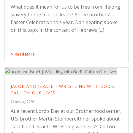
What does it mean for us to be free from lifelong
slavery to the fear of death? At the brothers’
Easter Celebration this year, Dan Keating spoke
on this topic in the context of Hebrews [...]
Read More
JACOB AND ISRAEL | WRESTLING WITH GOD’S
CALL ON OUR LIVES
29 January 2019
At a recent Lord’s Day at our Brotherhood center,
U.S. brother Martin Steinbereithner spoke about
“Jacob and Israel – Wrestling with God’s Call on