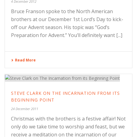
4 December 2012
Bruce Franson spoke to the North American
brothers at our December 1st Lord’s Day to kick-
off our Advent season. His topic was “God’s
Preparation for Advent.” You’ll definitely want [...]
Read More
STEVE CLARK ON THE INCARNATION FROM ITS
BEGINNING POINT
24 December 2011
Christmas with the brothers is a festive affair! Not
only do we take time to worship and feast, but we
receive a meditation on the incarnation of our