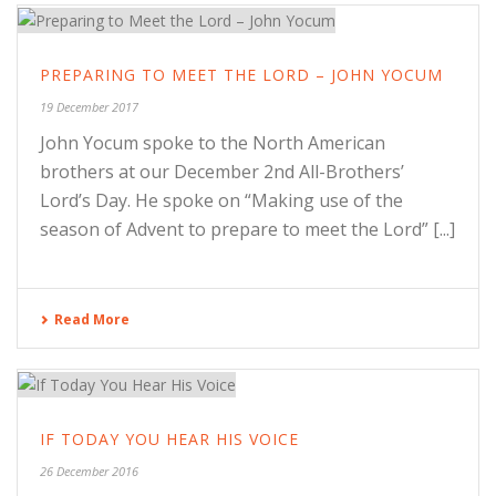
PREPARING TO MEET THE LORD – JOHN YOCUM
19 December 2017
John Yocum spoke to the North American
brothers at our December 2nd All-Brothers’
Lord’s Day. He spoke on “Making use of the
season of Advent to prepare to meet the Lord” [...]
Read More
IF TODAY YOU HEAR HIS VOICE
26 December 2016