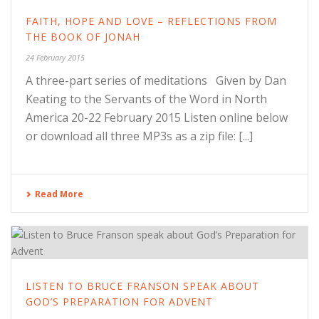
FAITH, HOPE AND LOVE – REFLECTIONS FROM
THE BOOK OF JONAH
24 February 2015
A three-part series of meditations Given by Dan
Keating to the Servants of the Word in North
America 20-22 February 2015 Listen online below
or download all three MP3s as a zip file: [...]
Read More
LISTEN TO BRUCE FRANSON SPEAK ABOUT
GOD’S PREPARATION FOR ADVENT