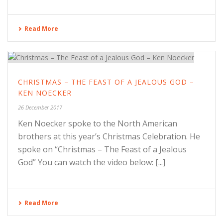
Read More
CHRISTMAS – THE FEAST OF A JEALOUS GOD –
KEN NOECKER
26 December 2017
Ken Noecker spoke to the North American
brothers at this year’s Christmas Celebration. He
spoke on “Christmas – The Feast of a Jealous
God” You can watch the video below: [...]
Read More