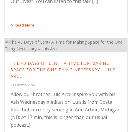
Our Lives”. You can listen to this talk [...]
Read More
THE 40 DAYS OF LENT- A TIME FOR MAKING
SPACE FOR THE ONE THING NECESSARY – LUIS
ARCE
24 February 2018
Allow our brother Luis Arce inspire you with his
Ash Wednesday meditation. Luis is from Costa
Rica, but currently serving in Ann Arbor, Michigan.
(NB: At 17 min, this is longer than our usual
podcast.)