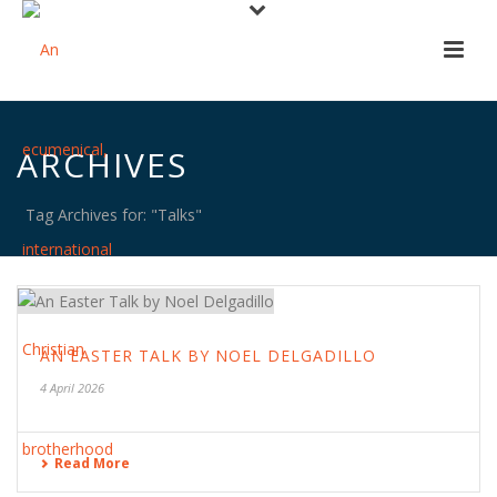
ARCHIVES
Tag Archives for: "Talks"
AN EASTER TALK BY NOEL DELGADILLO
4 April 2026
Read More