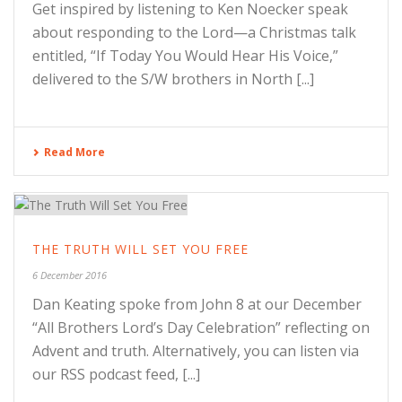
Get inspired by listening to Ken Noecker speak
about responding to the Lord—a Christmas talk
entitled, “If Today You Would Hear His Voice,”
delivered to the S/W brothers in North [...]
Read More
THE TRUTH WILL SET YOU FREE
6 December 2016
Dan Keating spoke from John 8 at our December
“All Brothers Lord’s Day Celebration” reflecting on
Advent and truth. Alternatively, you can listen via
our RSS podcast feed, [...]