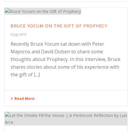
BRUCE YOCUM ON THE GIFT OF PROPHECY
9 July 2019
Recently Bruce Yocum sat down with Peter
Mayoros and David Dolsen to share some
thoughts about Prophecy. In this interview, Bruce
shares stories about some of his experience with
the gift of [...]
Read More