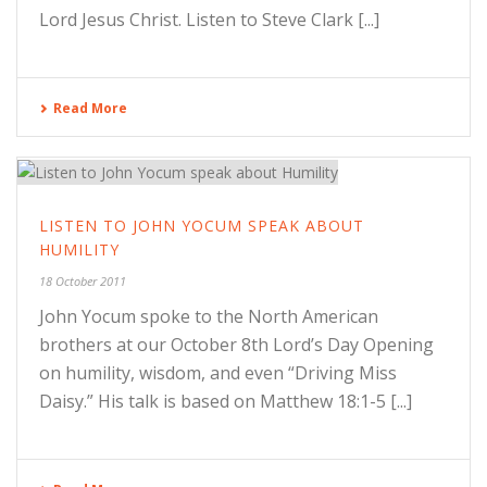
Lord Jesus Christ. Listen to Steve Clark [...]
Read More
LISTEN TO JOHN YOCUM SPEAK ABOUT
HUMILITY
18 October 2011
John Yocum spoke to the North American
brothers at our October 8th Lord’s Day Opening
on humility, wisdom, and even “Driving Miss
Daisy.” His talk is based on Matthew 18:1-5 [...]