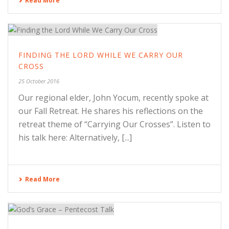
Read More
FINDING THE LORD WHILE WE CARRY OUR
CROSS
25 October 2016
Our regional elder, John Yocum, recently spoke at
our Fall Retreat. He shares his reflections on the
retreat theme of “Carrying Our Crosses”. Listen to
his talk here: Alternatively, [...]
Read More