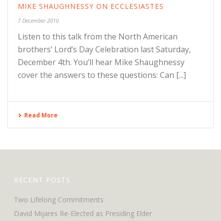
MIKE SHAUGHNESSY ON ECCLESIASTES
7 December 2010
Listen to this talk from the North American
brothers’ Lord’s Day Celebration last Saturday,
December 4th. You’ll hear Mike Shaughnessy
cover the answers to these questions: Can [...]
Read More
RECENT POSTS
Two Lifelong Commitments
David Mijares Re-Elected as Presiding Elder