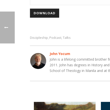
Discipleship
Podcast
Talks
,
,
John Yocum
John is a lifelong committed brother f
2011. John has degrees in History an
School of Theology in Manila and at t