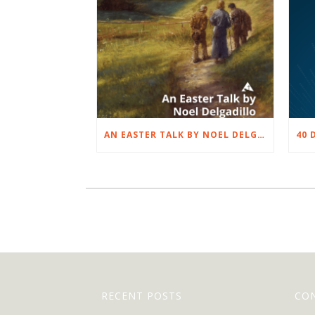
AN EASTER TALK BY NOEL DELGADILLO
RECENT POSTS
CO