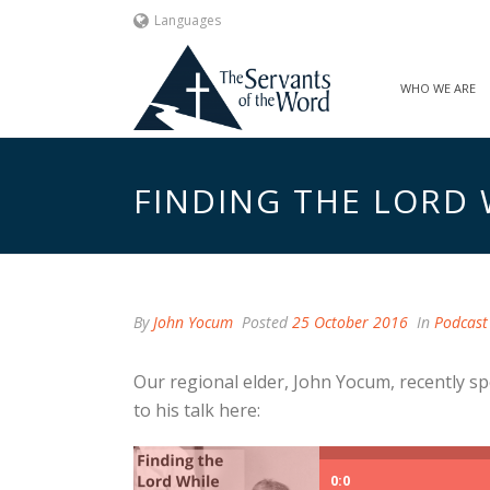
Languages
WHO WE ARE
FINDING THE LORD 
By
John Yocum
Posted
25 October 2016
In
Podcast
Our regional elder, John Yocum, recently sp
to his talk here:
0:0