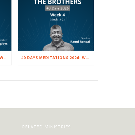
40 DAYS MEDITATIONS 2026: WEEK 5 – MARCH 22 TO 28
40 DAYS MEDITATIONS 2026: WEEK 4 – MARCH 15 TO 21
RELATED MINISTRIES