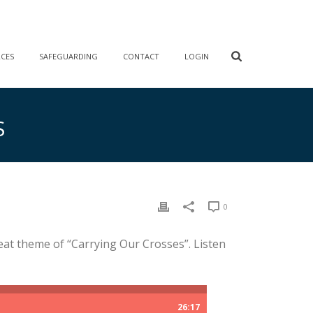
RCES
SAFEGUARDING
CONTACT
LOGIN
S
0
reat theme of “Carrying Our Crosses”. Listen
26:17