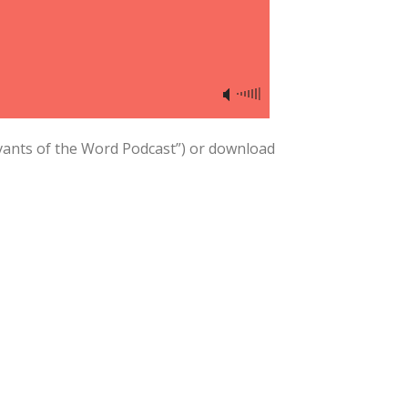
vants of the Word Podcast”) or download