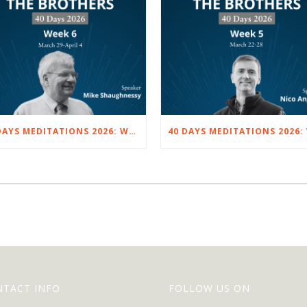
40 DAYS MEDITATIONS 2026: WEEK 6 – MARCH 29 TO APRIL 4
NTACT INFO
FOLLOW US ON