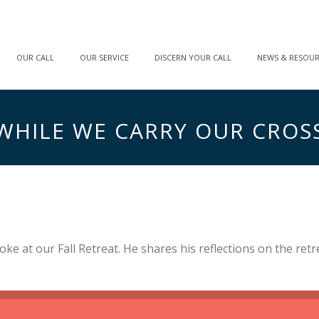
OUR CALL
OUR SERVICE
DISCERN YOUR CALL
NEWS & RESOU
WHILE WE CARRY OUR CROS
oke at our Fall Retreat. He shares his reflections on the ret