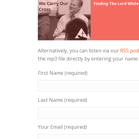
Finding The Lord While
Alternatively, you can listen via our
RSS pod
the mp3 file directly by entering your name
First Name (required)
Last Name (required)
Your Email (required)