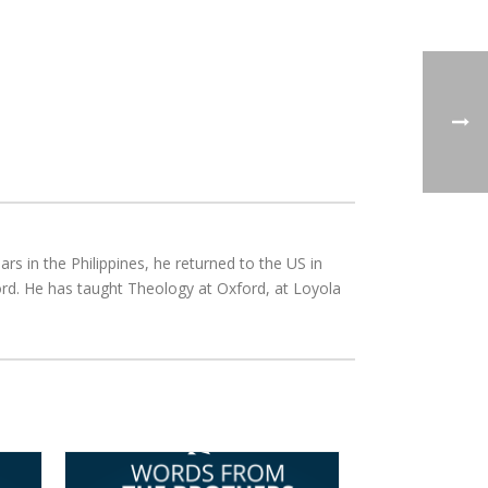
rs in the Philippines, he returned to the US in
rd. He has taught Theology at Oxford, at Loyola