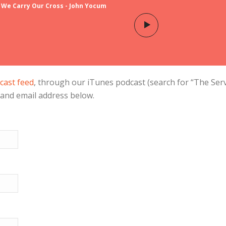
 We Carry Our Cross - John Yocum
cast feed
, through our iTunes podcast (search for “The Ser
 and email address below.