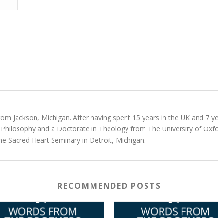
rom Jackson, Michigan. After having spent 15 years in the UK and 7 yea
d Philosophy and a Doctorate in Theology from The University of Oxfo
he Sacred Heart Seminary in Detroit, Michigan.
RECOMMENDED POSTS