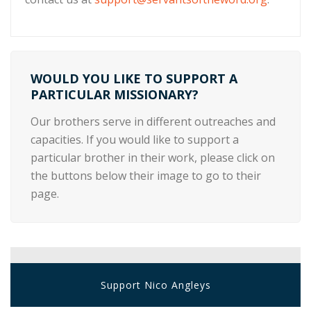
WOULD YOU LIKE TO SUPPORT A
PARTICULAR MISSIONARY?
Our brothers serve in different outreaches and
capacities. If you would like to support a
particular brother in their work, please click on
the buttons below their image to go to their
page.
Support Nico Angleys