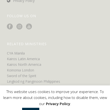
Privacy Policy
FOLLOW US ON
RELATED MINISTRIES
CYA Manila
Kairos Latin America
Kairos North America
Koinonia London
Sword of the Spirit
Lingkod ng Panginoon Philippines
UCO North America
This website uses cookies to improve your experience. To
UCO Belfast
learn more about cookies, including how to disable them, view
our
Privacy Policy
.