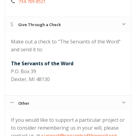
734-709-8521
Give Through a Check
Make out a check to “The Servants of the Word”
and send it to:
The Servants of the Word
P.O. Box 39
Dexter, MI 48130
Other
If you would like to support a particular project or
to consider remembering us in your will, please
contact us at
support@servantsoftheword.org
.