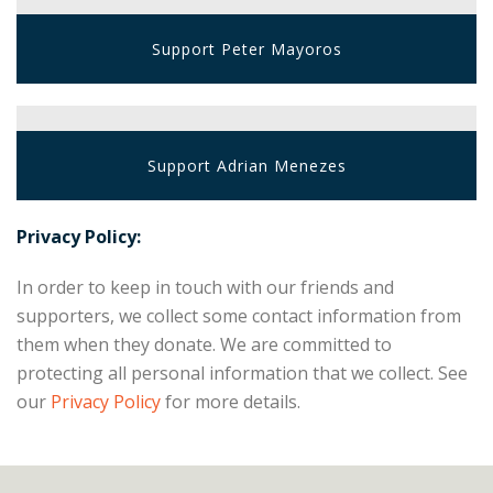
Support Peter Mayoros
Support Adrian Menezes
Privacy Policy:
In order to keep in touch with our friends and
supporters, we collect some contact information from
them when they donate. We are committed to
protecting all personal information that we collect. See
our
Privacy Policy
for more details.