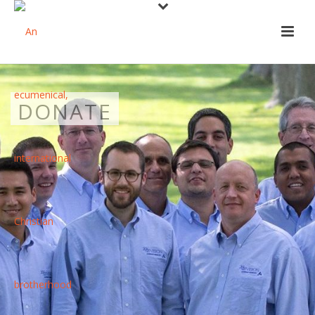
DONATE