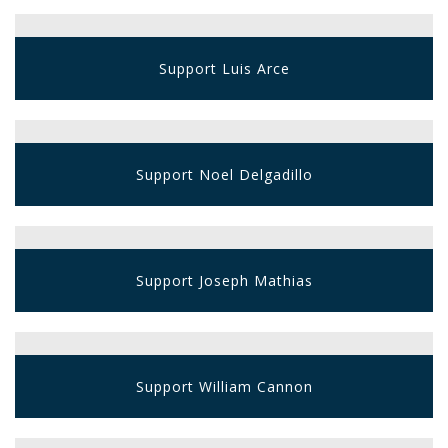
Support Luis Arce
Support Noel Delgadillo
Support Joseph Mathias
Support William Cannon