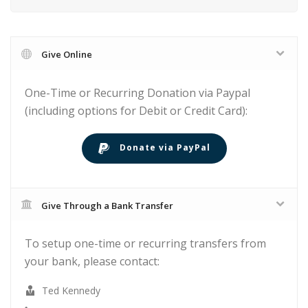
Give Online
One-Time or Recurring Donation via Paypal
(including options for Debit or Credit Card):
Donate via PayPal
Give Through a Bank Transfer
To setup one-time or recurring transfers from
your bank, please contact:
Ted Kennedy