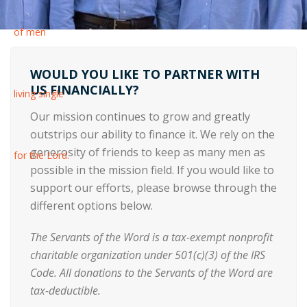
WOULD YOU LIKE TO PARTNER WITH
US FINANCIALLY?
Our mission continues to grow and greatly
outstrips our ability to finance it. We rely on the
generosity of friends to keep as many men as
possible in the mission field. If you would like to
support our efforts, please browse through the
different options below.
The Servants of the Word is a tax-exempt nonprofit
charitable organization under 501(c)(3) of the IRS
Code. All donations to the Servants of the Word are
tax-deductible.