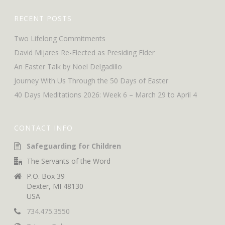
RECENT POSTS
Two Lifelong Commitments
David Mijares Re-Elected as Presiding Elder
An Easter Talk by Noel Delgadillo
Journey With Us Through the 50 Days of Easter
40 Days Meditations 2026: Week 6 – March 29 to April 4
CONTACT INFO
Safeguarding for Children
The Servants of the Word
P.O. Box 39
Dexter, MI 48130
USA
734.475.3550