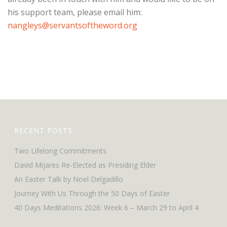
his support team, please email him:
nangleys@servantsoftheword.org
RECENT POSTS
Two Lifelong Commitments
David Mijares Re-Elected as Presiding Elder
An Easter Talk by Noel Delgadillo
Journey With Us Through the 50 Days of Easter
40 Days Meditations 2026: Week 6 – March 29 to April 4