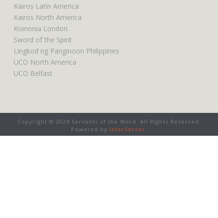
Kairos Latin America
Kairos North America
Koinonia London
Sword of the Spirit
Lingkod ng Panginoon Philippines
UCO North America
UCO Belfast
Copyright © 2024 Servants of the Word. All Rights Reserved.
Powered by
InterServer
.