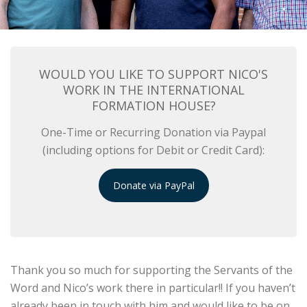
WOULD YOU LIKE TO SUPPORT NICO'S
WORK IN THE INTERNATIONAL
FORMATION HOUSE?
One-Time or Recurring Donation via Paypal
(including options for Debit or Credit Card):
Donate via PayPal
Thank you so much for supporting the Servants of the
Word and Nico’s work there in particular!! If you haven’t
already been in touch with him and would like to be on