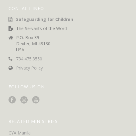
CONTACT INFO
Safeguarding for Children
The Servants of the Word
P.O. Box 39
Dexter, MI 48130
USA
734.475.3550
Privacy Policy
FOLLOW US ON
RELATED MINISTRIES
CYA Manila