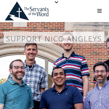
SUPPORT NICO ANGLEYS