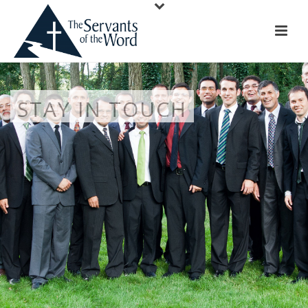
STAY IN TOUCH