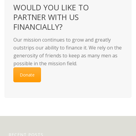
WOULD YOU LIKE TO
PARTNER WITH US
FINANCIALLY?
Our mission continues to grow and greatly
outstrips our ability to finance it. We rely on the
generosity of friends to keep as many men as
possible in the mission field.
Donate
RECENT POSTS