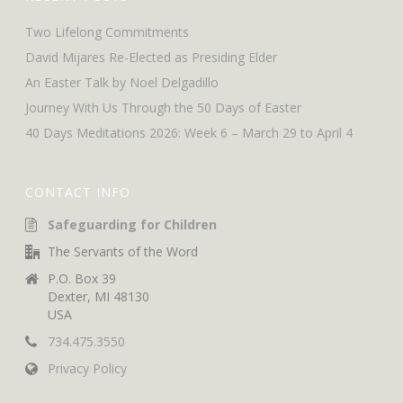
Two Lifelong Commitments
David Mijares Re-Elected as Presiding Elder
An Easter Talk by Noel Delgadillo
Journey With Us Through the 50 Days of Easter
40 Days Meditations 2026: Week 6 – March 29 to April 4
CONTACT INFO
Safeguarding for Children
The Servants of the Word
P.O. Box 39
Dexter, MI 48130
USA
734.475.3550
Privacy Policy