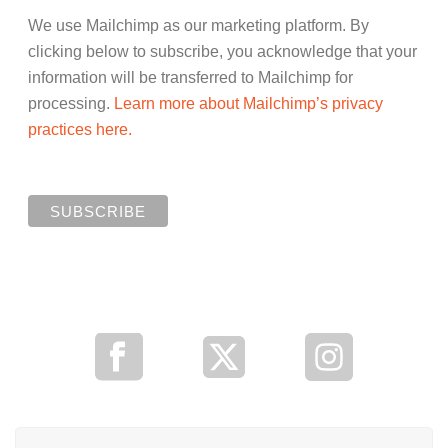
We use Mailchimp as our marketing platform. By
clicking below to subscribe, you acknowledge that your
information will be transferred to Mailchimp for
processing.
Learn more about Mailchimp’s privacy
practices here.