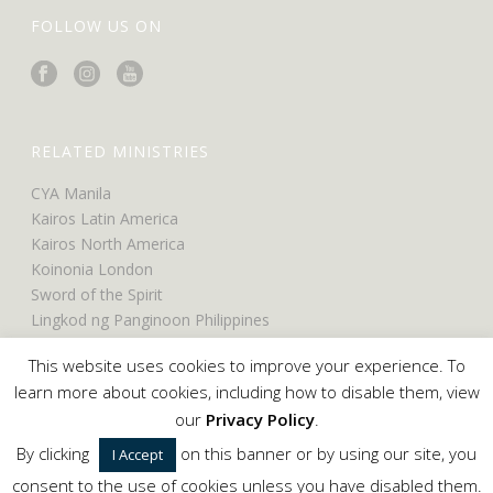
FOLLOW US ON
RELATED MINISTRIES
CYA Manila
Kairos Latin America
Kairos North America
Koinonia London
Sword of the Spirit
Lingkod ng Panginoon Philippines
UCO North America
This website uses cookies to improve your experience. To
UCO Belfast
learn more about cookies, including how to disable them, view
our
Privacy Policy
.
By clicking
on this banner or by using our site, you
I Accept
Copyright © 2024 Servants of the Word. All Rights Reserved.
consent to the use of cookies unless you have disabled them.