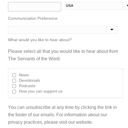
Communication Preference
What would you like to hear about?
Please select all that you would like to hear about from
The Servants of the Word:
News
Devotionals
Podcasts
How you can support us
You can unsubscribe at any time by clicking the link in
the footer of our emails. For information about our
privacy practices, please visit our website.