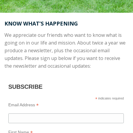
KNOW WHAT’S HAPPENING
We appreciate our friends who want to know what is
going on in our life and mission. About twice a year we
produce a newsletter, plus the occasional email
updates. Please sign up below if you want to receive
the newsletter and occasional updates:
SUBSCRIBE
*
indicates required
*
Email Address
*
First Name