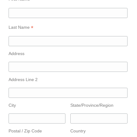
*
Last Name
Address
Address Line 2
City
State/Province/Region
Postal / Zip Code
Country