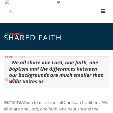
SHARED FAITH
"We all share one Lord, one faith, one
baptism and the differences between
our backgrounds are much smaller than
what unites us."
Our life is open to men from all Christian traditions. We
all share one Lord, one faith, one baptism and the