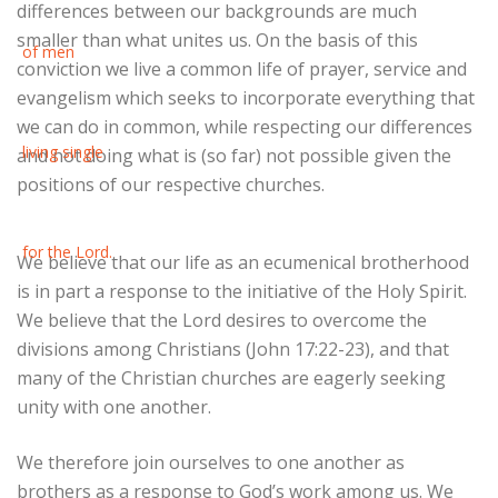
differences between our backgrounds are much
smaller than what unites us. On the basis of this
conviction we live a common life of prayer, service and
evangelism which seeks to incorporate everything that
we can do in common, while respecting our differences
and not doing what is (so far) not possible given the
positions of our respective churches.
We believe that our life as an ecumenical brotherhood
is in part a response to the initiative of the Holy Spirit.
We believe that the Lord desires to overcome the
divisions among Christians (John 17:22-23), and that
many of the Christian churches are eagerly seeking
unity with one another.
We therefore join ourselves to one another as
brothers as a response to God’s work among us. We