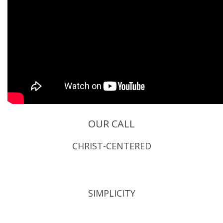
OUR CALL
CHRIST-CENTERED
SIMPLICITY