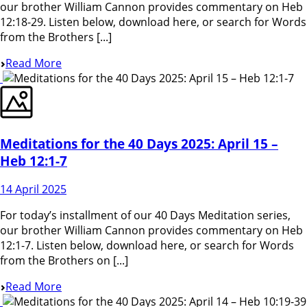
our brother William Cannon provides commentary on Heb
12:18-29. Listen below, download here, or search for Words
from the Brothers [...]
Read More
Meditations for the 40 Days 2025: April 15 –
Heb 12:1-7
14 April 2025
For today’s installment of our 40 Days Meditation series,
our brother William Cannon provides commentary on Heb
12:1-7. Listen below, download here, or search for Words
from the Brothers on [...]
Read More