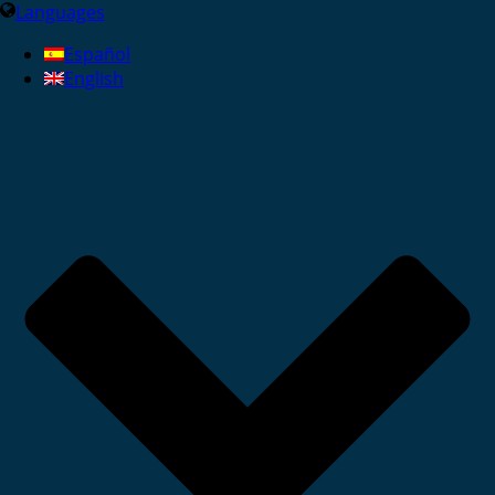
Languages
Español
English