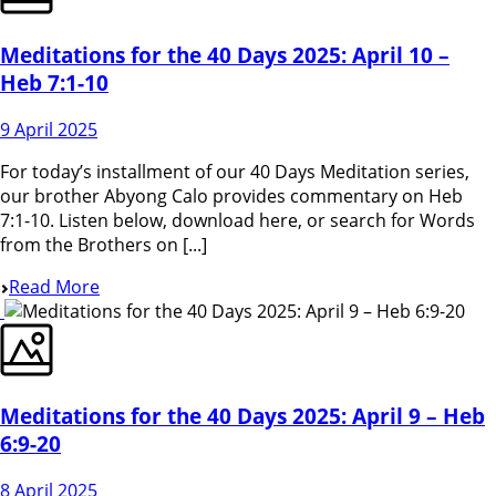
Meditations for the 40 Days 2025: April 10 –
Heb 7:1-10
9 April 2025
For today’s installment of our 40 Days Meditation series,
our brother Abyong Calo provides commentary on Heb
7:1-10. Listen below, download here, or search for Words
from the Brothers on [...]
Read More
Meditations for the 40 Days 2025: April 9 – Heb
6:9-20
8 April 2025