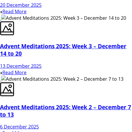
20 December 2025
Read More
Advent Meditations 2025: Week 3 – December
14 to 20
13 December 2025
Read More
Advent Meditations 2025: Week 2 – December 7
to 13
6 December 2025