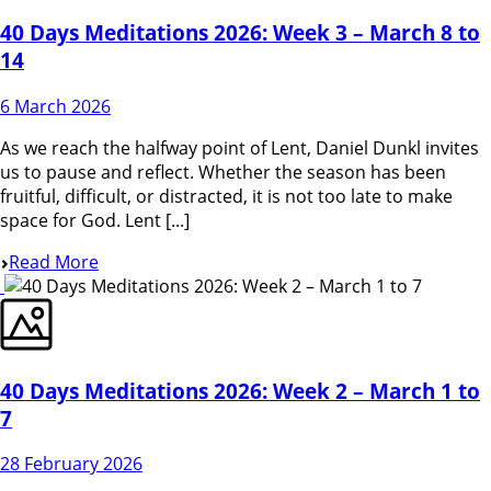
40 Days Meditations 2026: Week 3 – March 8 to
14
6 March 2026
As we reach the halfway point of Lent, Daniel Dunkl invites
us to pause and reflect. Whether the season has been
fruitful, difficult, or distracted, it is not too late to make
space for God. Lent [...]
Read More
40 Days Meditations 2026: Week 2 – March 1 to
7
28 February 2026