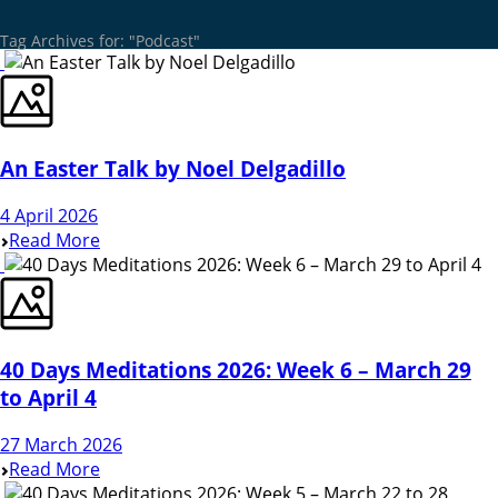
Tag Archives for: "Podcast"
An Easter Talk by Noel Delgadillo
4 April 2026
Read More
40 Days Meditations 2026: Week 6 – March 29
to April 4
27 March 2026
Read More