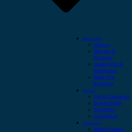
Who We Are
History
Mission &
Purpose
Leadership &
Affiliations
Meet The
Brothers
Our Call
Christ-Centered
Shared Faith
Simplicity
Singleness
Our Service
Night Prayers