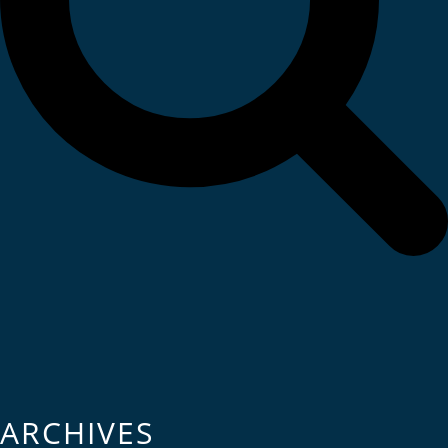
ARCHIVES