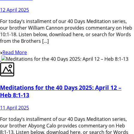
12 April 2025
For today’s installment of our 40 Days Meditation series,
our brother William Cannon provides commentary on Heb
10:1-18. Listen below, download here, or search for Words
from the Brothers [...]
Read More
Meditations for the 40 Days 2025: April 12 –
Heb 8:1-13
11 April 2025
For today’s installment of our 40 Days Meditation series,
our brother Abyong Calo provides commentary on Heb
8:1-13. Listen below, download here, or search for Words