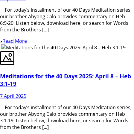
For today’s installment of our 40 Days Meditation series,
our brother Abyong Calo provides commentary on Heb
6:9-20. Listen below, download here, or search for Words
from the Brothers [...]
Read More
Meditations for the 40 Days 2025: April 8 – Heb
3:1-19
7 April 2025
For today’s installment of our 40 Days Meditation series,
our brother Abyong Calo provides commentary on Heb
3:1-19. Listen below, download here, or search for Words
from the Brothers [...]