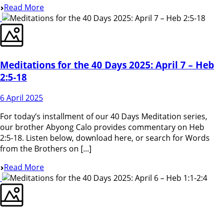
Read More
Meditations for the 40 Days 2025: April 7 – Heb
2:5-18
6 April 2025
For today’s installment of our 40 Days Meditation series,
our brother Abyong Calo provides commentary on Heb
2:5-18. Listen below, download here, or search for Words
from the Brothers on [...]
Read More