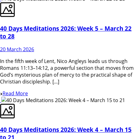
40 Days Meditations 2026: Week 5 – March 22
to 28
20 March 2026
In the fifth week of Lent, Nico Angleys leads us through
Romans 11:13–14:12, a powerful section that moves from
God’s mysterious plan of mercy to the practical shape of
Christian discipleship. [...]
Read More
40 Days Meditations 2026: Week 4 – March 15
to 21