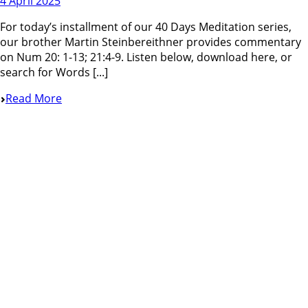
4 April 2025
For today’s installment of our 40 Days Meditation series,
our brother Martin Steinbereithner provides commentary
on Num 20: 1-13; 21:4-9. Listen below, download here, or
search for Words [...]
Read More