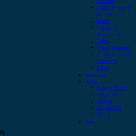
Podcast
Daily Scripture
Meditations
News
Prayer &
Devotionals
Talks
Press Releases
Publications by
Brothers
Other
Safeguarding
Contact
Stay in Touch
Pray for Us
Donate
Contact Us
Media
Login