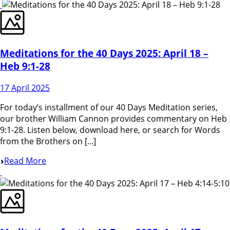
Meditations for the 40 Days 2025: April 18 –
Heb 9:1-28
17 April 2025
For today’s installment of our 40 Days Meditation series,
our brother William Cannon provides commentary on Heb
9:1-28. Listen below, download here, or search for Words
from the Brothers on [...]
Read More