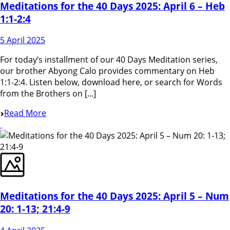
Meditations for the 40 Days 2025: April 6 – Heb
1:1-2:4
5 April 2025
For today’s installment of our 40 Days Meditation series,
our brother Abyong Calo provides commentary on Heb
1:1-2:4. Listen below, download here, or search for Words
from the Brothers on [...]
Read More
Meditations for the 40 Days 2025: April 5 – Num
20: 1-13; 21:4-9