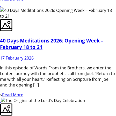
40 Days Meditations 2026: Opening Week –
February 18 to 21
17 February 2026
In this episode of Words From the Brothers, we enter the
Lenten journey with the prophetic call from Joel: “Return to
me with all your heart.” Reflecting on Scripture from Joel
and the opening [...]
Read More