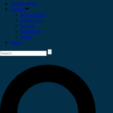
Safeguarding
Contact
Stay in Touch
Pray for Us
Donate
Contact Us
Media
Login