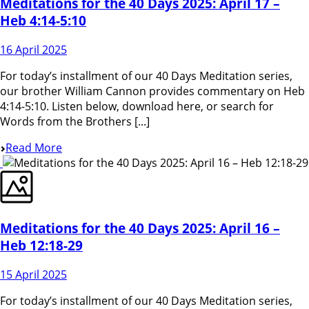
Meditations for the 40 Days 2025: April 17 –
Heb 4:14-5:10
16 April 2025
For today’s installment of our 40 Days Meditation series,
our brother William Cannon provides commentary on Heb
4:14-5:10. Listen below, download here, or search for
Words from the Brothers [...]
Read More
Meditations for the 40 Days 2025: April 16 –
Heb 12:18-29
15 April 2025
For today’s installment of our 40 Days Meditation series,