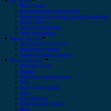
Our Service
Night Prayers
Evangelism and Youth Outreach
Building and Supporting Christian Communities
Works of Mercy
Teaching and Worship
Other Occupations
Discern Your Call
Serving with the Brothers
Discernment Process
Frequently Asked Questions
News & Resources
Worship & Music
Podcast
Daily Scripture Meditations
News
Prayer & Devotionals
Talks
Press Releases
Publications by Brothers
Other