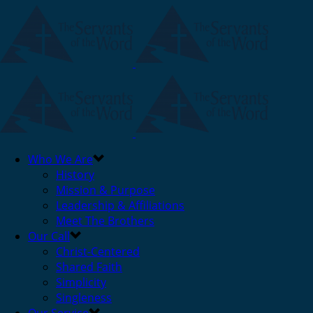
Who We Are
History
Mission & Purpose
Leadership & Affiliations
Meet The Brothers
Our Call
Christ-Centered
Shared Faith
Simplicity
Singleness