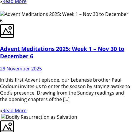
Read More
Advent Meditations 2025: Week 1 – Nov 30 to
December 6
29 November 2025
In this first Advent episode, our Lebanese brother Paul
Codouni invites us to enter the season by staying awake to
God’s presence. Drawing from the Sunday readings and
the opening chapters of the [...]
Read More