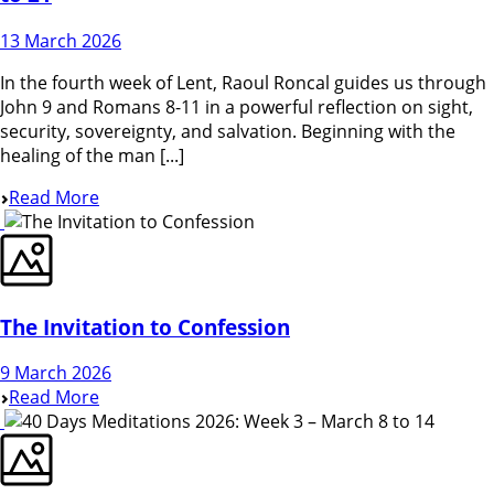
13 March 2026
In the fourth week of Lent, Raoul Roncal guides us through
John 9 and Romans 8-11 in a powerful reflection on sight,
security, sovereignty, and salvation. Beginning with the
healing of the man [...]
Read More
The Invitation to Confession
9 March 2026
Read More