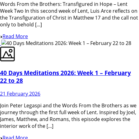
Words From the Brothers: Transfigured in Hope – Lent
Week Two In this second week of Lent, Luis Arce reflects on
the Transfiguration of Christ in Matthew 17 and the call not
only to behold [...]
Read More
40 Days Meditations 2026: Week 1 – February
22 to 28
21 February 2026
Join Peter Legaspi and the Words From the Brothers as we
journey through the first full week of Lent. Inspired by Joel,
James, Matthew, and Romans, this episode explores the
interior work of the [...]
Read More