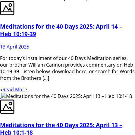
Meditations for the 40 Days 2025: April 14 –
Heb 10:19-39
13 April 2025
For today’s installment of our 40 Days Meditation series,
our brother William Cannon provides commentary on Heb
10:19-39. Listen below, download here, or search for Words
from the Brothers [...]
Read More
Meditations for the 40 Days 2025: April 13 –
Heb 10:1-18