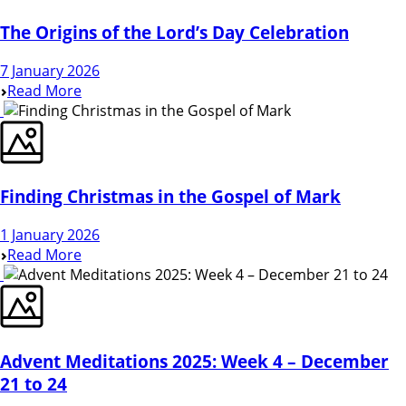
The Origins of the Lord’s Day Celebration
7 January 2026
Read More
Finding Christmas in the Gospel of Mark
1 January 2026
Read More
Advent Meditations 2025: Week 4 – December
21 to 24