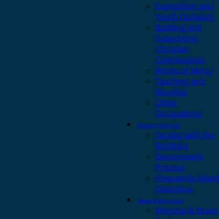
Evangelism and
Youth Outreach
Building and
Supporting
Christian
Communities
Works of Mercy
Teaching and
Worship
Other
Occupations
Discern Your Call
Serving with the
Brothers
Discernment
Process
Frequently Asked
Questions
News & Resources
Worship & Music