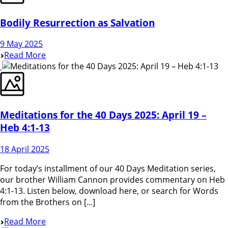
Bodily Resurrection as Salvation
9 May 2025
Read More
Meditations for the 40 Days 2025: April 19 –
Heb 4:1-13
18 April 2025
For today’s installment of our 40 Days Meditation series,
our brother William Cannon provides commentary on Heb
4:1-13. Listen below, download here, or search for Words
from the Brothers on [...]
Read More