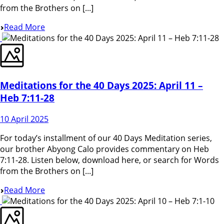
from the Brothers on [...]
Read More
Meditations for the 40 Days 2025: April 11 –
Heb 7:11-28
10 April 2025
For today’s installment of our 40 Days Meditation series,
our brother Abyong Calo provides commentary on Heb
7:11-28. Listen below, download here, or search for Words
from the Brothers on [...]
Read More