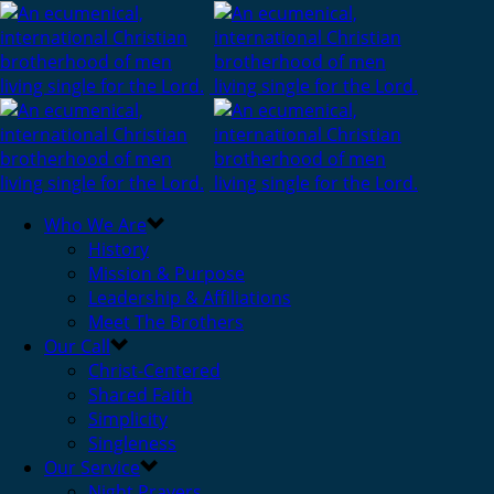
Who We Are
History
Mission & Purpose
Leadership & Affiliations
Meet The Brothers
Our Call
Christ-Centered
Shared Faith
Simplicity
Singleness
Our Service
Night Prayers