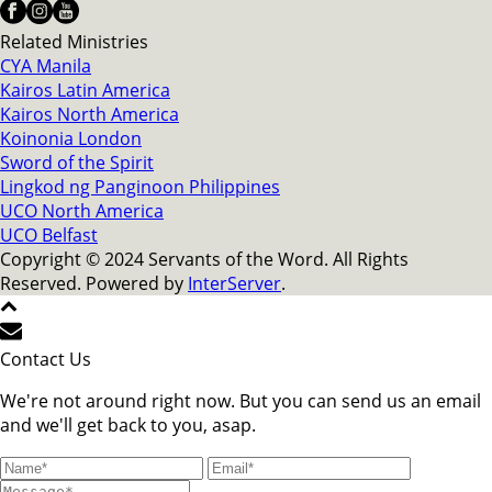
Related Ministries
CYA Manila
Kairos Latin America
Kairos North America
Koinonia London
Sword of the Spirit
Lingkod ng Panginoon Philippines
UCO North America
UCO Belfast
Copyright © 2024 Servants of the Word. All Rights
Reserved. Powered by
InterServer
.
Contact Us
We're not around right now. But you can send us an email
and we'll get back to you, asap.