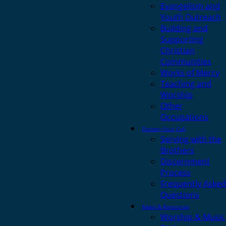
Evangelism and
Youth Outreach
Building and
Supporting
Christian
Communities
Works of Mercy
Teaching and
Worship
Other
Occupations
Discern Your Call
Serving with the
Brothers
Discernment
Process
Frequently Asked
Questions
News & Resources
Worship & Music