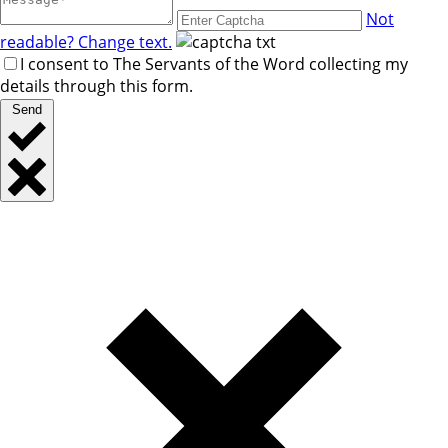
Not
readable? Change text.
I consent to The Servants of the Word collecting my
details through this form.
Send