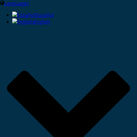
Languages
Español
English