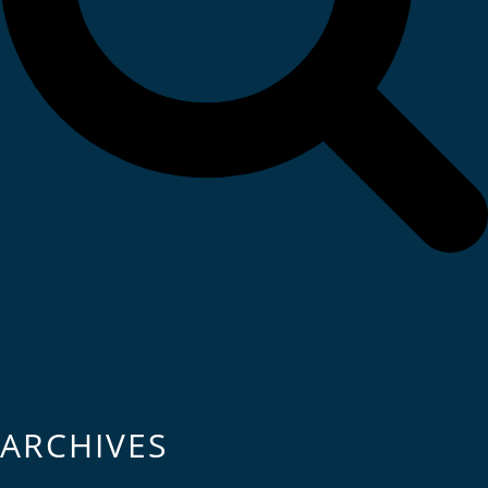
ARCHIVES