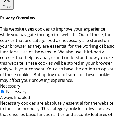
Close
Privacy Overview
This website uses cookies to improve your experience
while you navigate through the website. Out of these, the
cookies that are categorized as necessary are stored on
your browser as they are essential for the working of basic
functionalities of the website. We also use third-party
cookies that help us analyze and understand how you use
this website. These cookies will be stored in your browser
only with your consent. You also have the option to opt-out
of these cookies. But opting out of some of these cookies
may affect your browsing experience.
Necessary
Necessary
Always Enabled
Necessary cookies are absolutely essential for the website
to function properly. This category only includes cookies
that ensures basic functionalities and security features of