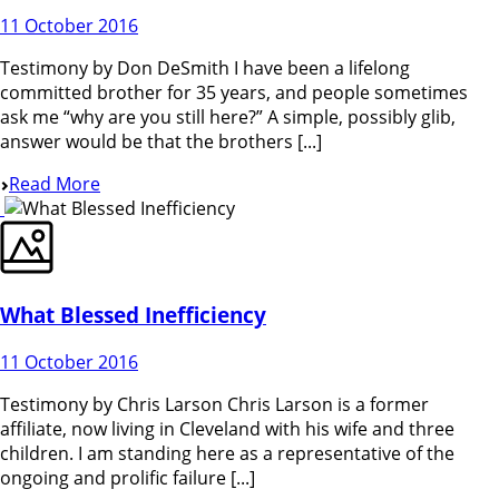
11 October 2016
Testimony by Don DeSmith I have been a lifelong
committed brother for 35 years, and people sometimes
ask me “why are you still here?” A simple, possibly glib,
answer would be that the brothers [...]
Read More
What Blessed Inefficiency
11 October 2016
Testimony by Chris Larson Chris Larson is a former
affiliate, now living in Cleveland with his wife and three
children. I am standing here as a representative of the
ongoing and prolific failure [...]