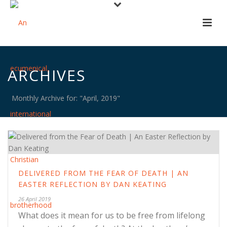
ARCHIVES
Monthly Archive for: "April, 2019"
DELIVERED FROM THE FEAR OF DEATH | AN
EASTER REFLECTION BY DAN KEATING
26 April 2019
What does it mean for us to be free from lifelong