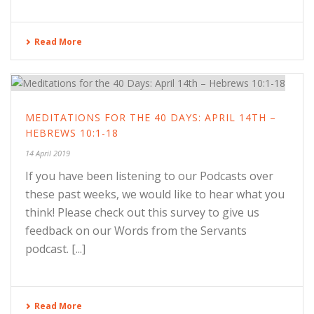
Read More
MEDITATIONS FOR THE 40 DAYS: APRIL 14TH –
HEBREWS 10:1-18
14 April 2019
If you have been listening to our Podcasts over
these past weeks, we would like to hear what you
think! Please check out this survey to give us
feedback on our Words from the Servants
podcast. [...]
Read More