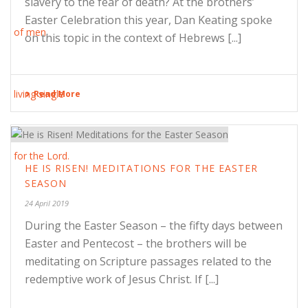
slavery to the fear of death? At the brothers’
Easter Celebration this year, Dan Keating spoke
on this topic in the context of Hebrews [...]
Read More
HE IS RISEN! MEDITATIONS FOR THE EASTER
SEASON
24 April 2019
During the Easter Season – the fifty days between
Easter and Pentecost – the brothers will be
meditating on Scripture passages related to the
redemptive work of Jesus Christ. If [...]