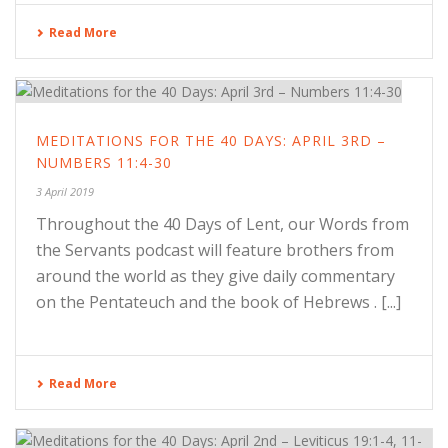
Read More
MEDITATIONS FOR THE 40 DAYS: APRIL 3RD –
NUMBERS 11:4-30
3 April 2019
Throughout the 40 Days of Lent, our Words from
the Servants podcast will feature brothers from
around the world as they give daily commentary
on the Pentateuch and the book of Hebrews . [...]
Read More