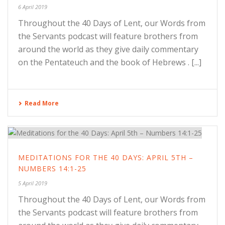
6 April 2019
Throughout the 40 Days of Lent, our Words from
the Servants podcast will feature brothers from
around the world as they give daily commentary
on the Pentateuch and the book of Hebrews . [...]
Read More
MEDITATIONS FOR THE 40 DAYS: APRIL 5TH –
NUMBERS 14:1-25
5 April 2019
Throughout the 40 Days of Lent, our Words from
the Servants podcast will feature brothers from