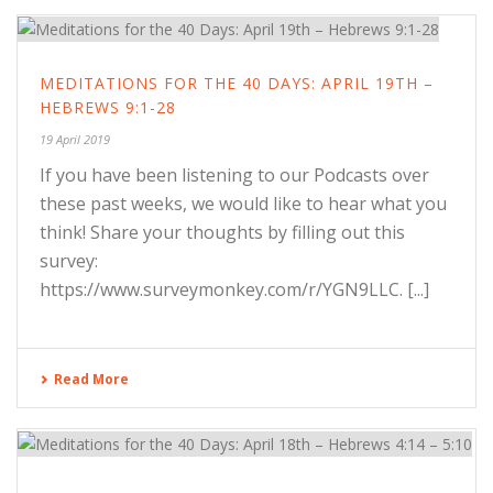
MEDITATIONS FOR THE 40 DAYS: APRIL 19TH –
HEBREWS 9:1-28
19 April 2019
If you have been listening to our Podcasts over
these past weeks, we would like to hear what you
think! Share your thoughts by filling out this
survey:
https://www.surveymonkey.com/r/YGN9LLC. [...]
Read More