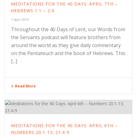
MEDITATIONS FOR THE 40 DAYS: APRIL 7TH –
HEBREWS 1:1 – 2:4
7 April 2019
Throughout the 40 Days of Lent, our Words from
the Servants podcast will feature brothers from
around the world as they give daily commentary
on the Pentateuch and the book of Hebrews. This
[...]
Read More
MEDITATIONS FOR THE 40 DAYS: APRIL 6TH –
NUMBERS 20:1-13; 21:4-9