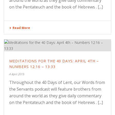
around the world as they give daily commentary
on the Pentateuch and the book of Hebrews . [...]
Read More
MEDITATIONS FOR THE 40 DAYS: APRIL 4TH –
NUMBERS 12:16 – 13:33
4 April 2019
Throughout the 40 Days of Lent, our Words from
the Servants podcast will feature brothers from
around the world as they give daily commentary
on the Pentateuch and the book of Hebrews . [...]