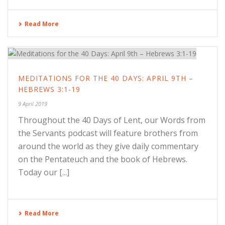
Read More
MEDITATIONS FOR THE 40 DAYS: APRIL 9TH –
HEBREWS 3:1-19
9 April 2019
Throughout the 40 Days of Lent, our Words from
the Servants podcast will feature brothers from
around the world as they give daily commentary
on the Pentateuch and the book of Hebrews.
Today our [...]
Read More