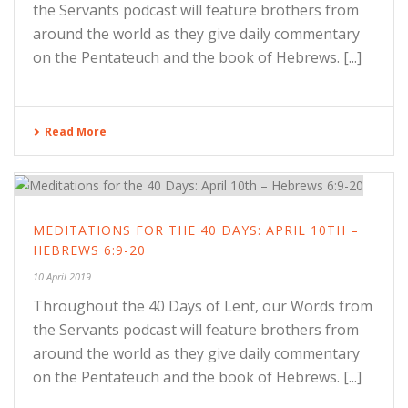
the Servants podcast will feature brothers from
around the world as they give daily commentary
on the Pentateuch and the book of Hebrews. [...]
Read More
MEDITATIONS FOR THE 40 DAYS: APRIL 10TH –
HEBREWS 6:9-20
10 April 2019
Throughout the 40 Days of Lent, our Words from
the Servants podcast will feature brothers from
around the world as they give daily commentary
on the Pentateuch and the book of Hebrews. [...]