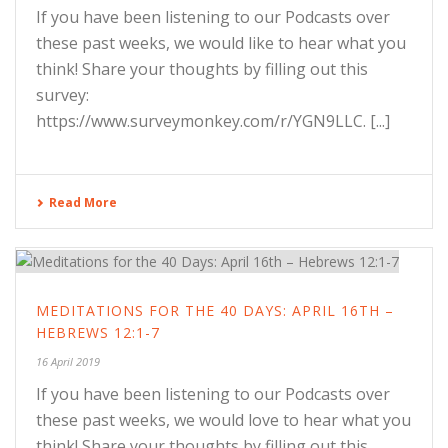
If you have been listening to our Podcasts over
these past weeks, we would like to hear what you
think! Share your thoughts by filling out this
survey:
https://www.surveymonkey.com/r/YGN9LLC. [...]
Read More
MEDITATIONS FOR THE 40 DAYS: APRIL 16TH –
HEBREWS 12:1-7
16 April 2019
If you have been listening to our Podcasts over
these past weeks, we would love to hear what you
think! Share your thoughts by filling out this