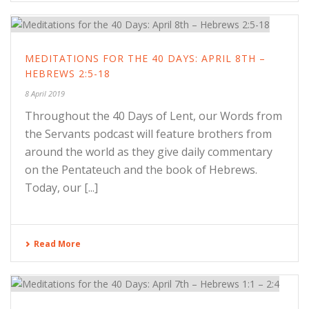
MEDITATIONS FOR THE 40 DAYS: APRIL 8TH –
HEBREWS 2:5-18
8 April 2019
Throughout the 40 Days of Lent, our Words from
the Servants podcast will feature brothers from
around the world as they give daily commentary
on the Pentateuch and the book of Hebrews.
Today, our [...]
Read More