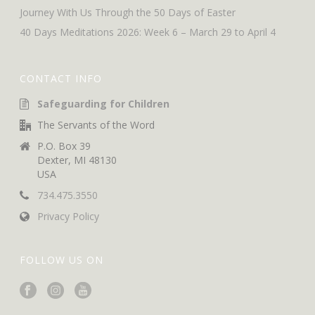
Journey With Us Through the 50 Days of Easter
40 Days Meditations 2026: Week 6 – March 29 to April 4
CONTACT INFO
Safeguarding for Children
The Servants of the Word
P.O. Box 39
Dexter, MI 48130
USA
734.475.3550
Privacy Policy
FOLLOW US ON