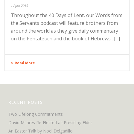
1 April 2019
Throughout the 40 Days of Lent, our Words from
the Servants podcast will feature brothers from
around the world as they give daily commentary
on the Pentateuch and the book of Hebrews . [...]
Read More
RECENT POSTS
Two Lifelong Commitments
David Mijares Re-Elected as Presiding Elder
An Easter Talk by Noel Delgadillo