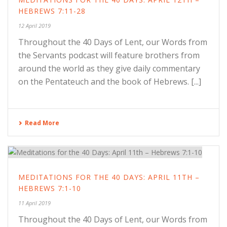
HEBREWS 7:11-28
12 April 2019
Throughout the 40 Days of Lent, our Words from
the Servants podcast will feature brothers from
around the world as they give daily commentary
on the Pentateuch and the book of Hebrews. [...]
Read More
MEDITATIONS FOR THE 40 DAYS: APRIL 11TH –
HEBREWS 7:1-10
11 April 2019
Throughout the 40 Days of Lent, our Words from