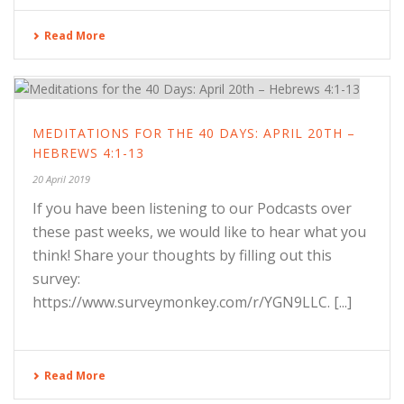
Read More
MEDITATIONS FOR THE 40 DAYS: APRIL 20TH –
HEBREWS 4:1-13
20 April 2019
If you have been listening to our Podcasts over
these past weeks, we would like to hear what you
think! Share your thoughts by filling out this
survey:
https://www.surveymonkey.com/r/YGN9LLC. [...]
Read More