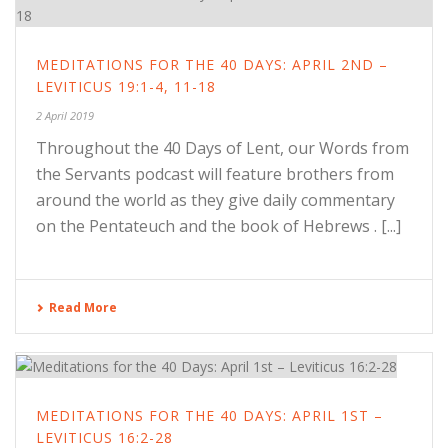
MEDITATIONS FOR THE 40 DAYS: APRIL 2ND –
LEVITICUS 19:1-4, 11-18
2 April 2019
Throughout the 40 Days of Lent, our Words from
the Servants podcast will feature brothers from
around the world as they give daily commentary
on the Pentateuch and the book of Hebrews . [...]
Read More
MEDITATIONS FOR THE 40 DAYS: APRIL 1ST –
LEVITICUS 16:2-28