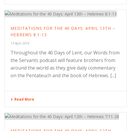
MEDITATIONS FOR THE 40 DAYS: APRIL 13TH –
HEBREWS 8:1-13
13 April 2019
Throughout the 40 Days of Lent, our Words from
the Servants podcast will feature brothers from
around the world as they give daily commentary
on the Pentateuch and the book of Hebrews. [...]
Read More
MEDITATIONS FOR THE 40 DAYS: APRIL 12TH –