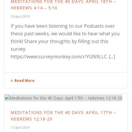
MEDITATIONS FOR THE 40 DAYS: APRIL 18TH –
HEBREWS 4:14 – 5:10
18 April 2019
If you have been listening to our Podcasts over
these past weeks, we would like to hear what you
think! Share your thoughts by filling out this
survey:
https://www.surveymonkey.com/r/YGN9LLC. [...]
Read More
MEDITATIONS FOR THE 40 DAYS: APRIL 17TH –
HEBREWS 12:18-29
17 April 2019