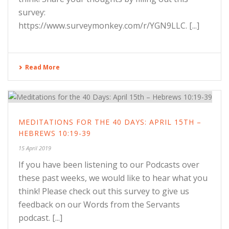
survey:
https://www.surveymonkey.com/r/YGN9LLC. [...]
Read More
MEDITATIONS FOR THE 40 DAYS: APRIL 15TH –
HEBREWS 10:19-39
15 April 2019
If you have been listening to our Podcasts over
these past weeks, we would like to hear what you
think! Please check out this survey to give us
feedback on our Words from the Servants
podcast. [...]