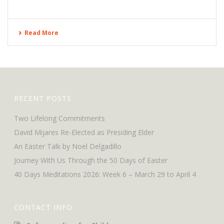
Read More
RECENT POSTS
Two Lifelong Commitments
David Mijares Re-Elected as Presiding Elder
An Easter Talk by Noel Delgadillo
Journey With Us Through the 50 Days of Easter
40 Days Meditations 2026: Week 6 – March 29 to April 4
CONTACT INFO