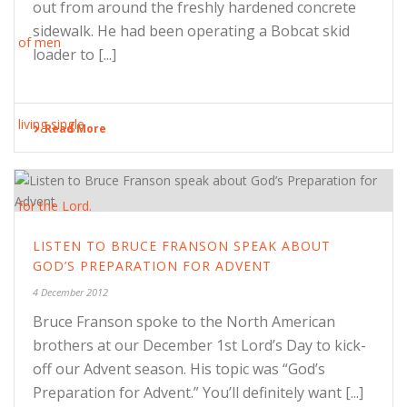
out from around the freshly hardened concrete
sidewalk. He had been operating a Bobcat skid
loader to [...]
Read More
LISTEN TO BRUCE FRANSON SPEAK ABOUT
GOD’S PREPARATION FOR ADVENT
4 December 2012
Bruce Franson spoke to the North American
brothers at our December 1st Lord’s Day to kick-
off our Advent season. His topic was “God’s
Preparation for Advent.” You’ll definitely want [...]