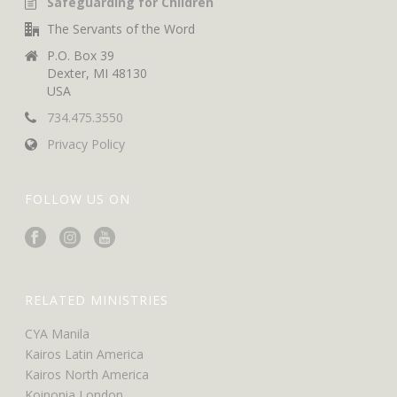
Safeguarding for Children
The Servants of the Word
P.O. Box 39
Dexter, MI 48130
USA
734.475.3550
Privacy Policy
FOLLOW US ON
RELATED MINISTRIES
CYA Manila
Kairos Latin America
Kairos North America
Koinonia London