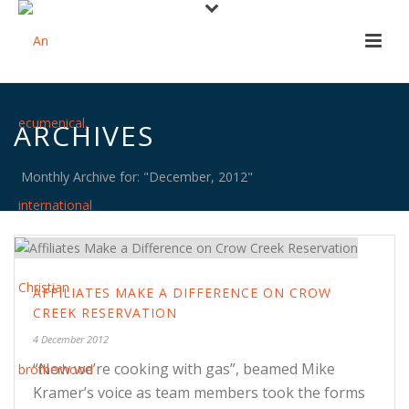
ARCHIVES
Monthly Archive for: "December, 2012"
AFFILIATES MAKE A DIFFERENCE ON CROW
CREEK RESERVATION
4 December 2012
“Now we’re cooking with gas”, beamed Mike
Kramer’s voice as team members took the forms