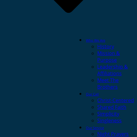
Who We Are
History
Mission &
Purpose
Leadership &
Affiliations
Meet The
Brothers
Our Call
Christ-Centered
Shared Faith
Simplicity
Singleness
Our Service
Night Prayers