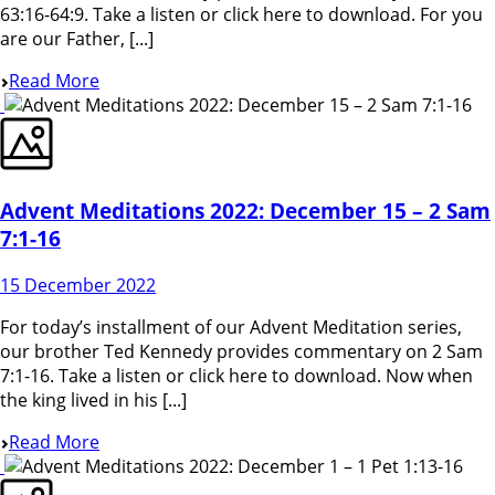
63:16-64:9. Take a listen or click here to download. For you
are our Father, [...]
Read More
Advent Meditations 2022: December 15 – 2 Sam
7:1-16
15 December 2022
For today’s installment of our Advent Meditation series,
our brother Ted Kennedy provides commentary on 2 Sam
7:1-16. Take a listen or click here to download. Now when
the king lived in his [...]
Read More