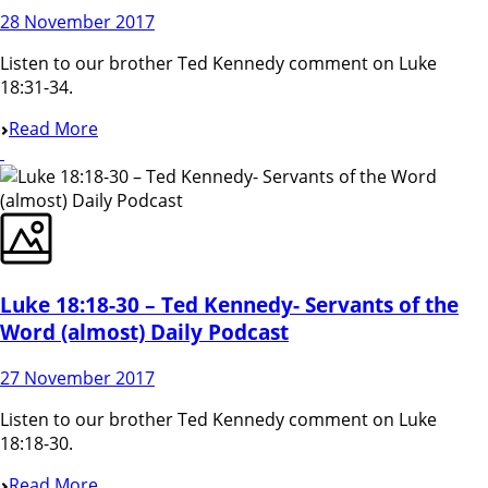
28 November 2017
Listen to our brother Ted Kennedy comment on Luke
18:31-34.
Read More
Luke 18:18-30 – Ted Kennedy- Servants of the
Word (almost) Daily Podcast
27 November 2017
Listen to our brother Ted Kennedy comment on Luke
18:18-30.
Read More