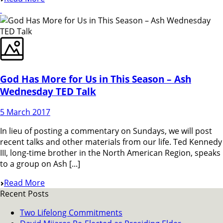
God Has More for Us in This Season – Ash
Wednesday TED Talk
5 March 2017
In lieu of posting a commentary on Sundays, we will post
recent talks and other materials from our life. Ted Kennedy
III, long-time brother in the North American Region, speaks
to a group on Ash [...]
Read More
Recent Posts
Two Lifelong Commitments