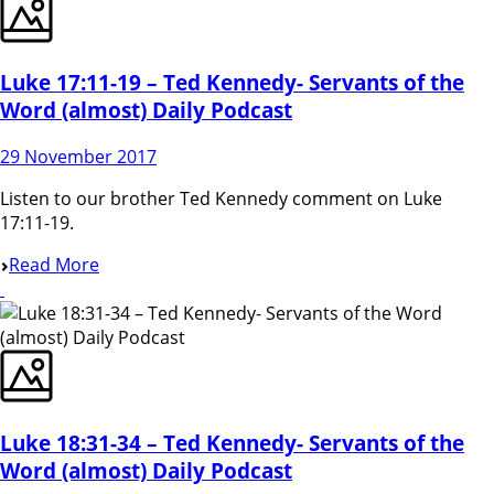
Luke 17:11-19 – Ted Kennedy- Servants of the
Word (almost) Daily Podcast
29 November 2017
Listen to our brother Ted Kennedy comment on Luke
17:11-19.
Read More
Luke 18:31-34 – Ted Kennedy- Servants of the
Word (almost) Daily Podcast