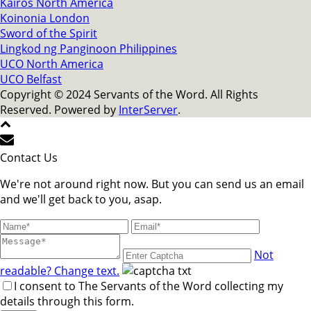
Kairos North America
Koinonia London
Sword of the Spirit
Lingkod ng Panginoon Philippines
UCO North America
UCO Belfast
Copyright © 2024 Servants of the Word. All Rights
Reserved. Powered by
InterServer
.
Contact Us
We're not around right now. But you can send us an email
and we'll get back to you, asap.
Not
readable? Change text.
I consent to The Servants of the Word collecting my
details through this form.