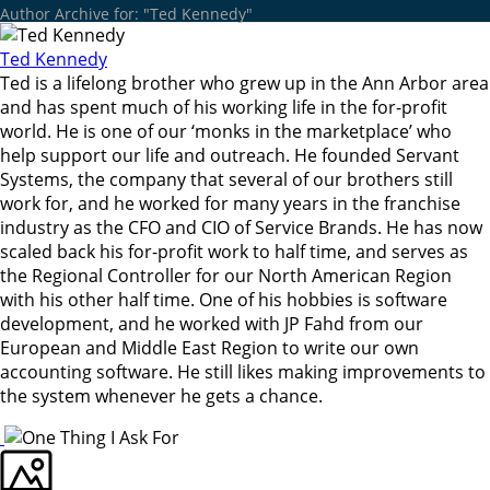
Author Archive for: "Ted Kennedy"
Ted Kennedy
Ted is a lifelong brother who grew up in the Ann Arbor area
and has spent much of his working life in the for-profit
world. He is one of our ‘monks in the marketplace’ who
help support our life and outreach. He founded Servant
Systems, the company that several of our brothers still
work for, and he worked for many years in the franchise
industry as the CFO and CIO of Service Brands. He has now
scaled back his for-profit work to half time, and serves as
the Regional Controller for our North American Region
with his other half time. One of his hobbies is software
development, and he worked with JP Fahd from our
European and Middle East Region to write our own
accounting software. He still likes making improvements to
the system whenever he gets a chance.