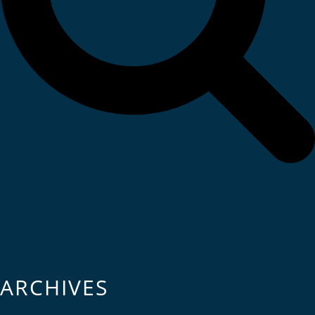
ARCHIVES