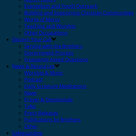
Evangelism and Youth Outreach
Building and Supporting Christian Communities
Works of Mercy
Teaching and Worship
Other Occupations
Discern Your Call
Serving with the Brothers
Discernment Process
Frequently Asked Questions
News & Resources
Worship & Music
Podcast
Daily Scripture Meditations
News
Prayer & Devotionals
Talks
Press Releases
Publications by Brothers
Other
Safeguarding