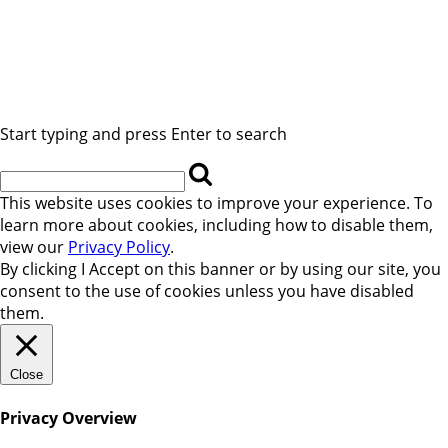
Start typing and press Enter to search
This website uses cookies to improve your experience. To
learn more about cookies, including how to disable them,
view our
Privacy Policy
.
By clicking
I Accept
on this banner or by using our site, you
consent to the use of cookies unless you have disabled
them.
Close
Privacy Overview