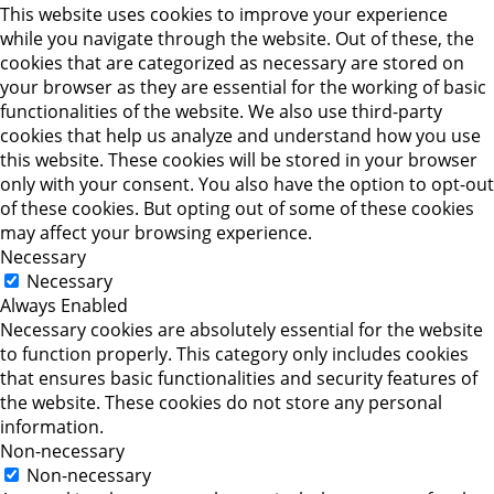
This website uses cookies to improve your experience
while you navigate through the website. Out of these, the
cookies that are categorized as necessary are stored on
your browser as they are essential for the working of basic
functionalities of the website. We also use third-party
cookies that help us analyze and understand how you use
this website. These cookies will be stored in your browser
only with your consent. You also have the option to opt-out
of these cookies. But opting out of some of these cookies
may affect your browsing experience.
Necessary
Necessary
Always Enabled
Necessary cookies are absolutely essential for the website
to function properly. This category only includes cookies
that ensures basic functionalities and security features of
the website. These cookies do not store any personal
information.
Non-necessary
Non-necessary