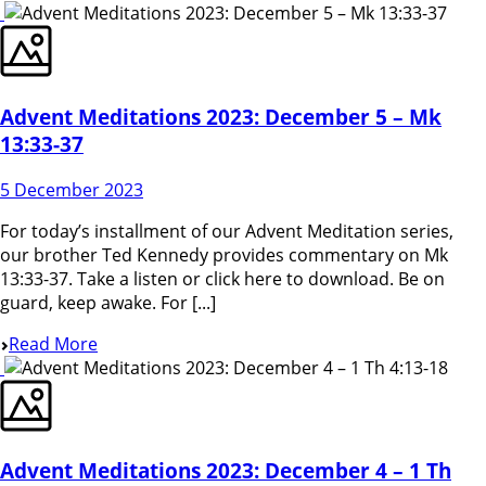
Advent Meditations 2023: December 5 – Mk
13:33-37
5 December 2023
For today’s installment of our Advent Meditation series,
our brother Ted Kennedy provides commentary on Mk
13:33-37. Take a listen or click here to download. Be on
guard, keep awake. For [...]
Read More
Advent Meditations 2023: December 4 – 1 Th