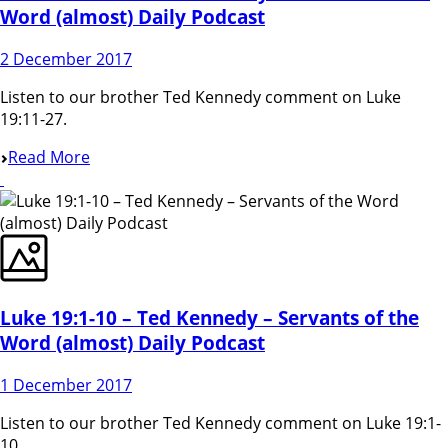
Word (almost) Daily Podcast
2 December 2017
Listen to our brother Ted Kennedy comment on Luke
19:11-27.
Read More
Luke 19:1-10 – Ted Kennedy – Servants of the
Word (almost) Daily Podcast
1 December 2017
Listen to our brother Ted Kennedy comment on Luke 19:1-
10.