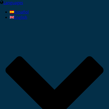
Languages
Español
English