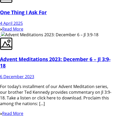
One Thing I Ask For
4 April 2025
Read More
Advent Meditations 2023: December 6 – Jl 3:9-
18
6 December 2023
For today’s installment of our Advent Meditation series,
our brother Ted Kennedy provides commentary on Jl 3:9-
18. Take a listen or click here to download. Proclaim this
among the nations: [...]
Read More