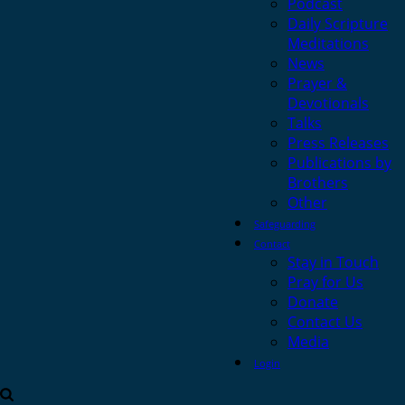
Podcast
Daily Scripture
Meditations
News
Prayer &
Devotionals
Talks
Press Releases
Publications by
Brothers
Other
Safeguarding
Contact
Stay in Touch
Pray for Us
Donate
Contact Us
Media
Login