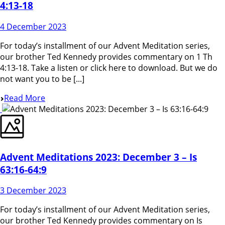
4:13-18
4 December 2023
For today’s installment of our Advent Meditation series,
our brother Ted Kennedy provides commentary on 1 Th
4:13-18. Take a listen or click here to download. But we do
not want you to be [...]
Read More
Advent Meditations 2023: December 3 – Is
63:16-64:9
3 December 2023
For today’s installment of our Advent Meditation series,
our brother Ted Kennedy provides commentary on Is