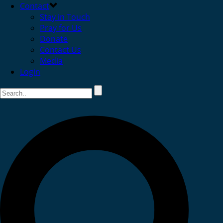
Contact
Stay in Touch
Pray for Us
Donate
Contact Us
Media
Login