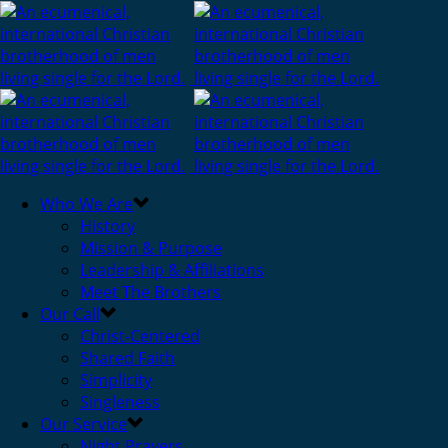
Who We Are
History
Mission & Purpose
Leadership & Affiliations
Meet The Brothers
Our Call
Christ-Centered
Shared Faith
Simplicity
Singleness
Our Service
Night Prayers