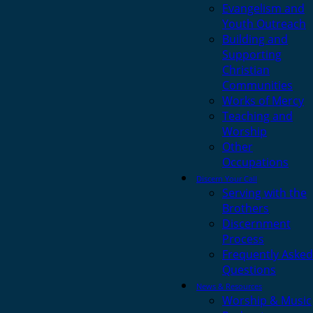
Evangelism and
Youth Outreach
Building and
Supporting
Christian
Communities
Works of Mercy
Teaching and
Worship
Other
Occupations
Discern Your Call
Serving with the
Brothers
Discernment
Process
Frequently Asked
Questions
News & Resources
Worship & Music