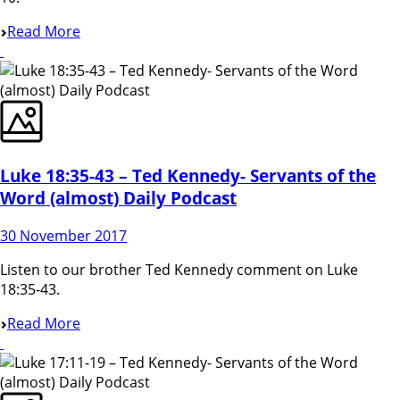
Read More
Luke 18:35-43 – Ted Kennedy- Servants of the
Word (almost) Daily Podcast
30 November 2017
Listen to our brother Ted Kennedy comment on Luke
18:35-43.
Read More