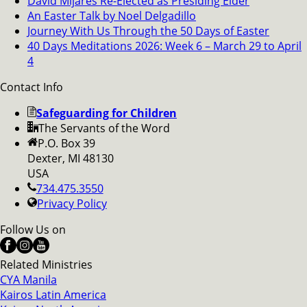
David Mijares Re-Elected as Presiding Elder
An Easter Talk by Noel Delgadillo
Journey With Us Through the 50 Days of Easter
40 Days Meditations 2026: Week 6 – March 29 to April
4
Contact Info
Safeguarding for Children
The Servants of the Word
P.O. Box 39
Dexter, MI 48130
USA
734.475.3550
Privacy Policy
Follow Us on
Related Ministries
CYA Manila
Kairos Latin America