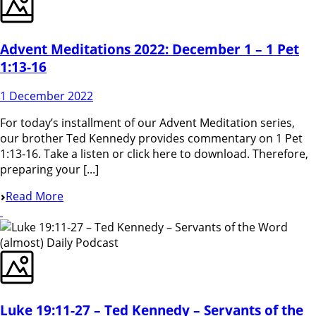
Advent Meditations 2022: December 1 – 1 Pet
1:13-16
1 December 2022
For today’s installment of our Advent Meditation series,
our brother Ted Kennedy provides commentary on 1 Pet
1:13-16. Take a listen or click here to download. Therefore,
preparing your [...]
Read More
Luke 19:11-27 – Ted Kennedy – Servants of the