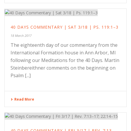
40 DAYS COMMENTARY | SAT 3/18 | PS. 119:1–3
18 March 2017
The eighteenth day of our commentary from the
International Formation house in Ann Arbor, MI
following our Meditations for the 40 Days. Martin
Steinbereithner comments on the beginning on
Psalm [...]
Read More
40 DAYS COMMENTARY | FRI 3/17 | REV. 7:13–