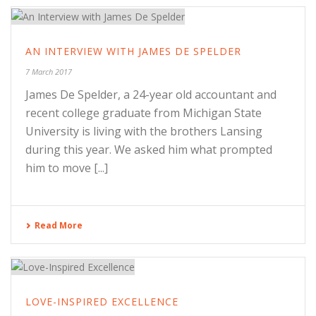
AN INTERVIEW WITH JAMES DE SPELDER
7 March 2017
James De Spelder, a 24-year old accountant and
recent college graduate from Michigan State
University is living with the brothers Lansing
during this year. We asked him what prompted
him to move [...]
Read More
LOVE-INSPIRED EXCELLENCE