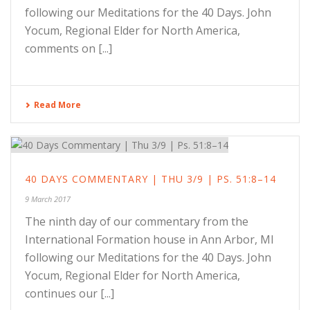
following our Meditations for the 40 Days. John
Yocum, Regional Elder for North America,
comments on [...]
Read More
40 DAYS COMMENTARY | THU 3/9 | PS. 51:8–14
9 March 2017
The ninth day of our commentary from the
International Formation house in Ann Arbor, MI
following our Meditations for the 40 Days. John
Yocum, Regional Elder for North America,
continues our [...]