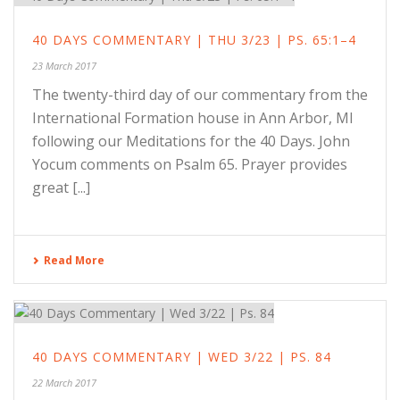
40 DAYS COMMENTARY | THU 3/23 | PS. 65:1–4
23 March 2017
The twenty-third day of our commentary from the
International Formation house in Ann Arbor, MI
following our Meditations for the 40 Days. John
Yocum comments on Psalm 65. Prayer provides
great [...]
Read More
40 DAYS COMMENTARY | WED 3/22 | PS. 84
22 March 2017