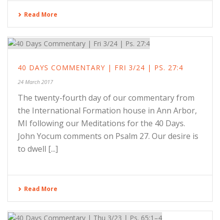
Read More
40 DAYS COMMENTARY | FRI 3/24 | PS. 27:4
24 March 2017
The twenty-fourth day of our commentary from
the International Formation house in Ann Arbor,
MI following our Meditations for the 40 Days.
John Yocum comments on Psalm 27. Our desire is
to dwell [...]
Read More