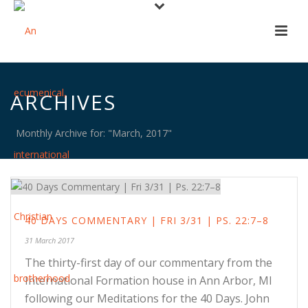
ARCHIVES
Monthly Archive for: "March, 2017"
40 DAYS COMMENTARY | FRI 3/31 | PS. 22:7–8
31 March 2017
The thirty-first day of our commentary from the
International Formation house in Ann Arbor, MI
following our Meditations for the 40 Days. John