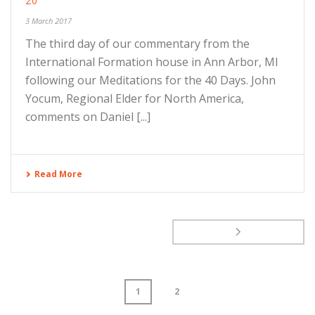
20
3 March 2017
The third day of our commentary from the
International Formation house in Ann Arbor, MI
following our Meditations for the 40 Days. John
Yocum, Regional Elder for North America,
comments on Daniel [...]
Read More
1
2