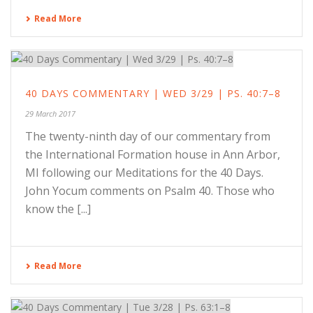
Read More
40 DAYS COMMENTARY | WED 3/29 | PS. 40:7–8
29 March 2017
The twenty-ninth day of our commentary from
the International Formation house in Ann Arbor,
MI following our Meditations for the 40 Days.
John Yocum comments on Psalm 40. Those who
know the [...]
Read More