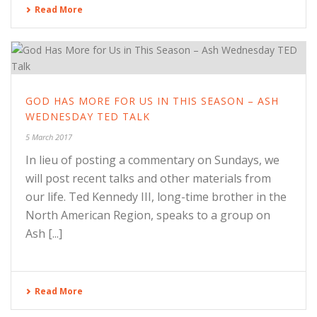
Read More
GOD HAS MORE FOR US IN THIS SEASON – ASH
WEDNESDAY TED TALK
5 March 2017
In lieu of posting a commentary on Sundays, we
will post recent talks and other materials from
our life. Ted Kennedy III, long-time brother in the
North American Region, speaks to a group on
Ash [...]
Read More