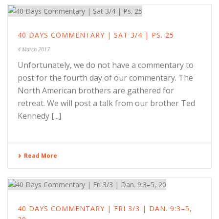
40 DAYS COMMENTARY | SAT 3/4 | PS. 25
4 March 2017
Unfortunately, we do not have a commentary to
post for the fourth day of our commentary. The
North American brothers are gathered for
retreat. We will post a talk from our brother Ted
Kennedy [...]
Read More
40 DAYS COMMENTARY | FRI 3/3 | DAN. 9:3–5,