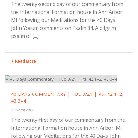
The twenty-second day of our commentary from
the International Formation house in Ann Arbor,
MI following our Meditations for the 40 Days.
John Yocum comments on Psalm 84. A pilgrim
psalm of [...]
Read More
40 DAYS COMMENTARY | TUE 3/21 | PS. 42:1–2;
43:3–4
21 March 2017
The twenty-first day of our commentary from the
International Formation house in Ann Arbor, MI
following our Meditations for the 40 Days. John