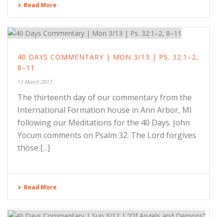
Read More
40 DAYS COMMENTARY | MON 3/13 | PS. 32:1–2,
8–11
13 March 2017
The thirteenth day of our commentary from the
International Formation house in Ann Arbor, MI
following our Meditations for the 40 Days. John
Yocum comments on Psalm 32. The Lord forgives
those [...]
Read More