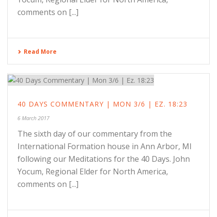
comments on [...]
Read More
40 DAYS COMMENTARY | MON 3/6 | EZ. 18:23
6 March 2017
The sixth day of our commentary from the
International Formation house in Ann Arbor, MI
following our Meditations for the 40 Days. John
Yocum, Regional Elder for North America,
comments on [...]