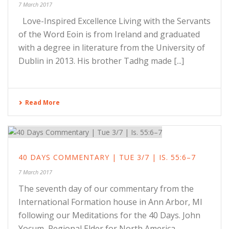
7 March 2017
Love-Inspired Excellence Living with the Servants
of the Word Eoin is from Ireland and graduated
with a degree in literature from the University of
Dublin in 2013. His brother Tadhg made [...]
Read More
40 DAYS COMMENTARY | TUE 3/7 | IS. 55:6–7
7 March 2017
The seventh day of our commentary from the
International Formation house in Ann Arbor, MI
following our Meditations for the 40 Days. John
Yocum, Regional Elder for North America,