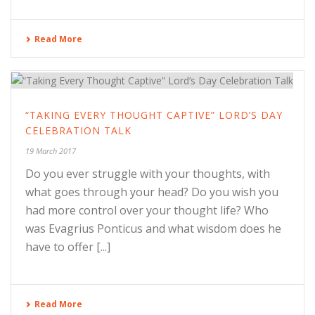
Read More
“TAKING EVERY THOUGHT CAPTIVE” LORD’S DAY
CELEBRATION TALK
19 March 2017
Do you ever struggle with your thoughts, with
what goes through your head? Do you wish you
had more control over your thought life? Who
was Evagrius Ponticus and what wisdom does he
have to offer [...]
Read More