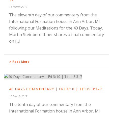
11 March 2017
The eleventh day of our commentary from the
International Formation house in Ann Arbor, MI
following our Meditations for the 40 Days. Today,
Martin Steinbereithner shares a final commentary
on [...]
Read More
40 DAYS COMMENTARY | FRI 3/10 | TITUS 3:3–7
10 March 2017
The tenth day of our commentary from the
International Formation house in Ann Arbor, MI