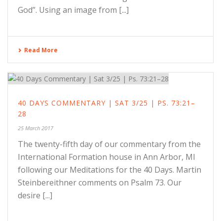
God”. Using an image from [...]
Read More
40 DAYS COMMENTARY | SAT 3/25 | PS. 73:21–
28
25 March 2017
The twenty-fifth day of our commentary from the
International Formation house in Ann Arbor, MI
following our Meditations for the 40 Days. Martin
Steinbereithner comments on Psalm 73. Our
desire [...]