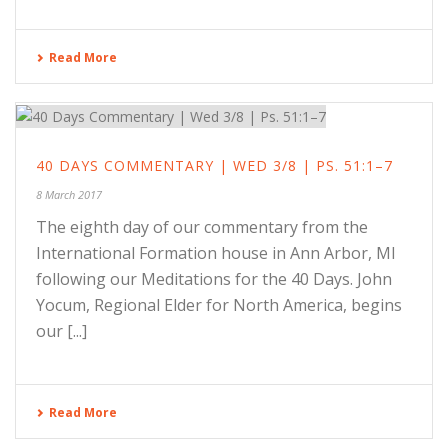
Read More
40 DAYS COMMENTARY | WED 3/8 | PS. 51:1–7
8 March 2017
The eighth day of our commentary from the
International Formation house in Ann Arbor, MI
following our Meditations for the 40 Days. John
Yocum, Regional Elder for North America, begins
our [...]
Read More