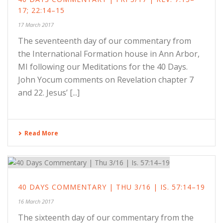
17; 22:14–15
17 March 2017
The seventeenth day of our commentary from
the International Formation house in Ann Arbor,
MI following our Meditations for the 40 Days.
John Yocum comments on Revelation chapter 7
and 22. Jesus’ [...]
Read More
40 DAYS COMMENTARY | THU 3/16 | IS. 57:14–19
16 March 2017
The sixteenth day of our commentary from the