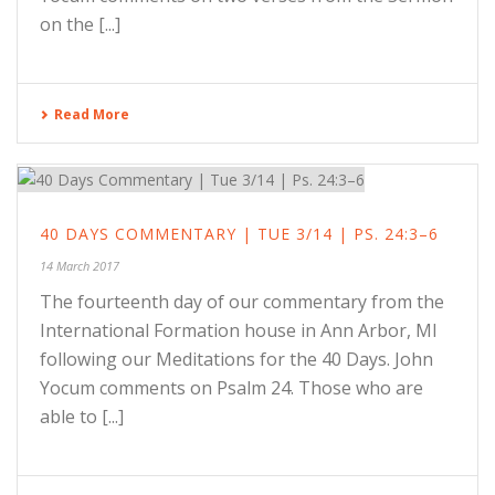
on the [...]
Read More
40 DAYS COMMENTARY | TUE 3/14 | PS. 24:3–6
14 March 2017
The fourteenth day of our commentary from the
International Formation house in Ann Arbor, MI
following our Meditations for the 40 Days. John
Yocum comments on Psalm 24. Those who are
able to [...]