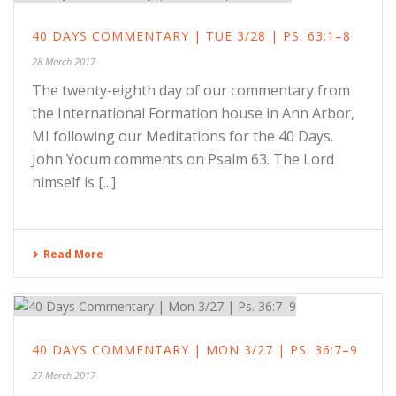
40 DAYS COMMENTARY | TUE 3/28 | PS. 63:1–8
28 March 2017
The twenty-eighth day of our commentary from
the International Formation house in Ann Arbor,
MI following our Meditations for the 40 Days.
John Yocum comments on Psalm 63. The Lord
himself is [...]
Read More
40 DAYS COMMENTARY | MON 3/27 | PS. 36:7–9
27 March 2017