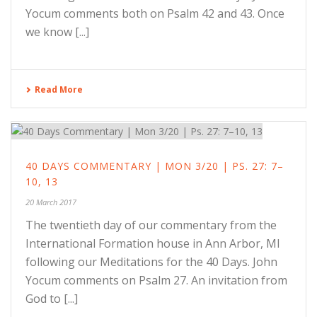
Yocum comments both on Psalm 42 and 43. Once
we know [...]
Read More
40 DAYS COMMENTARY | MON 3/20 | PS. 27: 7–
10, 13
20 March 2017
The twentieth day of our commentary from the
International Formation house in Ann Arbor, MI
following our Meditations for the 40 Days. John
Yocum comments on Psalm 27. An invitation from
God to [...]