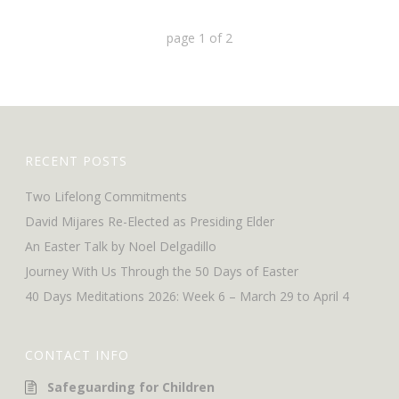
page
1
of
2
RECENT POSTS
Two Lifelong Commitments
David Mijares Re-Elected as Presiding Elder
An Easter Talk by Noel Delgadillo
Journey With Us Through the 50 Days of Easter
40 Days Meditations 2026: Week 6 – March 29 to April 4
CONTACT INFO
Safeguarding for Children