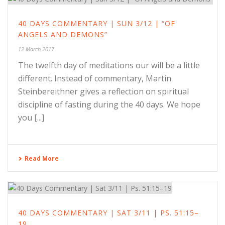
40 DAYS COMMENTARY | SUN 3/12 | “OF
ANGELS AND DEMONS”
12 March 2017
The twelfth day of meditations our will be a little
different. Instead of commentary, Martin
Steinbereithner gives a reflection on spiritual
discipline of fasting during the 40 days. We hope
you [...]
Read More
40 DAYS COMMENTARY | SAT 3/11 | PS. 51:15–
19