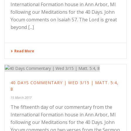
International Formation house in Ann Arbor, MI
following our Meditations for the 40 Days. John
Yocum comments on Isaiah 57. The Lord is great
beyond [...]
Read More
40 DAYS COMMENTARY | WED 3/15 | MATT. 5:4,
8
15 March 2017
The fifteenth day of our commentary from the
International Formation house in Ann Arbor, MI
following our Meditations for the 40 Days. John
Yocum comments on two verses from the Sermon