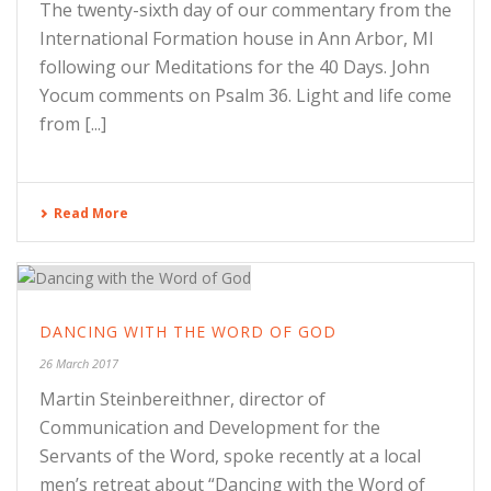
The twenty-sixth day of our commentary from the
International Formation house in Ann Arbor, MI
following our Meditations for the 40 Days. John
Yocum comments on Psalm 36. Light and life come
from [...]
Read More
DANCING WITH THE WORD OF GOD
26 March 2017
Martin Steinbereithner, director of
Communication and Development for the
Servants of the Word, spoke recently at a local
men’s retreat about “Dancing with the Word of