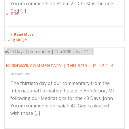
Yocum comments on Psalm 22. Christ is the one
God [...]
Read More
40 DAYS COMMENTARY | THU 3/30 | IS. 42:1–4
30 March 2017
The thirtieth day of our commentary from the
International Formation house in Ann Arbor, MI
following our Meditations for the 40 Days. John
Yocum comments on Isaiah 42. God is pleased
with those [...]