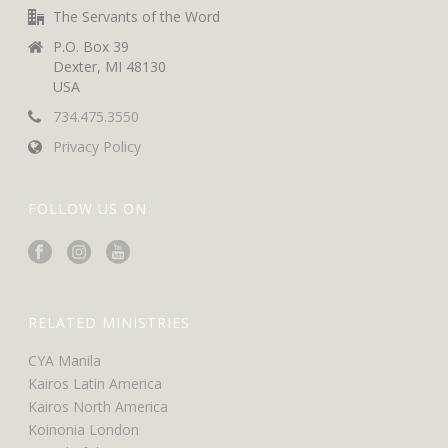
The Servants of the Word
P.O. Box 39
Dexter, MI 48130
USA
734.475.3550
Privacy Policy
FOLLOW US ON
RELATED MINISTRIES
CYA Manila
Kairos Latin America
Kairos North America
Koinonia London