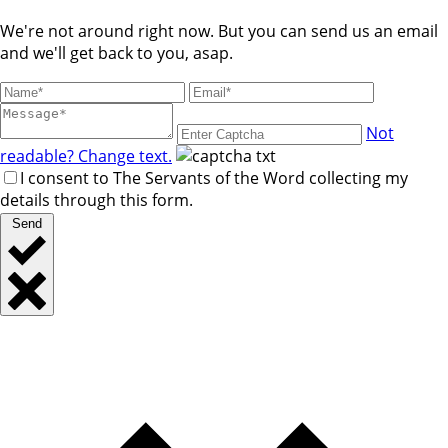
We're not around right now. But you can send us an email
and we'll get back to you, asap.
Not
readable? Change text.
I consent to The Servants of the Word collecting my
details through this form.
Send