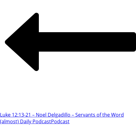
Luke 12:13-21 – Noel Delgadillo – Servants of the Word
(almost) Daily Podcast
Podcast