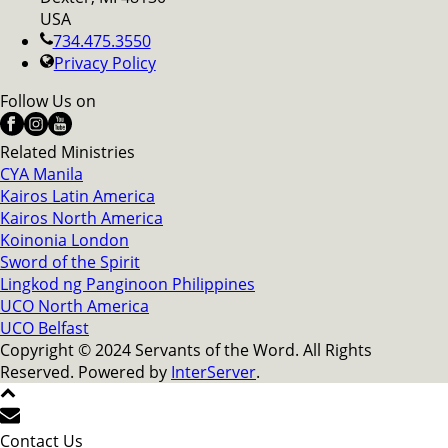
USA
734.475.3550
Privacy Policy
Follow Us on
Related Ministries
CYA Manila
Kairos Latin America
Kairos North America
Koinonia London
Sword of the Spirit
Lingkod ng Panginoon Philippines
UCO North America
UCO Belfast
Copyright © 2024 Servants of the Word. All Rights
Reserved. Powered by
InterServer
.
Contact Us