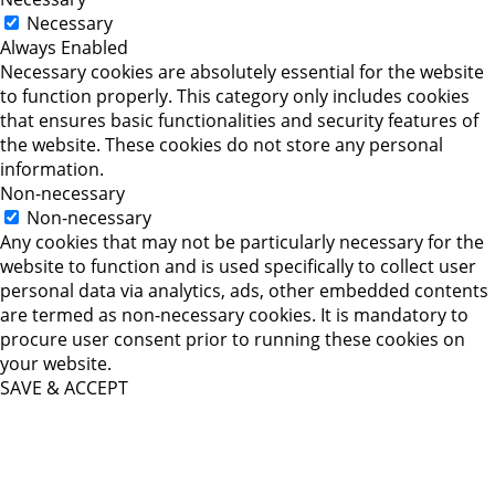
Necessary
Always Enabled
Necessary cookies are absolutely essential for the website
to function properly. This category only includes cookies
that ensures basic functionalities and security features of
the website. These cookies do not store any personal
information.
Non-necessary
Non-necessary
Any cookies that may not be particularly necessary for the
website to function and is used specifically to collect user
personal data via analytics, ads, other embedded contents
are termed as non-necessary cookies. It is mandatory to
procure user consent prior to running these cookies on
your website.
SAVE & ACCEPT