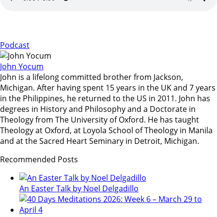
Podcast
John Yocum
John is a lifelong committed brother from Jackson,
Michigan. After having spent 15 years in the UK and 7 years
in the Philippines, he returned to the US in 2011. John has
degrees in History and Philosophy and a Doctorate in
Theology from The University of Oxford. He has taught
Theology at Oxford, at Loyola School of Theology in Manila
and at the Sacred Heart Seminary in Detroit, Michigan.
Recommended Posts
An Easter Talk by Noel Delgadillo