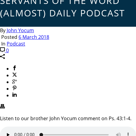
SERVANTS OF THE WORD
(ALMOST) DAILY PODCAST
By
John Yocum
Posted
6 March 2018
In
Podcast
0
Listen to our brother John Yocum comment on Ps. 43:1-4.