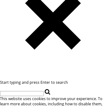
Start typing and press Enter to search
This website uses cookies to improve your experience. To
learn more about cookies, including how to disable them,