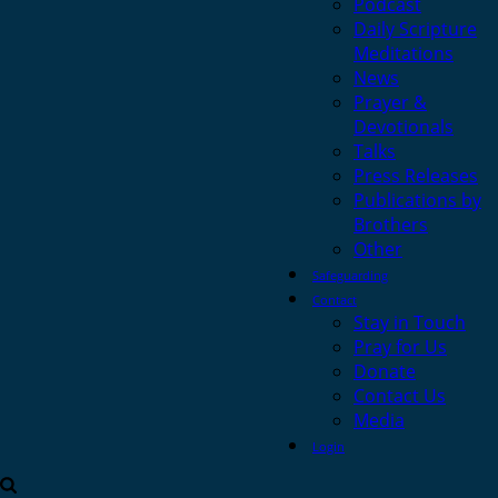
Podcast
Daily Scripture
Meditations
News
Prayer &
Devotionals
Talks
Press Releases
Publications by
Brothers
Other
Safeguarding
Contact
Stay in Touch
Pray for Us
Donate
Contact Us
Media
Login