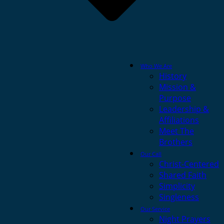
Who We Are
History
Mission &
Purpose
Leadership &
Affiliations
Meet The
Brothers
Our Call
Christ-Centered
Shared Faith
Simplicity
Singleness
Our Service
Night Prayers