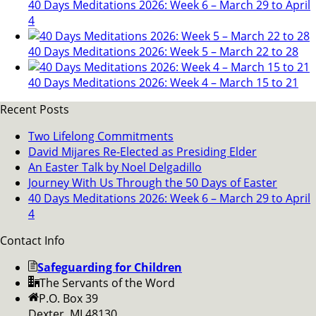
40 Days Meditations 2026: Week 6 – March 29 to April
4
40 Days Meditations 2026: Week 5 – March 22 to 28
40 Days Meditations 2026: Week 4 – March 15 to 21
Recent Posts
Two Lifelong Commitments
David Mijares Re-Elected as Presiding Elder
An Easter Talk by Noel Delgadillo
Journey With Us Through the 50 Days of Easter
40 Days Meditations 2026: Week 6 – March 29 to April
4
Contact Info
Safeguarding for Children
The Servants of the Word
P.O. Box 39
Dexter, MI 48130