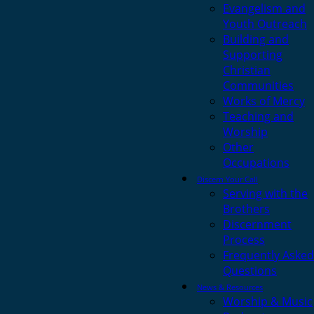
Evangelism and
Youth Outreach
Building and
Supporting
Christian
Communities
Works of Mercy
Teaching and
Worship
Other
Occupations
Discern Your Call
Serving with the
Brothers
Discernment
Process
Frequently Asked
Questions
News & Resources
Worship & Music