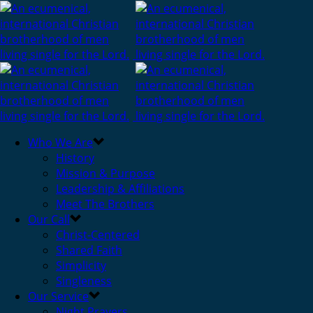
Who We Are
History
Mission & Purpose
Leadership & Affiliations
Meet The Brothers
Our Call
Christ-Centered
Shared Faith
Simplicity
Singleness
Our Service
Night Prayers