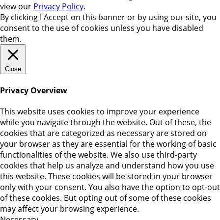
view our
Privacy Policy
.
By clicking
I Accept
on this banner or by using our site, you
consent to the use of cookies unless you have disabled
them.
Close
Privacy Overview
This website uses cookies to improve your experience
while you navigate through the website. Out of these, the
cookies that are categorized as necessary are stored on
your browser as they are essential for the working of basic
functionalities of the website. We also use third-party
cookies that help us analyze and understand how you use
this website. These cookies will be stored in your browser
only with your consent. You also have the option to opt-out
of these cookies. But opting out of some of these cookies
may affect your browsing experience.
Necessary