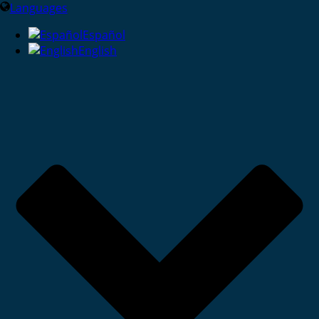
Languages
Español
English