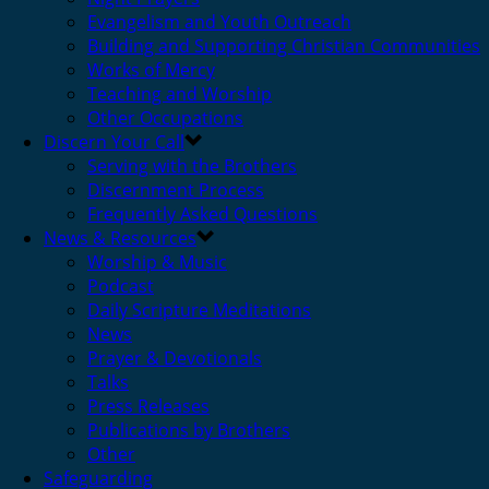
Evangelism and Youth Outreach
Building and Supporting Christian Communities
Works of Mercy
Teaching and Worship
Other Occupations
Discern Your Call
Serving with the Brothers
Discernment Process
Frequently Asked Questions
News & Resources
Worship & Music
Podcast
Daily Scripture Meditations
News
Prayer & Devotionals
Talks
Press Releases
Publications by Brothers
Other
Safeguarding