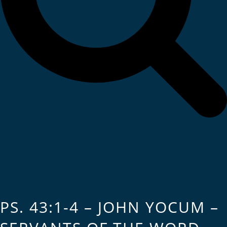
PS. 43:1-4 – JOHN YOCUM –