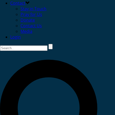
Contact
Stay in Touch
Pray for Us
Donate
Contact Us
Media
Login