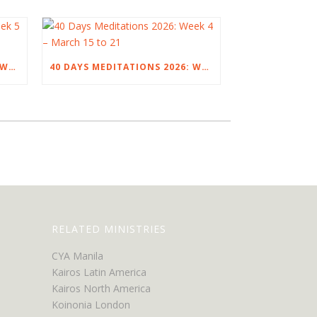
40 DAYS MEDITATIONS 2026: WEEK 5 – MARCH 22 TO 28
40 DAYS MEDITATIONS 2026: WEEK 4 – MARCH 15 TO 21
RELATED MINISTRIES
CYA Manila
Kairos Latin America
Kairos North America
Koinonia London