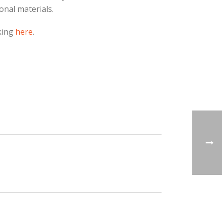
onal materials.
cking
here
.