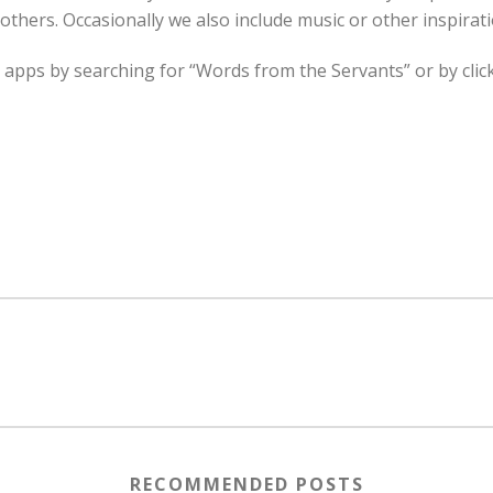
rothers. Occasionally we also include music or other inspirati
 apps by searching for “Words from the Servants” or by cli
RECOMMENDED POSTS