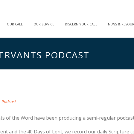
OUR CALL
OUR SERVICE
DISCERN YOUR CALL
NEWS & RESOU
ERVANTS PODCAST
n
Podcast
nts of the Word have been producing a semi-regular podcast
vent and the 40 Days of Lent, we record our daily Scripture 