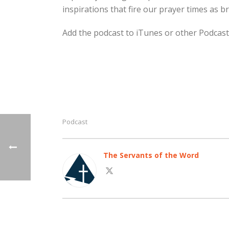
inspirations that fire our prayer times as b
Add the podcast to iTunes or other Podcast
Podcast
The Servants of the Word