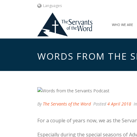
Languages
WHO WE ARE
WORDS FROM THE S
By
The Servants of the Word
Posted
4 April 2018
I
For a couple of years now, we as the Serva
Especially during the special seasons of Ad