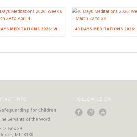
40 DAYS MEDITATIONS 2026: WEEK 6 – MARCH 29 TO APRIL 4
NTACT INFO
FOLLOW US ON
Safeguarding for Children
The Servants of the Word
P.O. Box 39
Dexter, MI 48130