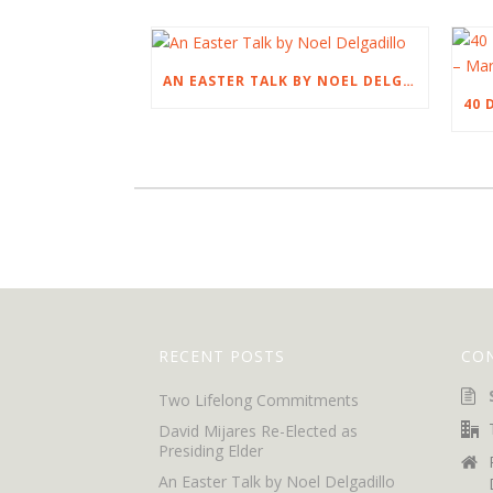
AN EASTER TALK BY NOEL DELGADILLO
RECENT POSTS
CO
Two Lifelong Commitments
David Mijares Re-Elected as
Presiding Elder
An Easter Talk by Noel Delgadillo