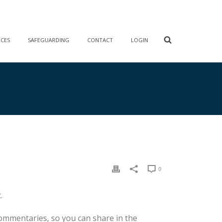
RCES
SAFEGUARDING
CONTACT
LOGIN
0
.
commentaries, so you can share in the