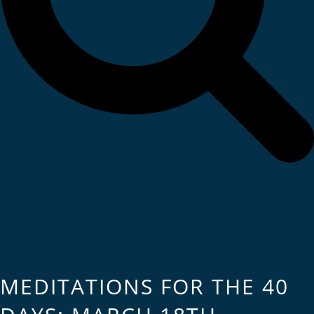
MEDITATIONS FOR THE 40