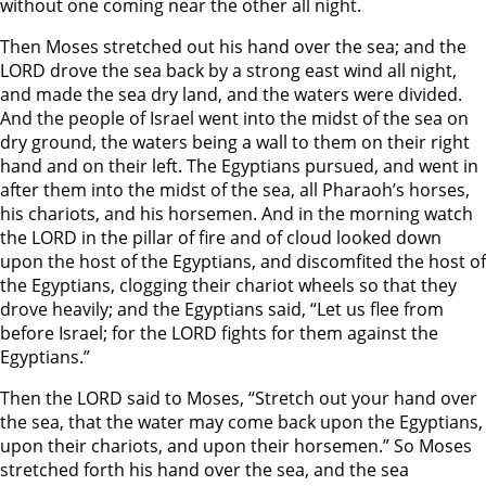
without one coming near the other all night.
Then Moses stretched out his hand over the sea; and the
LORD drove the sea back by a strong east wind all night,
and made the sea dry land, and the waters were divided.
And the people of Israel went into the midst of the sea on
dry ground, the waters being a wall to them on their right
hand and on their left. The Egyptians pursued, and went in
after them into the midst of the sea, all Pharaoh’s horses,
his chariots, and his horsemen. And in the morning watch
the LORD in the pillar of fire and of cloud looked down
upon the host of the Egyptians, and discomfited the host of
the Egyptians, clogging their chariot wheels so that they
drove heavily; and the Egyptians said, “Let us flee from
before Israel; for the LORD fights for them against the
Egyptians.”
Then the LORD said to Moses, “Stretch out your hand over
the sea, that the water may come back upon the Egyptians,
upon their chariots, and upon their horsemen.” So Moses
stretched forth his hand over the sea, and the sea