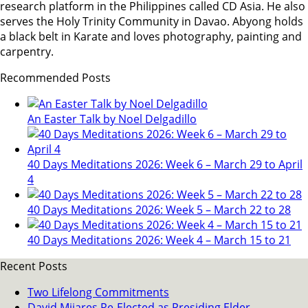
research platform in the Philippines called CD Asia. He also
serves the Holy Trinity Community in Davao. Abyong holds
a black belt in Karate and loves photography, painting and
carpentry.
Recommended Posts
An Easter Talk by Noel Delgadillo
40 Days Meditations 2026: Week 6 – March 29 to April
4
40 Days Meditations 2026: Week 5 – March 22 to 28
40 Days Meditations 2026: Week 4 – March 15 to 21
Recent Posts
Two Lifelong Commitments
David Mijares Re-Elected as Presiding Elder