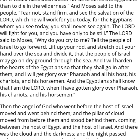
than to die in the wilderness.” And Moses said to the
people, “Fear not, stand firm, and see the salvation of the
LORD, which he will work for you today; for the Egyptians
whom you see today, you shall never see again. The LORD
will fight for you, and you have only to be still.” The LORD
said to Moses, “Why do you cry to me? Tell the people of
Israel to go forward. Lift up your rod, and stretch out your
hand over the sea and divide it, that the people of Israel
may go on dry ground through the sea. And I will harden
the hearts of the Egyptians so that they shall go in after
them, and I will get glory over Pharaoh and all his host, his
chariots, and his horsemen. And the Egyptians shall know
that I am the LORD, when I have gotten glory over Pharaoh,
his chariots, and his horsemen.”
Then the angel of God who went before the host of Israel
moved and went behind them; and the pillar of cloud
moved from before them and stood behind them, coming
between the host of Egypt and the host of Israel. And there
was the cloud and the darkness; and the night passed