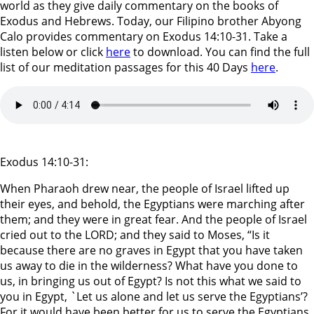
world as they give daily commentary on the books of
Exodus and Hebrews. Today, our Filipino brother Abyong
Calo provides commentary on Exodus 14:10-31. Take a
listen below or click
here
to download. You can find the full
list of our meditation passages for this 40 Days
here
.
Exodus 14:10-31:
When Pharaoh drew near, the people of Israel lifted up
their eyes, and behold, the Egyptians were marching after
them; and they were in great fear. And the people of Israel
cried out to the LORD; and they said to Moses, “Is it
because there are no graves in Egypt that you have taken
us away to die in the wilderness? What have you done to
us, in bringing us out of Egypt? Is not this what we said to
you in Egypt, `Let us alone and let us serve the Egyptians’?
For it would have been better for us to serve the Egyptians