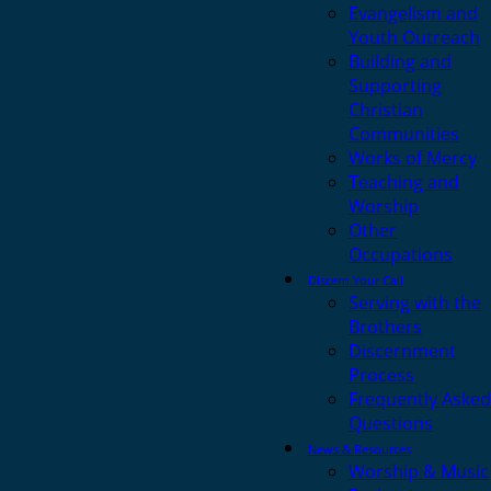
Evangelism and
Youth Outreach
Building and
Supporting
Christian
Communities
Works of Mercy
Teaching and
Worship
Other
Occupations
Discern Your Call
Serving with the
Brothers
Discernment
Process
Frequently Asked
Questions
News & Resources
Worship & Music