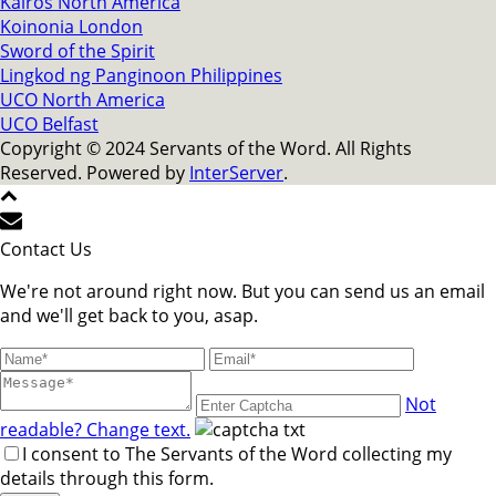
Kairos North America
Koinonia London
Sword of the Spirit
Lingkod ng Panginoon Philippines
UCO North America
UCO Belfast
Copyright © 2024 Servants of the Word. All Rights
Reserved. Powered by
InterServer
.
Contact Us
We're not around right now. But you can send us an email
and we'll get back to you, asap.
Not
readable? Change text.
I consent to The Servants of the Word collecting my
details through this form.