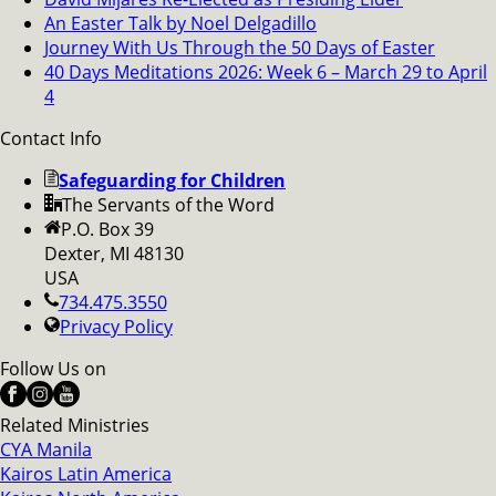
An Easter Talk by Noel Delgadillo
Journey With Us Through the 50 Days of Easter
40 Days Meditations 2026: Week 6 – March 29 to April
4
Contact Info
Safeguarding for Children
The Servants of the Word
P.O. Box 39
Dexter, MI 48130
USA
734.475.3550
Privacy Policy
Follow Us on
Related Ministries
CYA Manila
Kairos Latin America