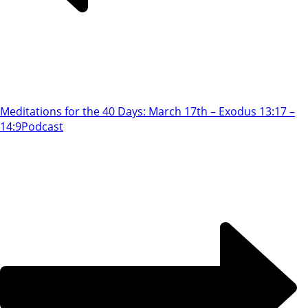
Meditations for the 40 Days: March 17th – Exodus 13:17 –
14:9
Podcast