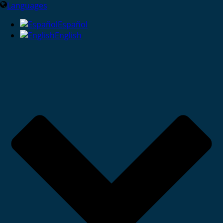
Languages
Español
English