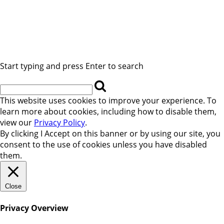
Start typing and press Enter to search
This website uses cookies to improve your experience. To
learn more about cookies, including how to disable them,
view our
Privacy Policy
.
By clicking
I Accept
on this banner or by using our site, you
consent to the use of cookies unless you have disabled
them.
Close
Privacy Overview