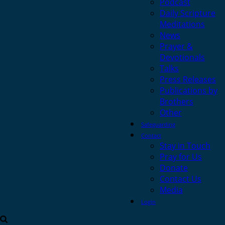
Podcast
Daily Scripture
Meditations
News
Prayer &
Devotionals
Talks
Press Releases
Publications by
Brothers
Other
Safeguarding
Contact
Stay in Touch
Pray for Us
Donate
Contact Us
Media
Login