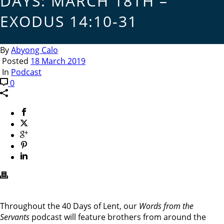
DAYS: MARCH 18TH –
EXODUS 14:10-31
By
Abyong Calo
Posted
18 March 2019
In
Podcast
0
Throughout the 40 Days of Lent, our
Words from the
Servants
podcast will feature brothers from around the