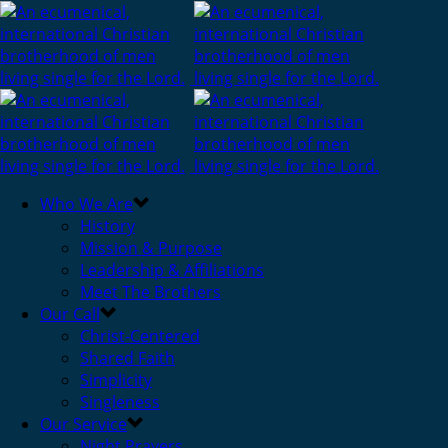
Who We Are
History
Mission & Purpose
Leadership & Affiliations
Meet The Brothers
Our Call
Christ-Centered
Shared Faith
Simplicity
Singleness
Our Service
Night Prayers