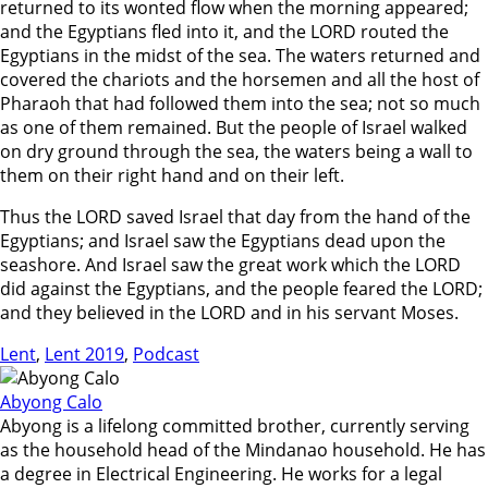
returned to its wonted flow when the morning appeared;
and the Egyptians fled into it, and the LORD routed the
Egyptians in the midst of the sea. The waters returned and
covered the chariots and the horsemen and all the host of
Pharaoh that had followed them into the sea; not so much
as one of them remained. But the people of Israel walked
on dry ground through the sea, the waters being a wall to
them on their right hand and on their left.
Thus the LORD saved Israel that day from the hand of the
Egyptians; and Israel saw the Egyptians dead upon the
seashore. And Israel saw the great work which the LORD
did against the Egyptians, and the people feared the LORD;
and they believed in the LORD and in his servant Moses.
Lent
,
Lent 2019
,
Podcast
Abyong Calo
Abyong is a lifelong committed brother, currently serving
as the household head of the Mindanao household. He has
a degree in Electrical Engineering. He works for a legal