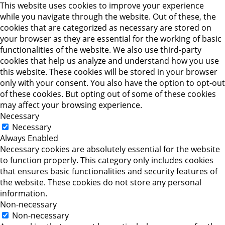
This website uses cookies to improve your experience
while you navigate through the website. Out of these, the
cookies that are categorized as necessary are stored on
your browser as they are essential for the working of basic
functionalities of the website. We also use third-party
cookies that help us analyze and understand how you use
this website. These cookies will be stored in your browser
only with your consent. You also have the option to opt-out
of these cookies. But opting out of some of these cookies
may affect your browsing experience.
Necessary
Necessary
Always Enabled
Necessary cookies are absolutely essential for the website
to function properly. This category only includes cookies
that ensures basic functionalities and security features of
the website. These cookies do not store any personal
information.
Non-necessary
Non-necessary