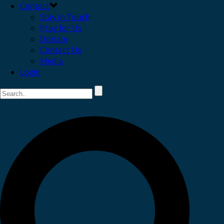
Contact
Stay in Touch
Pray for Us
Donate
Contact Us
Media
Login