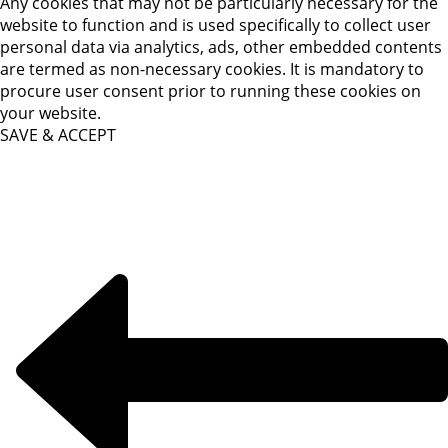
Any cookies that may not be particularly necessary for the
website to function and is used specifically to collect user
personal data via analytics, ads, other embedded contents
are termed as non-necessary cookies. It is mandatory to
procure user consent prior to running these cookies on
your website.
SAVE & ACCEPT