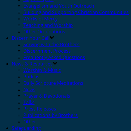
Evangelism and Youth Outreach
Building and Supporting Christian Communities
Works of Mercy
Teaching and Worship
Other Occupations
Discern Your Call
Serving with the Brothers
Discernment Process
Frequently Asked Questions
News & Resources
Worship & Music
Podcast
Daily Scripture Meditations
News
Prayer & Devotionals
Talks
Press Releases
Publications by Brothers
Other
Safeguarding