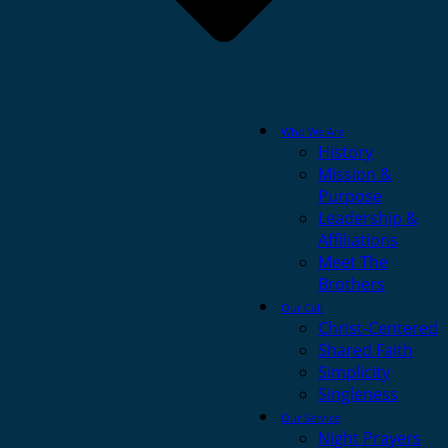
Who We Are
History
Mission &
Purpose
Leadership &
Affiliations
Meet The
Brothers
Our Call
Christ-Centered
Shared Faith
Simplicity
Singleness
Our Service
Night Prayers