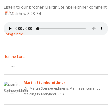
Listen to our brother Martin Steinbereithner comment
on Matthew 8:28-34.
Podcast
Martin Steinbereithner
Dr. Martin Steinbereithner is Viennese, currently
residing in Maryland, USA.