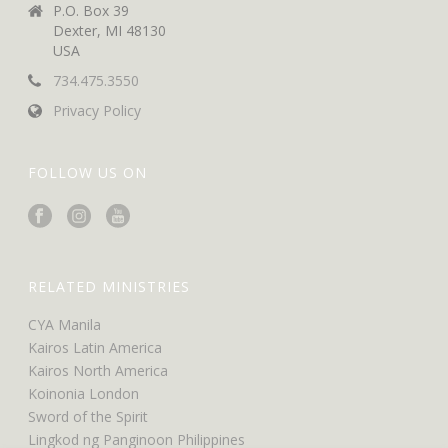
P.O. Box 39
Dexter, MI 48130
USA
734.475.3550
Privacy Policy
FOLLOW US ON
RELATED MINISTRIES
CYA Manila
Kairos Latin America
Kairos North America
Koinonia London
Sword of the Spirit
Lingkod ng Panginoon Philippines