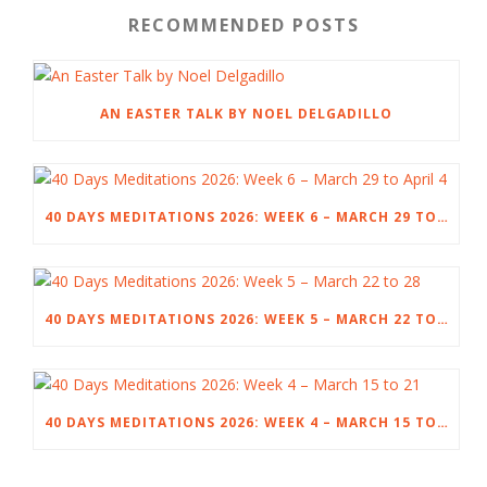
RECOMMENDED POSTS
AN EASTER TALK BY NOEL DELGADILLO
40 DAYS MEDITATIONS 2026: WEEK 6 – MARCH 29 TO APRIL 4
40 DAYS MEDITATIONS 2026: WEEK 5 – MARCH 22 TO 28
40 DAYS MEDITATIONS 2026: WEEK 4 – MARCH 15 TO 21