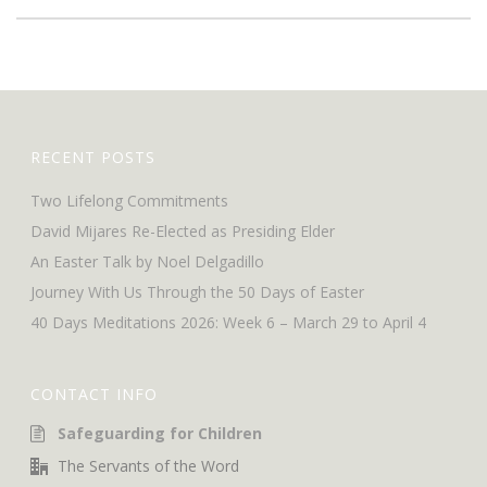
RECENT POSTS
Two Lifelong Commitments
David Mijares Re-Elected as Presiding Elder
An Easter Talk by Noel Delgadillo
Journey With Us Through the 50 Days of Easter
40 Days Meditations 2026: Week 6 – March 29 to April 4
CONTACT INFO
Safeguarding for Children
The Servants of the Word