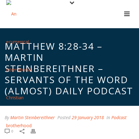
MATTHEW 8:28-34 –
MARTIN
STEINBEREITHNER –
SERVANTS OF THE WORD
(ALMOST) DAILY PODCAST
By
Martin Steinbereithner
Posted
29 January 2018
In
Podcast
0