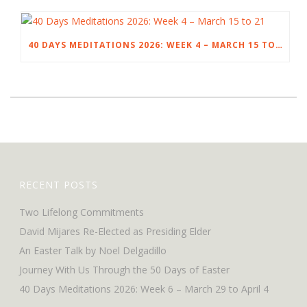
40 DAYS MEDITATIONS 2026: WEEK 4 – MARCH 15 TO 21
RECENT POSTS
Two Lifelong Commitments
David Mijares Re-Elected as Presiding Elder
An Easter Talk by Noel Delgadillo
Journey With Us Through the 50 Days of Easter
40 Days Meditations 2026: Week 6 – March 29 to April 4