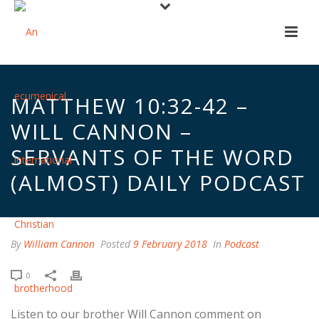
MATTHEW 10:32-42 –
WILL CANNON –
SERVANTS OF THE WORD
(ALMOST) DAILY PODCAST
By
William Cannon
Posted
9 February 2018
In
Podcast
0
Listen to our brother Will Cannon comment on