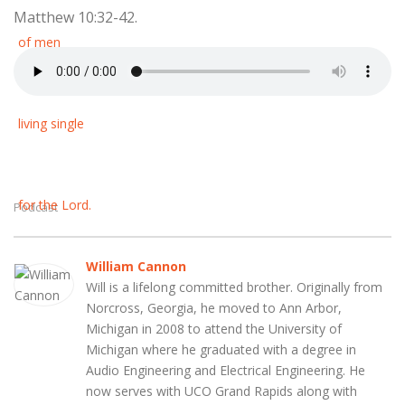
Matthew 10:32-42.
Podcast
William Cannon
Will is a lifelong committed brother. Originally from
Norcross, Georgia, he moved to Ann Arbor,
Michigan in 2008 to attend the University of
Michigan where he graduated with a degree in
Audio Engineering and Electrical Engineering. He
now serves with UCO Grand Rapids along with