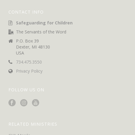
CONTACT INFO
Safeguarding for Children
The Servants of the Word
P.O. Box 39
Dexter, MI 48130
USA
734.475.3550
Privacy Policy
FOLLOW US ON
RELATED MINISTRIES