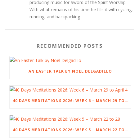
producing music for Sword of the Spirit Worship.
With what remains of his time he fills it with cycling,
running, and backpacking.
RECOMMENDED POSTS
AN EASTER TALK BY NOEL DELGADILLO
40 DAYS MEDITATIONS 2026: WEEK 6 – MARCH 29 TO APRIL 4
40 DAYS MEDITATIONS 2026: WEEK 5 – MARCH 22 TO 28