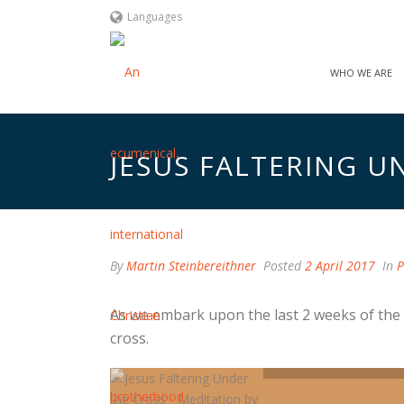
Languages
WHO WE ARE
JESUS FALTERING U
By
Martin Steinbereithner
Posted
2 April 2017
In
P
As we embark upon the last 2 weeks of the 
cross.