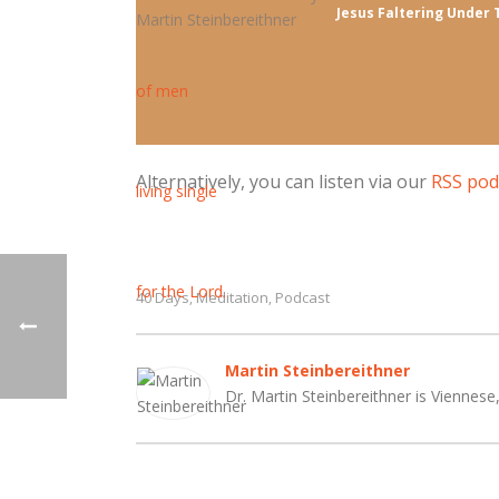
Jesus Faltering Under 
Alternatively, you can listen via our
RSS pod
40 Days
Meditation
Podcast
,
,
Martin Steinbereithner
Dr. Martin Steinbereithner is Viennese,