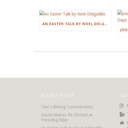
AN EASTER TALK BY NOEL DELGADILLO
RECENT POSTS
CO
Two Lifelong Commitments
David Mijares Re-Elected as
Presiding Elder
An Easter Talk by Noel Delgadillo