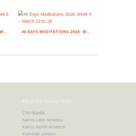
40 DAYS MEDITATIONS 2026: WEEK 6 – MARCH 29 TO APRIL 4
40 DAYS MEDITATIONS 2026: WEEK 5 – MARCH 22 TO 28
RELATED MINISTRIES
CYA Manila
Kairos Latin America
Kairos North America
Koinonia London