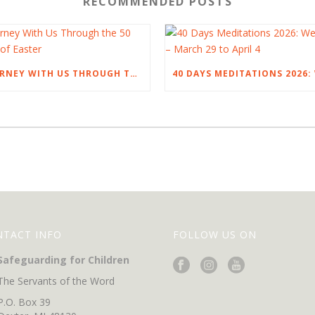
RECOMMENDED POSTS
JOURNEY WITH US THROUGH THE 50 DAYS OF EASTER
NTACT INFO
FOLLOW US ON
Safeguarding for Children
The Servants of the Word
P.O. Box 39