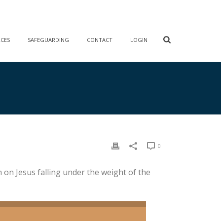
RCES
SAFEGUARDING
CONTACT
LOGIN
0
 on Jesus falling under the weight of the