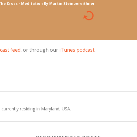
The Cross - Meditation By Martin Steinbereithner
cast feed
, or through our
iTunes podcast
.
 currently residing in Maryland, USA.