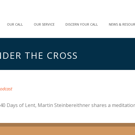
OUR CALL
OUR SERVICE
DISCERN YOUR CALL
NEWS & RESOU
NDER THE CROSS
odcast
40 Days of Lent, Martin Steinbereithner shares a meditation