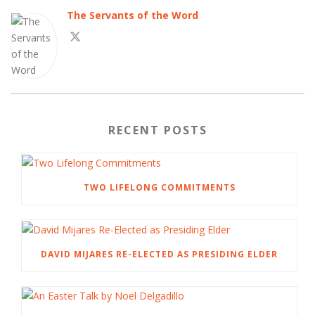
The Servants of the Word
RECENT POSTS
TWO LIFELONG COMMITMENTS
DAVID MIJARES RE-ELECTED AS PRESIDING ELDER