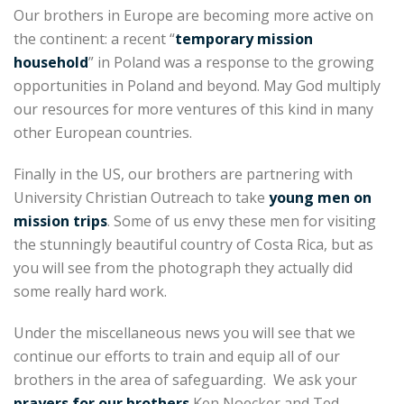
Our brothers in Europe are becoming more active on
the continent: a recent “
temporary mission
household
” in Poland was a response to the growing
opportunities in Poland and beyond. May God multiply
our resources for more ventures of this kind in many
other European countries.
Finally in the US, our brothers are partnering with
University Christian Outreach to take
young men on
mission trips
. Some of us envy these men for visiting
the stunningly beautiful country of Costa Rica, but as
you will see from the photograph they actually did
some really hard work.
Under the miscellaneous news you will see that we
continue our efforts to train and equip all of our
brothers in the area of safeguarding. We ask your
prayers for our brothers
Ken Noecker and Ted