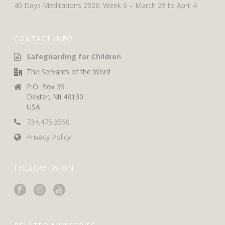
40 Days Meditations 2026: Week 6 – March 29 to April 4
CONTACT INFO
Safeguarding for Children
The Servants of the Word
P.O. Box 39
Dexter, MI 48130
USA
734.475.3550
Privacy Policy
FOLLOW US ON