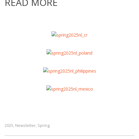
READ MORE
2025
Newsletter
Spring
,
,