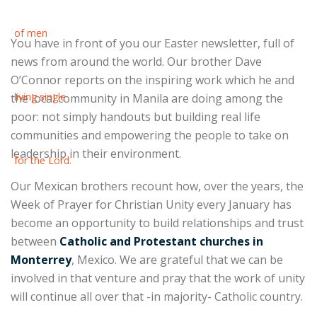
You have in front of you our Easter newsletter, full of
news from around the world. Our brother Dave
O’Connor reports on the inspiring work which he and
the local community in Manila are doing among the
poor: not simply handouts but building real life
communities and empowering the people to take on
leadership in their environment.
Our Mexican brothers recount how, over the years, the
Week of Prayer for Christian Unity every January has
become an opportunity to build relationships and trust
between
Catholic and Protestant churches in
Monterrey
, Mexico. We are grateful that we can be
involved in that venture and pray that the work of unity
will continue all over that -in majority- Catholic country.