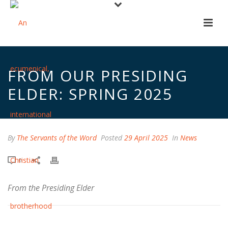
FROM OUR PRESIDING
ELDER: SPRING 2025
By
The Servants of the Word
Posted
29 April 2025
In
News
0
From the Presiding Elder