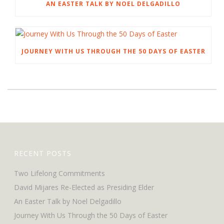
AN EASTER TALK BY NOEL DELGADILLO
JOURNEY WITH US THROUGH THE 50 DAYS OF EASTER
RECENT POSTS
Two Lifelong Commitments
David Mijares Re-Elected as Presiding Elder
An Easter Talk by Noel Delgadillo
Journey With Us Through the 50 Days of Easter