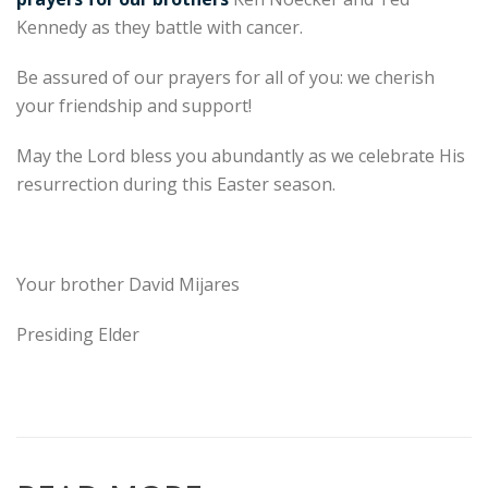
Kennedy as they battle with cancer.
Be assured of our prayers for all of you: we cherish
your friendship and support!
May the Lord bless you abundantly as we celebrate His
resurrection during this Easter season.
Your brother David Mijares
Presiding Elder