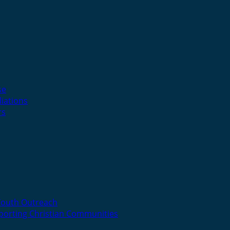
se
liations
rs
Youth Outreach
porting Christian Communities