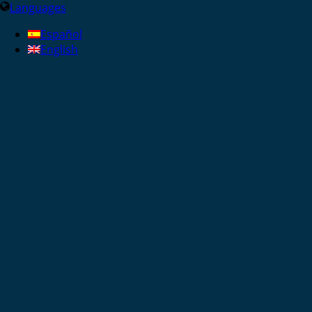
Languages
Español
English