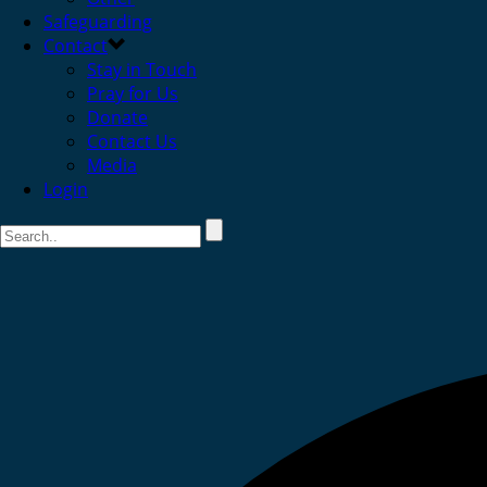
Safeguarding
Contact
Stay in Touch
Pray for Us
Donate
Contact Us
Media
Login