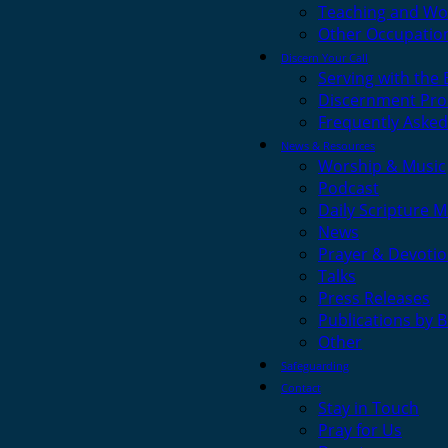
Teaching and Wo
Other Occupatio
Discern Your Call
Serving with the
Discernment Pro
Frequently Asked
News & Resources
Worship & Music
Podcast
Daily Scripture M
News
Prayer & Devotio
Talks
Press Releases
Publications by 
Other
Safeguarding
Contact
Stay in Touch
Pray for Us