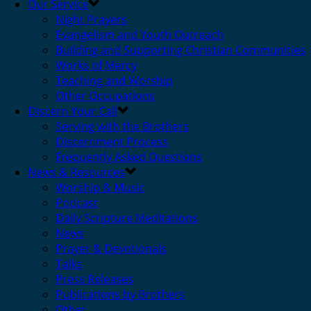
Our Service
Night Prayers
Evangelism and Youth Outreach
Building and Supporting Christian Communities
Works of Mercy
Teaching and Worship
Other Occupations
Discern Your Call
Serving with the Brothers
Discernment Process
Frequently Asked Questions
News & Resources
Worship & Music
Podcast
Daily Scripture Meditations
News
Prayer & Devotionals
Talks
Press Releases
Publications by Brothers
Other