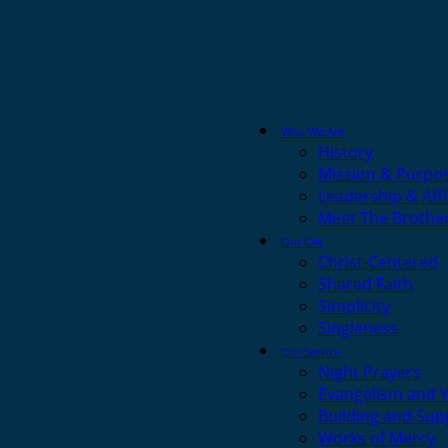
Who We Are
History
Mission & Purpo
Leadership & Affi
Meet The Brothe
Our Call
Christ-Centered
Shared Faith
Simplicity
Singleness
Our Service
Night Prayers
Evangelism and 
Building and Sup
Works of Mercy