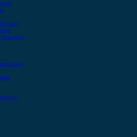
rship
ns
 Brothers
cess
 Questions
editations
nals
Brothers