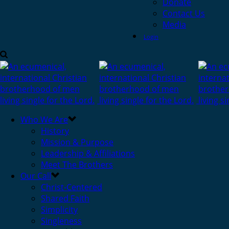
Donate
Contact Us
Media
Login
Who We Are
History
Mission & Purpose
Leadership & Affiliations
Meet The Brothers
Our Call
Christ-Centered
Shared Faith
Simplicity
Singleness