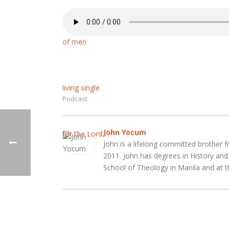
Podcast
John Yocum
John is a lifelong committed brother f
2011. John has degrees in History an
School of Theology in Manila and at t