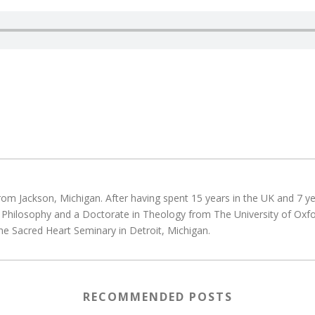
rom Jackson, Michigan. After having spent 15 years in the UK and 7 yea
d Philosophy and a Doctorate in Theology from The University of Oxfo
he Sacred Heart Seminary in Detroit, Michigan.
RECOMMENDED POSTS