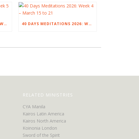
40 DAYS MEDITATIONS 2026: WEEK 5 – MARCH 22 TO 28
40 DAYS MEDITATIONS 2026: WEEK 4 – MARCH 15 TO 21
RELATED MINISTRIES
CYA Manila
Kairos Latin America
Kairos North America
Koinonia London
Sword of the Spirit