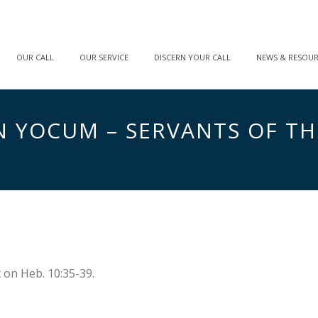
OUR CALL
OUR SERVICE
DISCERN YOUR CALL
NEWS & RESOU
OHN YOCUM – SERVANTS OF T
on Heb. 10:35-39.