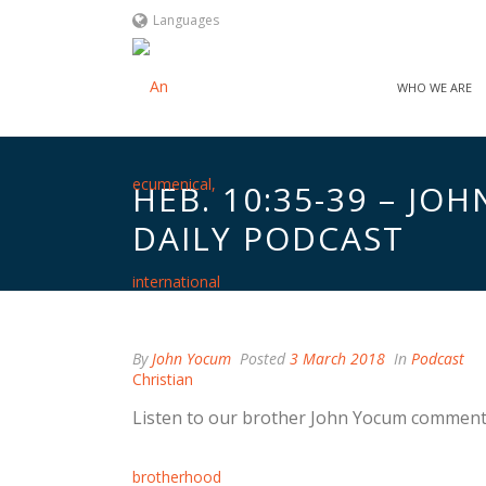
Languages
WHO WE ARE
HEB. 10:35-39 – J
DAILY PODCAST
By
John Yocum
Posted
3 March 2018
In
Podcast
Listen to our brother John Yocum comment 