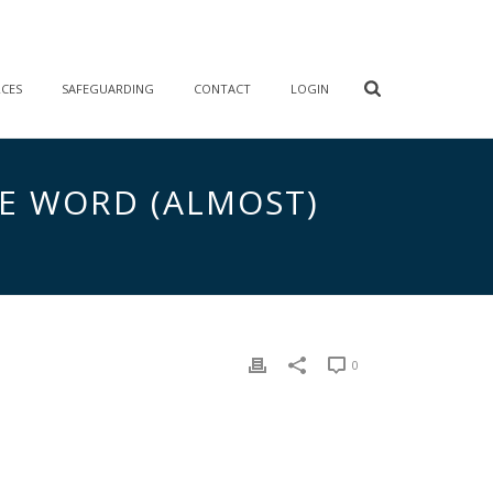
RCES
SAFEGUARDING
CONTACT
LOGIN
HE WORD (ALMOST)
0