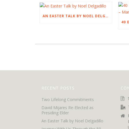
AN EASTER TALK BY NOEL DELGADILLO
RECENT POSTS
CO
Two Lifelong Commitments
David Mijares Re-Elected as
Presiding Elder
An Easter Talk by Noel Delgadillo
Journey With Us Through the 50