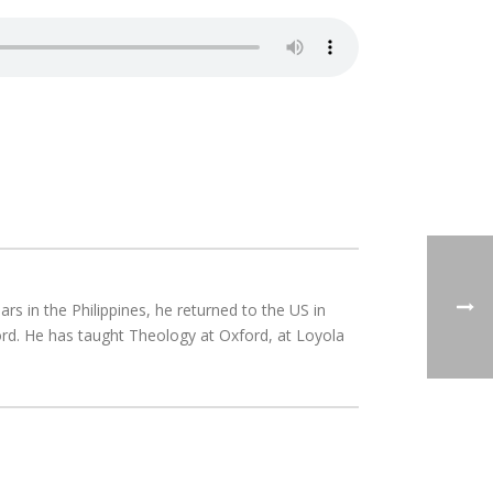
rs in the Philippines, he returned to the US in
rd. He has taught Theology at Oxford, at Loyola