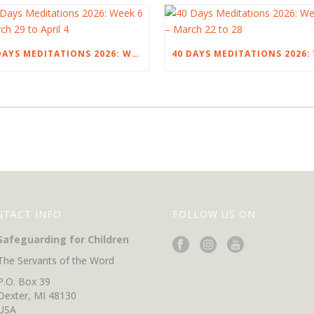
40 DAYS MEDITATIONS 2026: WEEK 6 – MARCH 29 TO APRIL 4
NTACT INFO
FOLLOW US ON
Safeguarding for Children
The Servants of the Word
P.O. Box 39
Dexter, MI 48130
USA