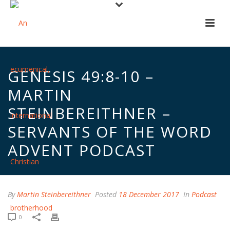
GENESIS 49:8-10 –
MARTIN
STEINBEREITHNER –
SERVANTS OF THE WORD
ADVENT PODCAST
By
Martin Steinbereithner
Posted
18 December 2017
In
Podcast
0