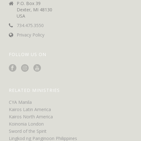
P.O. Box 39
Dexter, MI 48130
USA
734.475.3550
Privacy Policy
FOLLOW US ON
RELATED MINISTRIES
CYA Manila
Kairos Latin America
Kairos North America
Koinonia London
Sword of the Spirit
Lingkod ng Panginoon Philippines