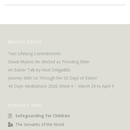
RECENT POSTS
Two Lifelong Commitments
David Mijares Re-Elected as Presiding Elder
An Easter Talk by Noel Delgadillo
Journey With Us Through the 50 Days of Easter
40 Days Meditations 2026: Week 6 – March 29 to April 4
CONTACT INFO
Safeguarding for Children
The Servants of the Word