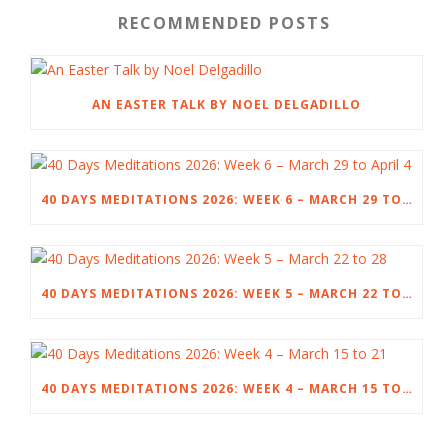
RECOMMENDED POSTS
AN EASTER TALK BY NOEL DELGADILLO
40 DAYS MEDITATIONS 2026: WEEK 6 – MARCH 29 TO APRIL 4
40 DAYS MEDITATIONS 2026: WEEK 5 – MARCH 22 TO 28
40 DAYS MEDITATIONS 2026: WEEK 4 – MARCH 15 TO 21