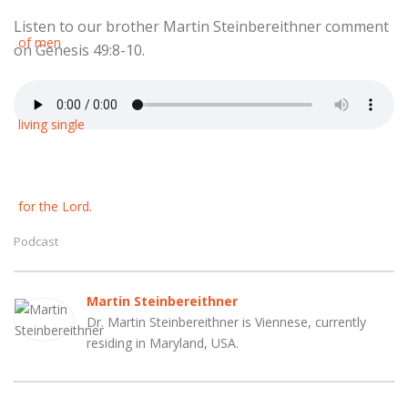
Listen to our brother Martin Steinbereithner comment
on Genesis 49:8-10.
Podcast
Martin Steinbereithner
Dr. Martin Steinbereithner is Viennese, currently
residing in Maryland, USA.