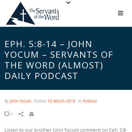
EPH. 5:8-14 – JOHN
YOCUM – SERVANTS OF
THE WORD (ALMOST)
DAILY PODCAST
By
John Yocum
Posted
16 March 2018
In
Podcast
0
Listen to our brother John Yocum comment on Eph. 5:8-