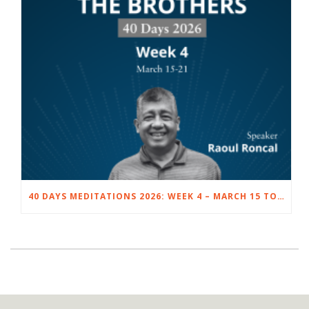
40 DAYS MEDITATIONS 2026: WEEK 4 – MARCH 15 TO 21