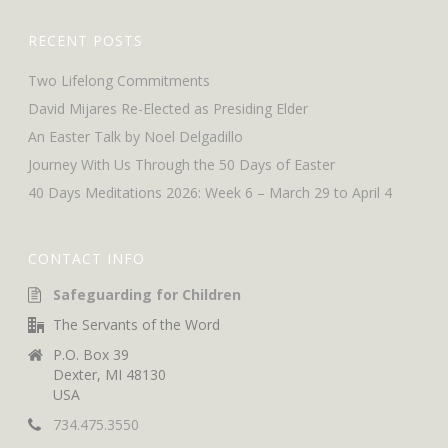
RECENT POSTS
Two Lifelong Commitments
David Mijares Re-Elected as Presiding Elder
An Easter Talk by Noel Delgadillo
Journey With Us Through the 50 Days of Easter
40 Days Meditations 2026: Week 6 – March 29 to April 4
CONTACT INFO
Safeguarding for Children
The Servants of the Word
P.O. Box 39
Dexter, MI 48130
USA
734.475.3550