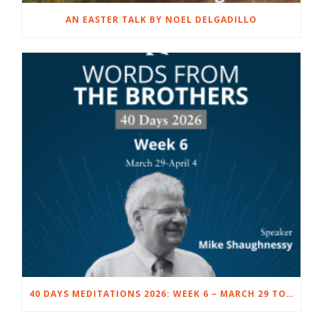
AN EASTER TALK BY NOEL DELGADILLO
40 DAYS MEDITATIONS 2026: WEEK 6 – MARCH 29 TO APRIL 4