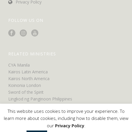
Privacy Policy
FOLLOW US ON
RELATED MINISTRIES
CYA Manila
Kairos Latin America
Kairos North America
Koinonia London
Sword of the Spirit
Lingkod ng Panginoon Philippines
UCO North America
This website uses cookies to improve your experience. To
UCO Belfast
learn more about cookies, including how to disable them, view
our
Privacy Policy
.