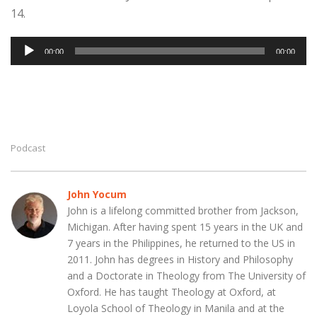
14.
Audio
00:00
00:00
Player
Podcast
John Yocum
John is a lifelong committed brother from Jackson,
Michigan. After having spent 15 years in the UK and
7 years in the Philippines, he returned to the US in
2011. John has degrees in History and Philosophy
and a Doctorate in Theology from The University of
Oxford. He has taught Theology at Oxford, at
Loyola School of Theology in Manila and at the