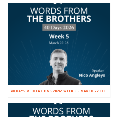
40 DAYS MEDITATIONS 2026: WEEK 5 – MARCH 22 TO 28