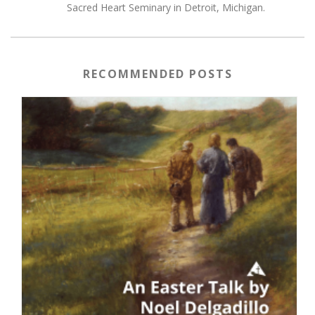
Sacred Heart Seminary in Detroit, Michigan.
RECOMMENDED POSTS