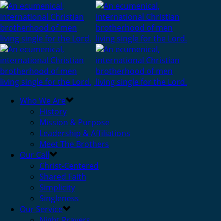
Who We Are
History
Mission & Purpose
Leadership & Affiliations
Meet The Brothers
Our Call
Christ-Centered
Shared Faith
Simplicity
Singleness
Our Service
Night Prayers