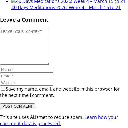
40 Days Meditations 2026: Week 4 – March 15 to 21
Leave a Comment
Save my name, email, and website in this browser for
the next time I comment.
This site uses Akismet to reduce spam.
Learn how your
comment data is processed.