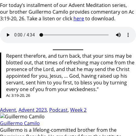
For today’s installment of our Advent Meditation series,
our brother Guillermo Camilo provides commentary on Ac
3:19-20, 26. Take a listen or click
here
to download.
Repent therefore, and turn back, that your sins may be
blotted out, that times of refreshing may come from the
presence of the Lord, and that he may send the Christ
appointed for you, Jesus, … God, having raised up his
servant, sent him to you first, to bless you by turning
every one of you from your wickedness.”
Ac 3:19-20, 26
Advent
,
Advent 2023
,
Podcast
,
Week 2
Guillermo Camilo
Guillermo is a lifelong-committed brother from the