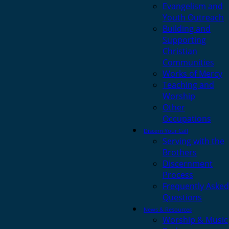
Evangelism and
Youth Outreach
Building and
Supporting
Christian
Communities
Works of Mercy
Teaching and
Worship
Other
Occupations
Discern Your Call
Serving with the
Brothers
Discernment
Process
Frequently Asked
Questions
News & Resources
Worship & Music