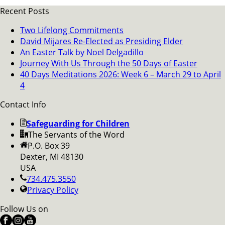
Recent Posts
Two Lifelong Commitments
David Mijares Re-Elected as Presiding Elder
An Easter Talk by Noel Delgadillo
Journey With Us Through the 50 Days of Easter
40 Days Meditations 2026: Week 6 – March 29 to April
4
Contact Info
Safeguarding for Children
The Servants of the Word
P.O. Box 39
Dexter, MI 48130
USA
734.475.3550
Privacy Policy
Follow Us on