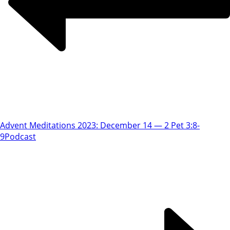
Advent Meditations 2023: December 14 — 2 Pet 3:8-
9
Podcast