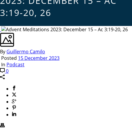
2023: DECEMBER 15 – AC
3:19-20, 26
By
Guillermo Camilo
Posted
15 December 2023
In
Podcast
0