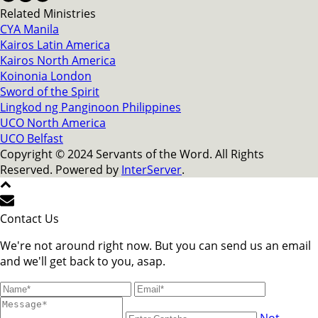
Related Ministries
CYA Manila
Kairos Latin America
Kairos North America
Koinonia London
Sword of the Spirit
Lingkod ng Panginoon Philippines
UCO North America
UCO Belfast
Copyright © 2024 Servants of the Word. All Rights
Reserved. Powered by
InterServer
.
Contact Us
We're not around right now. But you can send us an email
and we'll get back to you, asap.
Not