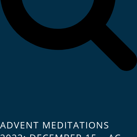
ADVENT MEDITATIONS