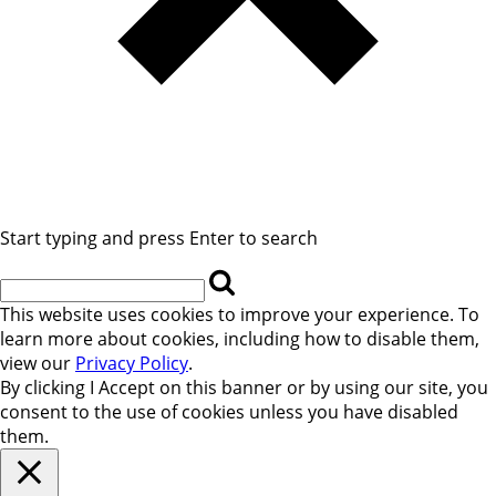
Start typing and press Enter to search
This website uses cookies to improve your experience. To
learn more about cookies, including how to disable them,
view our
Privacy Policy
.
By clicking
I Accept
on this banner or by using our site, you
consent to the use of cookies unless you have disabled
them.