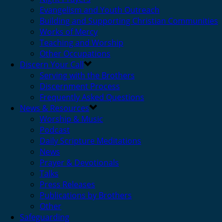
Evangelism and Youth Outreach
Building and Supporting Christian Communities
Works of Mercy
Teaching and Worship
Other Occupations
Discern Your Call
Serving with the Brothers
Discernment Process
Frequently Asked Questions
News & Resources
Worship & Music
Podcast
Daily Scripture Meditations
News
Prayer & Devotionals
Talks
Press Releases
Publications by Brothers
Other
Safeguarding