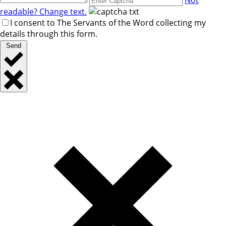
readable? Change text.
I consent to The Servants of the Word collecting my
details through this form.
Send