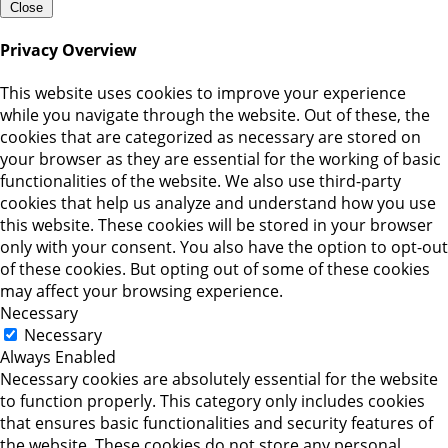
Close
Privacy Overview
This website uses cookies to improve your experience
while you navigate through the website. Out of these, the
cookies that are categorized as necessary are stored on
your browser as they are essential for the working of basic
functionalities of the website. We also use third-party
cookies that help us analyze and understand how you use
this website. These cookies will be stored in your browser
only with your consent. You also have the option to opt-out
of these cookies. But opting out of some of these cookies
may affect your browsing experience.
Necessary
Necessary
Always Enabled
Necessary cookies are absolutely essential for the website
to function properly. This category only includes cookies
that ensures basic functionalities and security features of
the website. These cookies do not store any personal