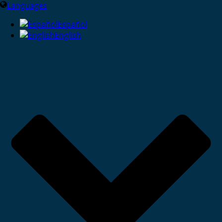
Languages
Español
English