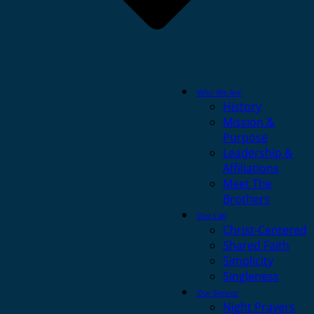
Who We Are
History
Mission &
Purpose
Leadership &
Affiliations
Meet The
Brothers
Our Call
Christ-Centered
Shared Faith
Simplicity
Singleness
Our Service
Night Prayers