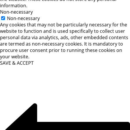
information.
Non-necessary
Non-necessary
Any cookies that may not be particularly necessary for the
website to function and is used specifically to collect user
personal data via analytics, ads, other embedded contents
are termed as non-necessary cookies. It is mandatory to
procure user consent prior to running these cookies on
your website.
SAVE & ACCEPT