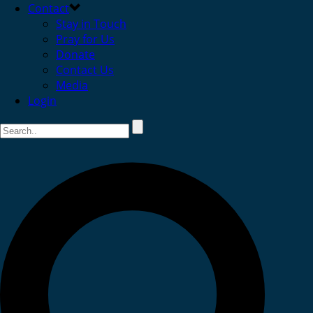
Contact
Stay in Touch
Pray for Us
Donate
Contact Us
Media
Login