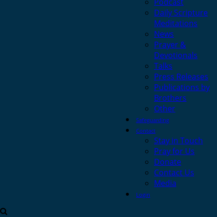
Podcast
Daily Scripture
Meditations
News
Prayer &
Devotionals
Talks
Press Releases
Publications by
Brothers
Other
Safeguarding
Contact
Stay in Touch
Pray for Us
Donate
Contact Us
Media
Login