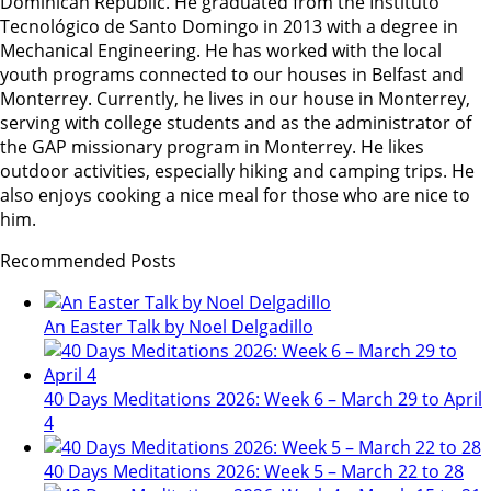
Dominican Republic. He graduated from the Instituto
Tecnológico de Santo Domingo in 2013 with a degree in
Mechanical Engineering. He has worked with the local
youth programs connected to our houses in Belfast and
Monterrey. Currently, he lives in our house in Monterrey,
serving with college students and as the administrator of
the GAP missionary program in Monterrey. He likes
outdoor activities, especially hiking and camping trips. He
also enjoys cooking a nice meal for those who are nice to
him.
Recommended Posts
An Easter Talk by Noel Delgadillo
40 Days Meditations 2026: Week 6 – March 29 to April
4
40 Days Meditations 2026: Week 5 – March 22 to 28