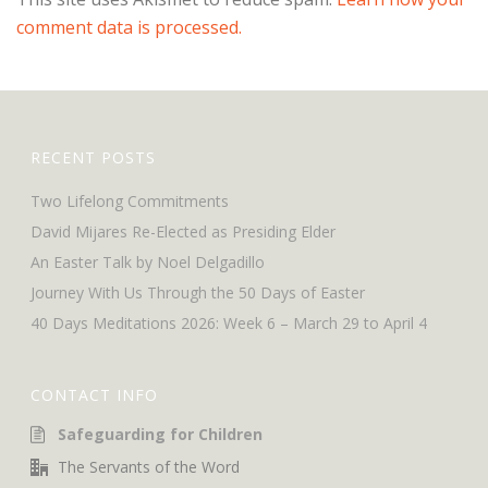
comment data is processed.
RECENT POSTS
Two Lifelong Commitments
David Mijares Re-Elected as Presiding Elder
An Easter Talk by Noel Delgadillo
Journey With Us Through the 50 Days of Easter
40 Days Meditations 2026: Week 6 – March 29 to April 4
CONTACT INFO
Safeguarding for Children
The Servants of the Word