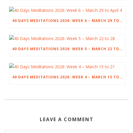
40 DAYS MEDITATIONS 2026: WEEK 6 – MARCH 29 TO APRIL 4
40 DAYS MEDITATIONS 2026: WEEK 5 – MARCH 22 TO 28
40 DAYS MEDITATIONS 2026: WEEK 4 – MARCH 15 TO 21
LEAVE A COMMENT