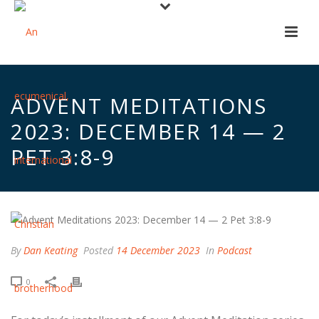
ADVENT MEDITATIONS
2023: DECEMBER 14 — 2
PET 3:8-9
By
Dan Keating
Posted
14 December 2023
In
Podcast
0