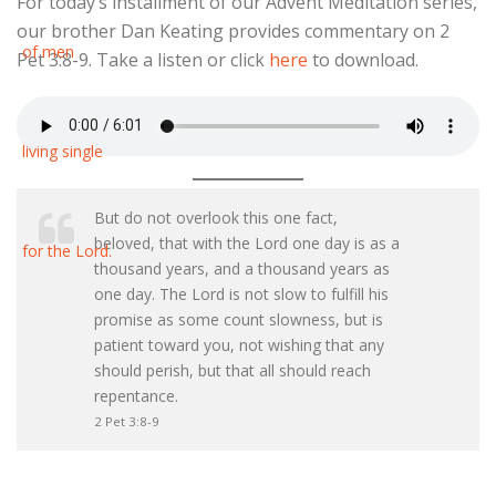
For today’s installment of our Advent Meditation series,
our brother Dan Keating provides commentary on 2
Pet 3:8-9. Take a listen or click
here
to download.
But do not overlook this one fact,
beloved, that with the Lord one day is as a
thousand years, and a thousand years as
one day. The Lord is not slow to fulfill his
promise as some count slowness, but is
patient toward you, not wishing that any
should perish, but that all should reach
repentance.
2 Pet 3:8-9