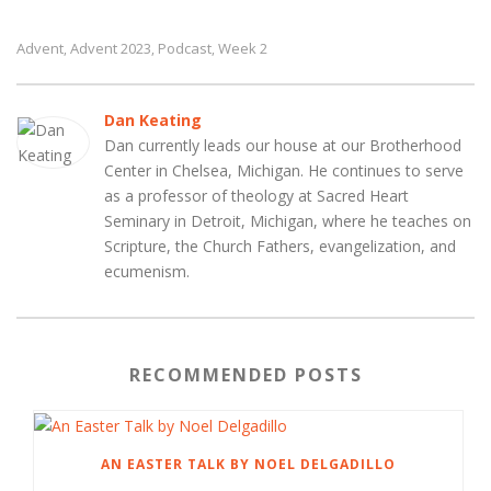
Advent
Advent 2023
Podcast
Week 2
,
,
,
Dan Keating
Dan currently leads our house at our Brotherhood
Center in Chelsea, Michigan. He continues to serve
as a professor of theology at Sacred Heart
Seminary in Detroit, Michigan, where he teaches on
Scripture, the Church Fathers, evangelization, and
ecumenism.
RECOMMENDED POSTS
AN EASTER TALK BY NOEL DELGADILLO