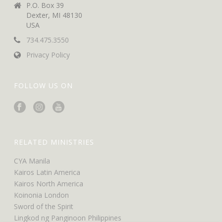
P.O. Box 39
Dexter, MI 48130
USA
734.475.3550
Privacy Policy
FOLLOW US ON
RELATED MINISTRIES
CYA Manila
Kairos Latin America
Kairos North America
Koinonia London
Sword of the Spirit
Lingkod ng Panginoon Philippines