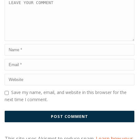
Save my name, email, and website in this browser for the
next time I comment.
This site uses Akismet to reduce spam.
Learn how your