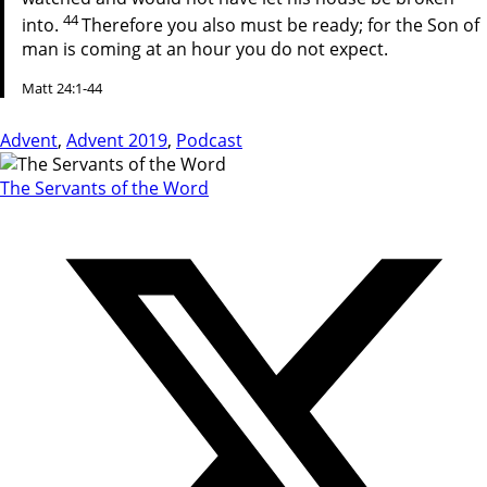
44
into.
Therefore you also must be ready; for the Son of
man is coming at an hour you do not expect.
Matt 24:1-44
Advent
,
Advent 2019
,
Podcast
The Servants of the Word