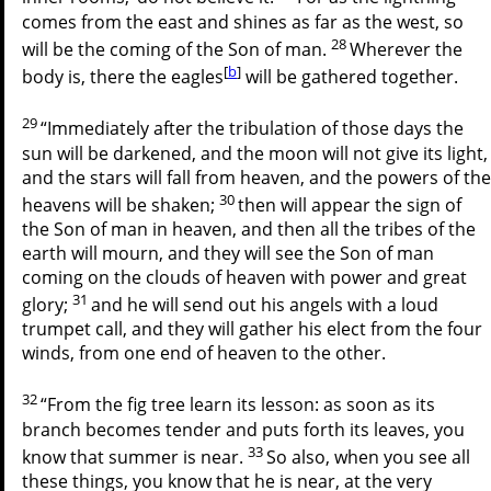
comes from the east and shines as far as the west, so
28
will be the coming of the Son of man.
Wherever the
[
b
]
body is, there the eagles
will be gathered together.
29
“Immediately after the tribulation of those days the
sun will be darkened, and the moon will not give its light,
and the stars will fall from heaven, and the powers of the
30
heavens will be shaken;
then will appear the sign of
the Son of man in heaven, and then all the tribes of the
earth will mourn, and they will see the Son of man
coming on the clouds of heaven with power and great
31
glory;
and he will send out his angels with a loud
trumpet call, and they will gather his elect from the four
winds, from one end of heaven to the other.
32
“From the fig tree learn its lesson: as soon as its
branch becomes tender and puts forth its leaves, you
33
know that summer is near.
So also, when you see all
these things, you know that he is near, at the very