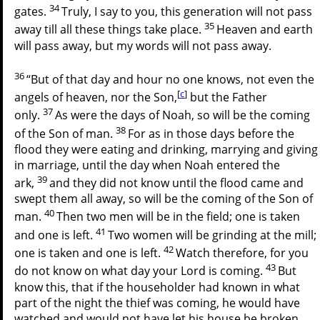
34
gates.
Truly, I say to you, this generation will not pass
35
away till all these things take place.
Heaven and earth
will pass away, but my words will not pass away.
36
“But of that day and hour no one knows, not even the
[
c
]
angels of heaven, nor the Son,
but the Father
37
only.
As were the days of Noah, so will be the coming
38
of the Son of man.
For as in those days before the
flood they were eating and drinking, marrying and giving
in marriage, until the day when Noah entered the
39
ark,
and they did not know until the flood came and
swept them all away, so will be the coming of the Son of
40
man.
Then two men will be in the field; one is taken
41
and one is left.
Two women will be grinding at the mill;
42
one is taken and one is left.
Watch therefore, for you
43
do not know on what day your Lord is coming.
But
know this, that if the householder had known in what
part of the night the thief was coming, he would have
watched and would not have let his house be broken