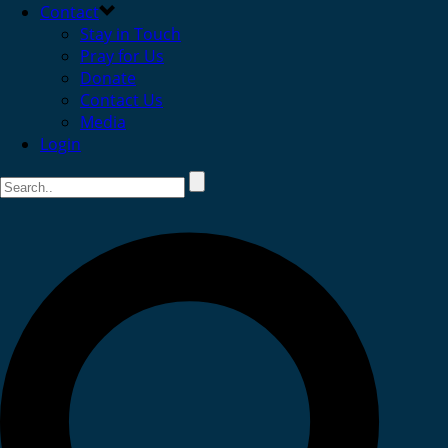
Contact
Stay in Touch
Pray for Us
Donate
Contact Us
Media
Login