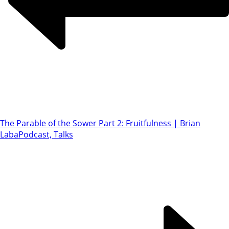
The Parable of the Sower Part 2: Fruitfulness | Brian
Laba
Podcast, Talks