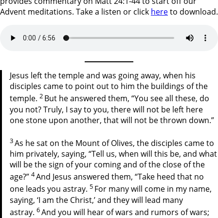
provides commentary on Matt 24:1-44 to start off our
Advent meditations. Take a listen or click
here
to download.
Jesus left the temple and was going away, when his
disciples came to point out to him the buildings of the
2
temple.
But he answered them, “You see all these, do
you not? Truly, I say to you, there will not be left here
one stone upon another, that will not be thrown down.”
3
As he sat on the Mount of Olives, the disciples came to
him privately, saying, “Tell us, when will this be, and what
will be the sign of your coming and of the close of the
4
age?”
And Jesus answered them, “Take heed that no
5
one leads you astray.
For many will come in my name,
saying, ‘I am the Christ,’ and they will lead many
6
astray.
And you will hear of wars and rumors of wars;