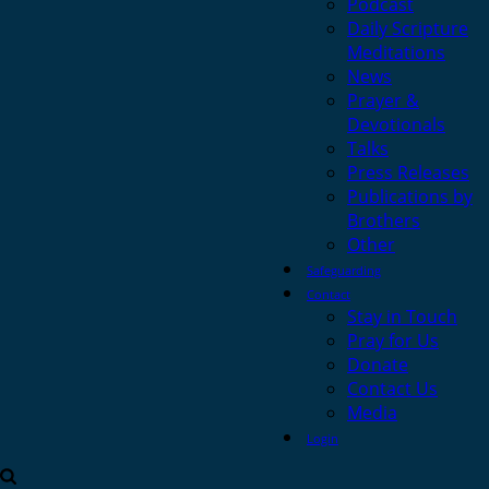
Podcast
Daily Scripture
Meditations
News
Prayer &
Devotionals
Talks
Press Releases
Publications by
Brothers
Other
Safeguarding
Contact
Stay in Touch
Pray for Us
Donate
Contact Us
Media
Login