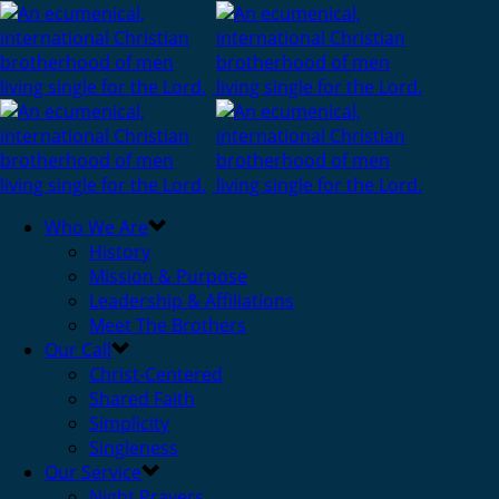
Who We Are
History
Mission & Purpose
Leadership & Affiliations
Meet The Brothers
Our Call
Christ-Centered
Shared Faith
Simplicity
Singleness
Our Service
Night Prayers