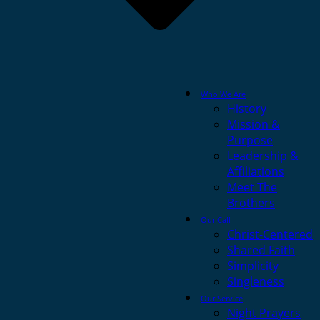
Who We Are
History
Mission &
Purpose
Leadership &
Affiliations
Meet The
Brothers
Our Call
Christ-Centered
Shared Faith
Simplicity
Singleness
Our Service
Night Prayers