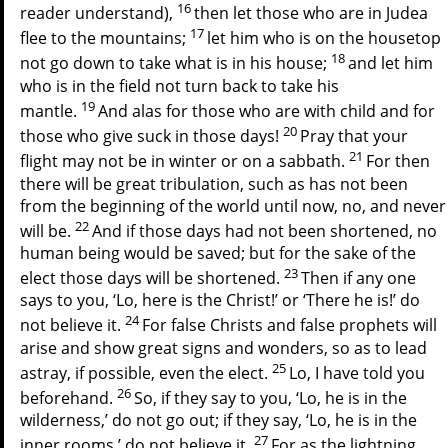
16
reader understand),
then let those who are in Judea
17
flee to the mountains;
let him who is on the housetop
18
not go down to take what is in his house;
and let him
who is in the field not turn back to take his
19
mantle.
And alas for those who are with child and for
20
those who give suck in those days!
Pray that your
21
flight may not be in winter or on a sabbath.
For then
there will be great tribulation, such as has not been
from the beginning of the world until now, no, and never
22
will be.
And if those days had not been shortened, no
human being would be saved; but for the sake of the
23
elect those days will be shortened.
Then if any one
says to you, ‘Lo, here is the Christ!’ or ‘There he is!’ do
24
not believe it.
For false Christs and false prophets will
arise and show great signs and wonders, so as to lead
25
astray, if possible, even the elect.
Lo, I have told you
26
beforehand.
So, if they say to you, ‘Lo, he is in the
wilderness,’ do not go out; if they say, ‘Lo, he is in the
27
inner rooms,’ do not believe it.
For as the lightning