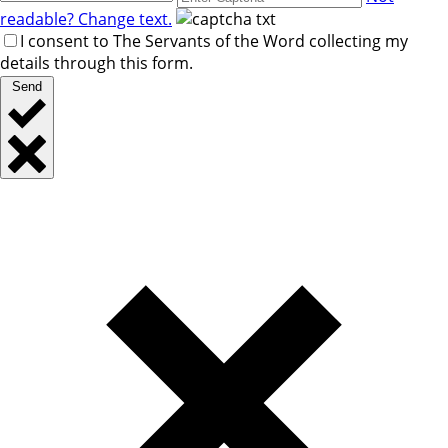
readable? Change text.
I consent to The Servants of the Word collecting my
details through this form.
Send