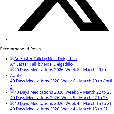
Recommended Posts
An Easter Talk by Noel Delgadillo
40 Days Meditations 2026: Week 6 – March 29 to April
4
40 Days Meditations 2026: Week 5 – March 22 to 28
40 Days Meditations 2026: Week 4 – March 15 to 21