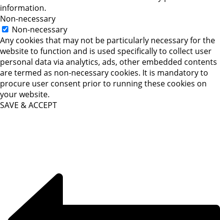
information.
Non-necessary
Non-necessary
Any cookies that may not be particularly necessary for the
website to function and is used specifically to collect user
personal data via analytics, ads, other embedded contents
are termed as non-necessary cookies. It is mandatory to
procure user consent prior to running these cookies on
your website.
SAVE & ACCEPT