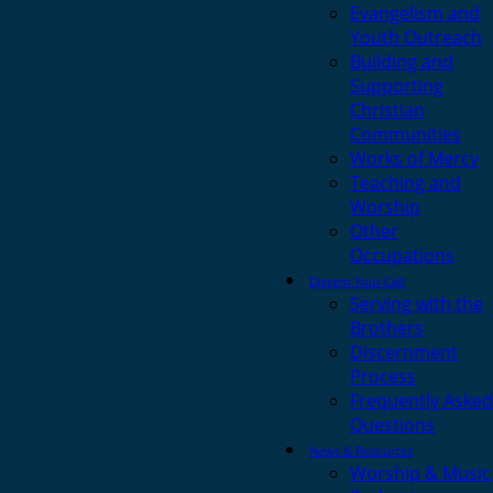
Evangelism and
Youth Outreach
Building and
Supporting
Christian
Communities
Works of Mercy
Teaching and
Worship
Other
Occupations
Discern Your Call
Serving with the
Brothers
Discernment
Process
Frequently Asked
Questions
News & Resources
Worship & Music