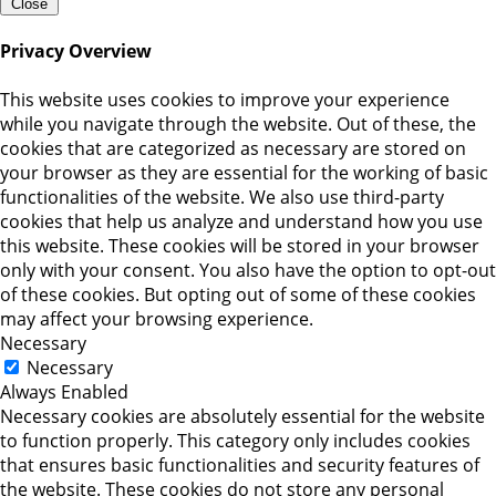
Close
Privacy Overview
This website uses cookies to improve your experience
while you navigate through the website. Out of these, the
cookies that are categorized as necessary are stored on
your browser as they are essential for the working of basic
functionalities of the website. We also use third-party
cookies that help us analyze and understand how you use
this website. These cookies will be stored in your browser
only with your consent. You also have the option to opt-out
of these cookies. But opting out of some of these cookies
may affect your browsing experience.
Necessary
Necessary
Always Enabled
Necessary cookies are absolutely essential for the website
to function properly. This category only includes cookies
that ensures basic functionalities and security features of
the website. These cookies do not store any personal