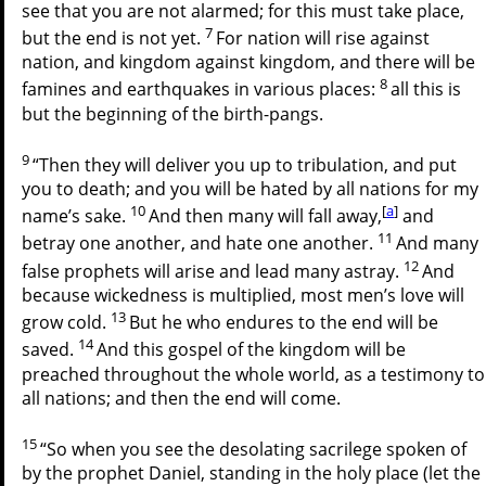
see that you are not alarmed; for this must take place,
7
but the end is not yet.
For nation will rise against
nation, and kingdom against kingdom, and there will be
8
famines and earthquakes in various places:
all this is
but the beginning of the birth-pangs.
9
“Then they will deliver you up to tribulation, and put
you to death; and you will be hated by all nations for my
10
[
a
]
name’s sake.
And then many will fall away,
and
11
betray one another, and hate one another.
And many
12
false prophets will arise and lead many astray.
And
because wickedness is multiplied, most men’s love will
13
grow cold.
But he who endures to the end will be
14
saved.
And this gospel of the kingdom will be
preached throughout the whole world, as a testimony to
all nations; and then the end will come.
15
“So when you see the desolating sacrilege spoken of
by the prophet Daniel, standing in the holy place (let the