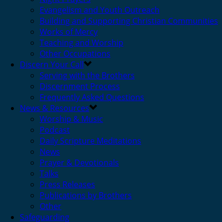
Evangelism and Youth Outreach
Building and Supporting Christian Communities
Works of Mercy
Teaching and Worship
Other Occupations
Discern Your Call
Serving with the Brothers
Discernment Process
Frequently Asked Questions
News & Resources
Worship & Music
Podcast
Daily Scripture Meditations
News
Prayer & Devotionals
Talks
Press Releases
Publications by Brothers
Other
Safeguarding