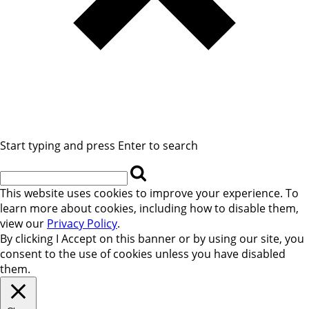
Start typing and press Enter to search
This website uses cookies to improve your experience. To
learn more about cookies, including how to disable them,
view our
Privacy Policy
.
By clicking
I Accept
on this banner or by using our site, you
consent to the use of cookies unless you have disabled
them.