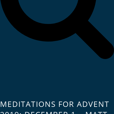
MEDITATIONS FOR ADVENT