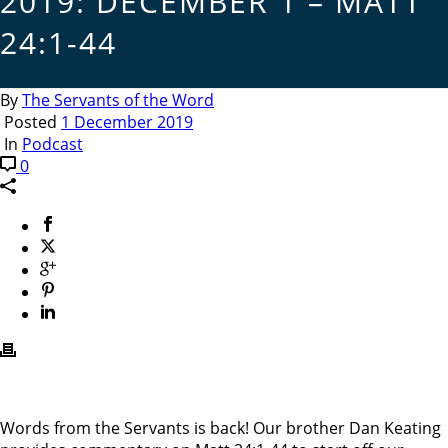
2019: DECEMBER 1 – MATT
24:1-44
By
The Servants of the Word
Posted
1 December 2019
In
Podcast
0
Words from the Servants is back! Our brother Dan Keating