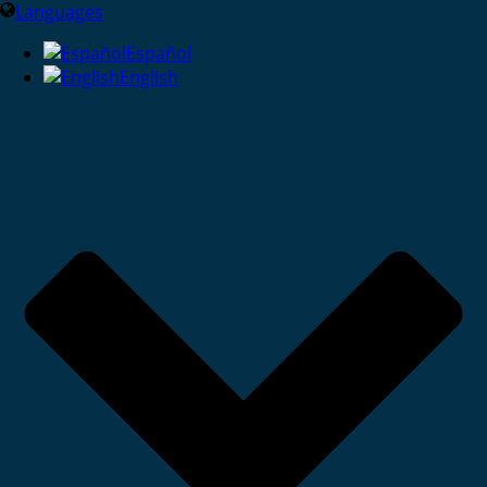
Languages
Español
English