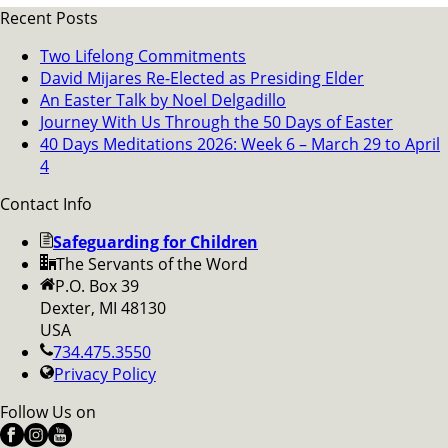
Recent Posts
Two Lifelong Commitments
David Mijares Re-Elected as Presiding Elder
An Easter Talk by Noel Delgadillo
Journey With Us Through the 50 Days of Easter
40 Days Meditations 2026: Week 6 – March 29 to April
4
Contact Info
Safeguarding for Children
The Servants of the Word
P.O. Box 39
Dexter, MI 48130
USA
734.475.3550
Privacy Policy
Follow Us on