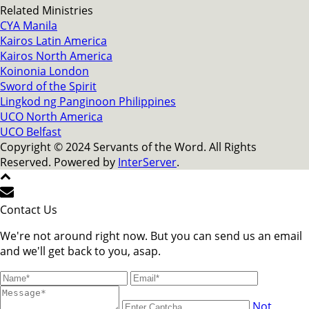
Related Ministries
CYA Manila
Kairos Latin America
Kairos North America
Koinonia London
Sword of the Spirit
Lingkod ng Panginoon Philippines
UCO North America
UCO Belfast
Copyright © 2024 Servants of the Word. All Rights
Reserved. Powered by
InterServer
.
Contact Us
We're not around right now. But you can send us an email
and we'll get back to you, asap.
Not