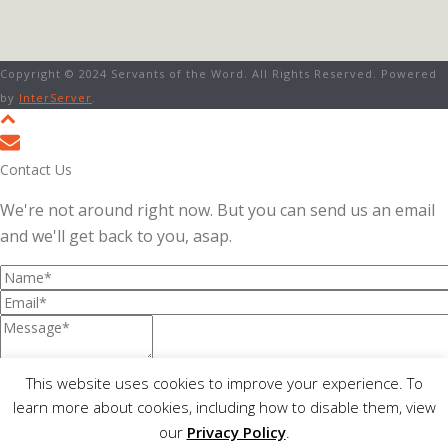
Copyright © 2024 Servants of the Word. All Rights Reserved. Powered
by
InterServer
.
Contact Us
We're not around right now. But you can send us an email
and we'll get back to you, asap.
This website uses cookies to improve your experience. To
Not readable? Change text.
learn more about cookies, including how to disable them, view
I consent to The Servants of the Word collecting my details
our
Privacy Policy
.
through this form.