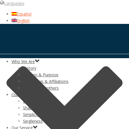
Languages
Español
English
Who We Are
History
Mission & Purpose
Leadership & Affiliations
Meet The Brothers
Our Call
Christ-Centered
Shared Faith
Simplicity
Singleness
Our Service