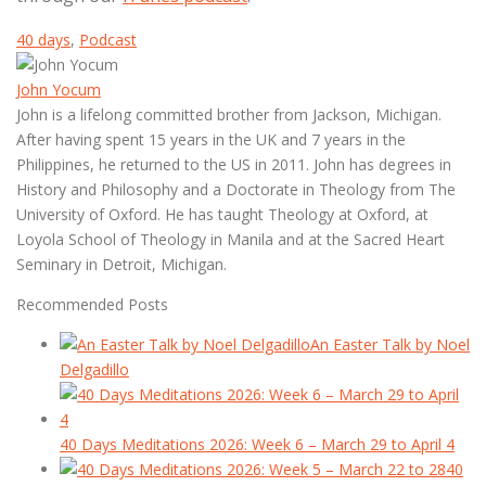
40 days
,
Podcast
John Yocum
John is a lifelong committed brother from Jackson, Michigan.
After having spent 15 years in the UK and 7 years in the
Philippines, he returned to the US in 2011. John has degrees in
History and Philosophy and a Doctorate in Theology from The
University of Oxford. He has taught Theology at Oxford, at
Loyola School of Theology in Manila and at the Sacred Heart
Seminary in Detroit, Michigan.
Recommended Posts
An Easter Talk by Noel
Delgadillo
40 Days Meditations 2026: Week 6 – March 29 to April 4
40