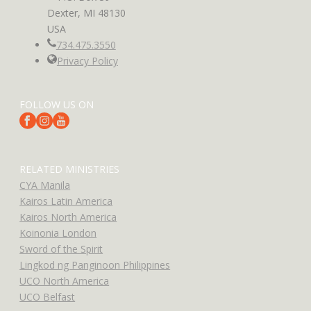
Dexter, MI 48130
USA
734.475.3550
Privacy Policy
FOLLOW US ON
RELATED MINISTRIES
CYA Manila
Kairos Latin America
Kairos North America
Koinonia London
Sword of the Spirit
Lingkod ng Panginoon Philippines
UCO North America
UCO Belfast