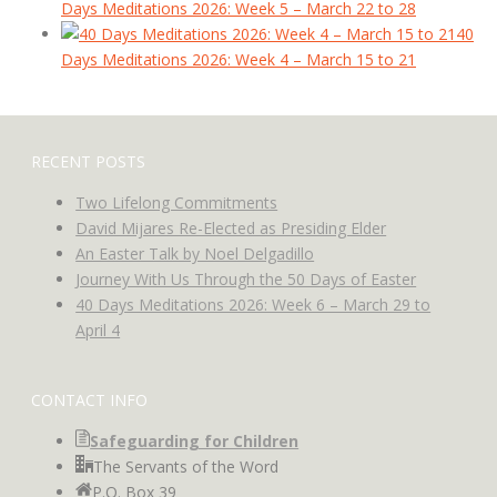
Days Meditations 2026: Week 5 – March 22 to 28
40
Days Meditations 2026: Week 4 – March 15 to 21
RECENT POSTS
Two Lifelong Commitments
David Mijares Re-Elected as Presiding Elder
An Easter Talk by Noel Delgadillo
Journey With Us Through the 50 Days of Easter
40 Days Meditations 2026: Week 6 – March 29 to
April 4
CONTACT INFO
Safeguarding for Children
The Servants of the Word
P.O. Box 39