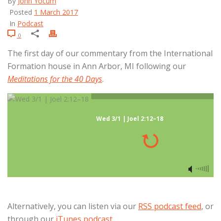
By
John Yocum
Posted
1 March 2017
In
Podcast
0
The first day of our commentary from the International
Formation house in Ann Arbor, MI following our
Meditations for the 40 Days
.
Wed 3/1 | Joel 2:12–18
Alternatively, you can listen via our
RSS podcast feed
, or
through our
iTunes podcast
.