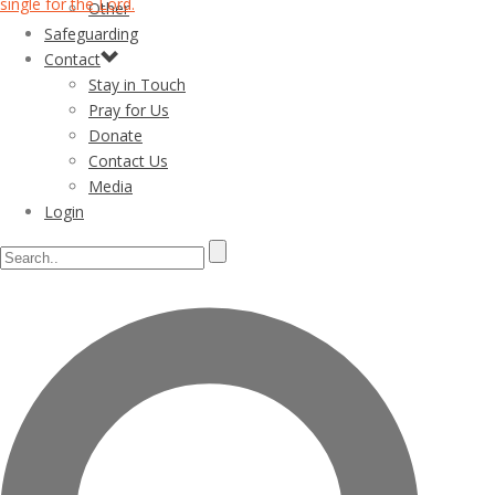
Other
Safeguarding
Contact
Stay in Touch
Pray for Us
Donate
Contact Us
Media
Login