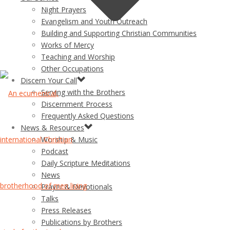
Night Prayers
Evangelism and Youth Outreach
Building and Supporting Christian Communities
Works of Mercy
Teaching and Worship
Other Occupations
Discern Your Call
Serving with the Brothers
Discernment Process
Frequently Asked Questions
News & Resources
Worship & Music
Podcast
Daily Scripture Meditations
News
Prayer & Devotionals
Talks
Press Releases
Publications by Brothers