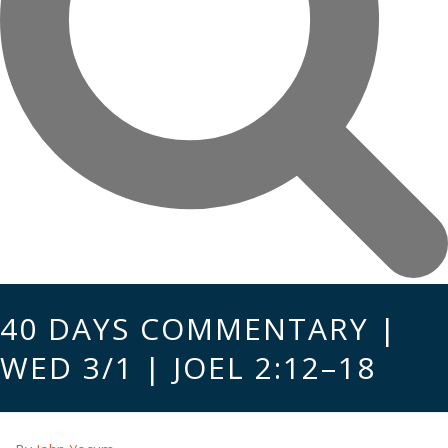
40 DAYS COMMENTARY |
WED 3/1 | JOEL 2:12–18