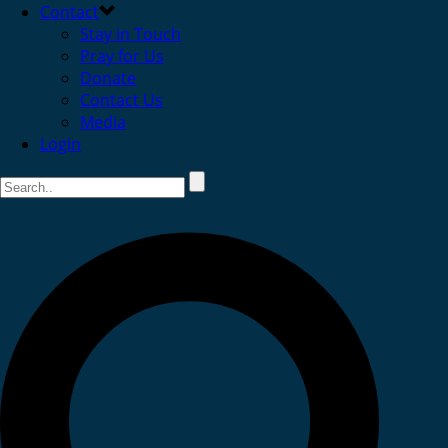
Contact
Stay in Touch
Pray for Us
Donate
Contact Us
Media
Login