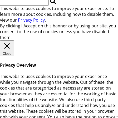
This website uses cookies to improve your experience. To
learn more about cookies, including how to disable them,
view our
Privacy Policy
.
By clicking
I Accept
on this banner or by using our site, you
consent to the use of cookies unless you have disabled
them.
Close
Privacy Overview
This website uses cookies to improve your experience
while you navigate through the website. Out of these, the
cookies that are categorized as necessary are stored on
your browser as they are essential for the working of basic
functionalities of the website. We also use third-party
cookies that help us analyze and understand how you use
this website. These cookies will be stored in your browser
only with your consent. You also have the option to opt-out