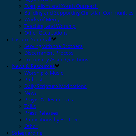
Evangelism and Youth Outreach
Building and Supporting Christian Communities
Works of Mercy
Teaching and Worship
Other Occupations
Discern Your Call
Serving with the Brothers
Discernment Process
Frequently Asked Questions
News & Resources
Worship & Music
Podcast
Daily Scripture Meditations
News
Prayer & Devotionals
Talks
Press Releases
Publications by Brothers
Other
Safeguarding