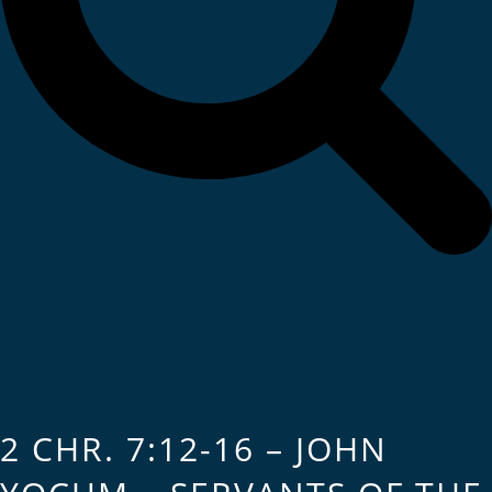
2 CHR. 7:12-16 – JOHN