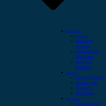
Who We Are
History
Mission &
Purpose
Leadership &
Affiliations
Meet The
Brothers
Our Call
Christ-Centered
Shared Faith
Simplicity
Singleness
Our Service
Night Prayers