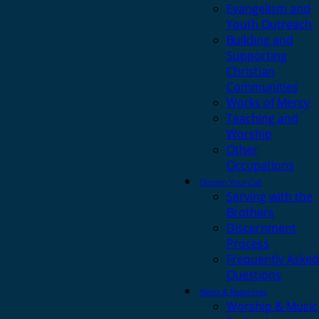
Evangelism and
Youth Outreach
Building and
Supporting
Christian
Communities
Works of Mercy
Teaching and
Worship
Other
Occupations
Discern Your Call
Serving with the
Brothers
Discernment
Process
Frequently Asked
Questions
News & Resources
Worship & Music