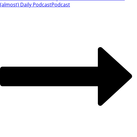
(almost) Daily Podcast
Podcast