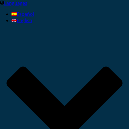
Languages
Español
English