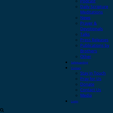
Podcast
Daily Scripture
Meditations
News
Prayer &
Devotionals
Talks
Press Releases
Publications by
Brothers
Other
Safeguarding
Contact
Stay in Touch
Pray for Us
Donate
Contact Us
Media
Login