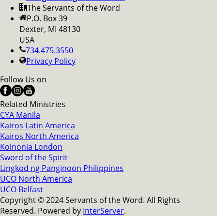
The Servants of the Word
P.O. Box 39
Dexter, MI 48130
USA
734.475.3550
Privacy Policy
Follow Us on
Related Ministries
CYA Manila
Kairos Latin America
Kairos North America
Koinonia London
Sword of the Spirit
Lingkod ng Panginoon Philippines
UCO North America
UCO Belfast
Copyright © 2024 Servants of the Word. All Rights
Reserved. Powered by
InterServer
.