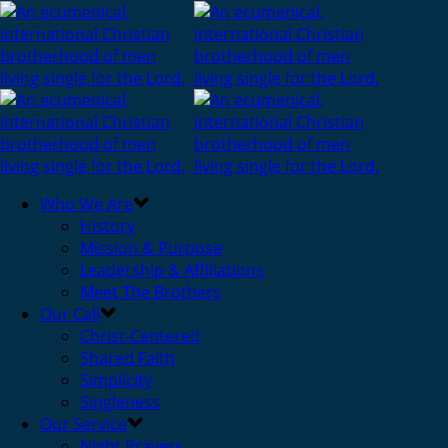
Who We Are
History
Mission & Purpose
Leadership & Affiliations
Meet The Brothers
Our Call
Christ-Centered
Shared Faith
Simplicity
Singleness
Our Service
Night Prayers