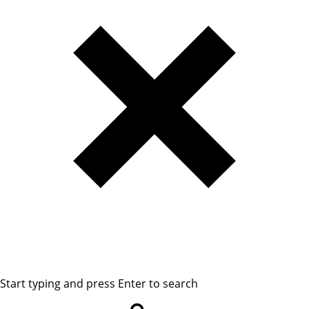
Start typing and press Enter to search