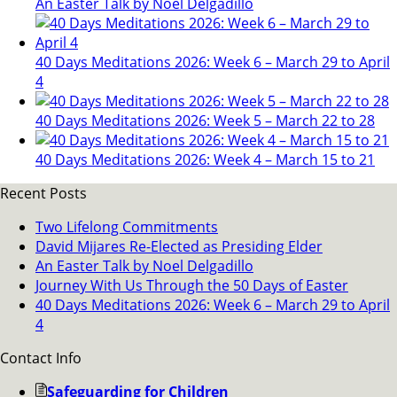
An Easter Talk by Noel Delgadillo
40 Days Meditations 2026: Week 6 – March 29 to April
4
40 Days Meditations 2026: Week 5 – March 22 to 28
40 Days Meditations 2026: Week 4 – March 15 to 21
Recent Posts
Two Lifelong Commitments
David Mijares Re-Elected as Presiding Elder
An Easter Talk by Noel Delgadillo
Journey With Us Through the 50 Days of Easter
40 Days Meditations 2026: Week 6 – March 29 to April
4
Contact Info
Safeguarding for Children