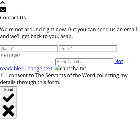
Contact Us
We're not around right now. But you can send us an email
and we'll get back to you, asap.
Not
readable? Change text.
I consent to The Servants of the Word collecting my
details through this form.
Send