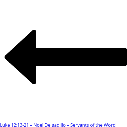
Luke 12:13-21 – Noel Delgadillo – Servants of the Word