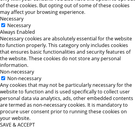
of these cookies. But opting out of some of these cookies
may affect your browsing experience.
Necessary
Necessary
Always Enabled
Necessary cookies are absolutely essential for the website
to function properly. This category only includes cookies
that ensures basic functionalities and security features of
the website. These cookies do not store any personal
information.
Non-necessary
Non-necessary
Any cookies that may not be particularly necessary for the
website to function and is used specifically to collect user
personal data via analytics, ads, other embedded contents
are termed as non-necessary cookies. It is mandatory to
procure user consent prior to running these cookies on
your website.
SAVE & ACCEPT