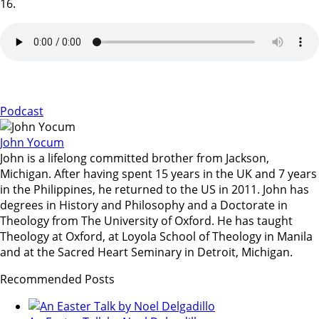
16.
Podcast
John Yocum
John is a lifelong committed brother from Jackson,
Michigan. After having spent 15 years in the UK and 7 years
in the Philippines, he returned to the US in 2011. John has
degrees in History and Philosophy and a Doctorate in
Theology from The University of Oxford. He has taught
Theology at Oxford, at Loyola School of Theology in Manila
and at the Sacred Heart Seminary in Detroit, Michigan.
Recommended Posts