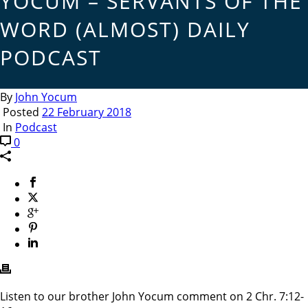
YOCUM – SERVANTS OF THE
WORD (ALMOST) DAILY
PODCAST
By
John Yocum
Posted
22 February 2018
In
Podcast
0
Listen to our brother John Yocum comment on 2 Chr. 7:12-