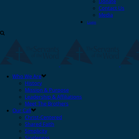
Donate
Contact Us
Media
Login
Who We Are
History
Mission & Purpose
Leadership & Affiliations
Meet The Brothers
Our Call
Christ-Centered
Shared Faith
Simplicity
Singleness