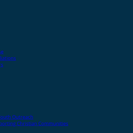
se
liations
rs
Youth Outreach
porting Christian Communities