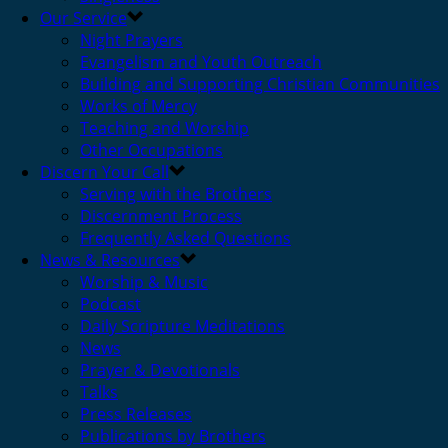
Our Service
Night Prayers
Evangelism and Youth Outreach
Building and Supporting Christian Communities
Works of Mercy
Teaching and Worship
Other Occupations
Discern Your Call
Serving with the Brothers
Discernment Process
Frequently Asked Questions
News & Resources
Worship & Music
Podcast
Daily Scripture Meditations
News
Prayer & Devotionals
Talks
Press Releases
Publications by Brothers