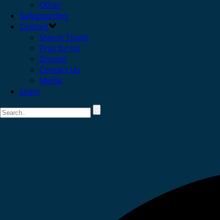
Other
Safeguarding
Contact
Stay in Touch
Pray for Us
Donate
Contact Us
Media
Login