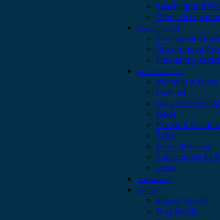
Teaching and Wo
Other Occupatio
Discern Your Call
Serving with the
Discernment Pro
Frequently Asked
News & Resources
Worship & Music
Podcast
Daily Scripture M
News
Prayer & Devotio
Talks
Press Releases
Publications by 
Other
Safeguarding
Contact
Stay in Touch
Pray for Us