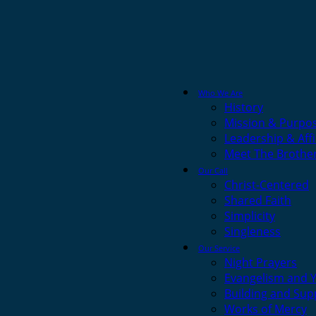
Who We Are
History
Mission & Purpo
Leadership & Affi
Meet The Brothe
Our Call
Christ-Centered
Shared Faith
Simplicity
Singleness
Our Service
Night Prayers
Evangelism and 
Building and Sup
Works of Mercy