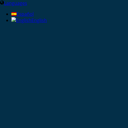
Languages
Español
English