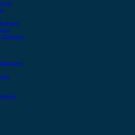
rship
ns
 Brothers
cess
 Questions
editations
nals
Brothers