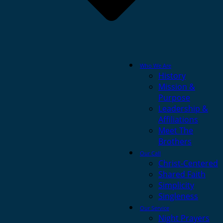
Who We Are
History
Mission &
Purpose
Leadership &
Affiliations
Meet The
Brothers
Our Call
Christ-Centered
Shared Faith
Simplicity
Singleness
Our Service
Night Prayers