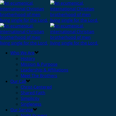
Who We Are
History
Mission & Purpose
Leadership & Affiliations
Meet The Brothers
Our Call
Christ-Centered
Shared Faith
Simplicity
Singleness
Our Service
Night Prayers