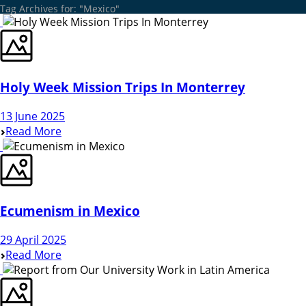
Tag Archives for: "Mexico"
Holy Week Mission Trips In Monterrey
13 June 2025
Read More
Ecumenism in Mexico
29 April 2025
Read More