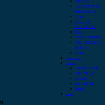
Podcast
Daily Scripture
Meditations
News
Prayer &
Devotionals
Talks
Press Releases
Publications by
Brothers
Other
Safeguarding
Contact
Stay in Touch
Pray for Us
Donate
Contact Us
Media
Login