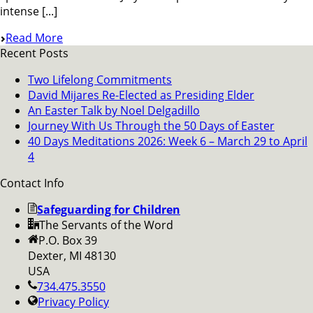
intense [...]
Read More
Recent Posts
Two Lifelong Commitments
David Mijares Re-Elected as Presiding Elder
An Easter Talk by Noel Delgadillo
Journey With Us Through the 50 Days of Easter
40 Days Meditations 2026: Week 6 – March 29 to April
4
Contact Info
Safeguarding for Children
The Servants of the Word
P.O. Box 39
Dexter, MI 48130
USA
734.475.3550
Privacy Policy