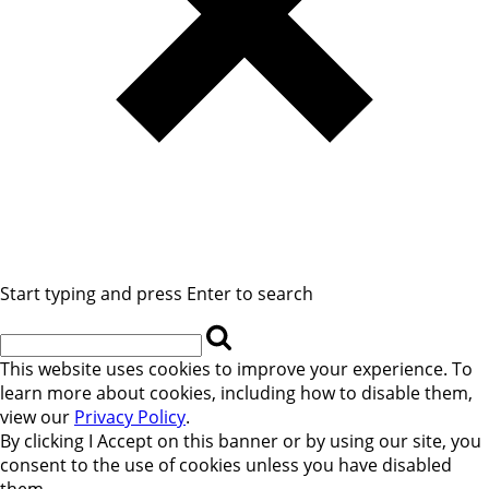
Start typing and press Enter to search
This website uses cookies to improve your experience. To
learn more about cookies, including how to disable them,
view our
Privacy Policy
.
By clicking
I Accept
on this banner or by using our site, you
consent to the use of cookies unless you have disabled
them.