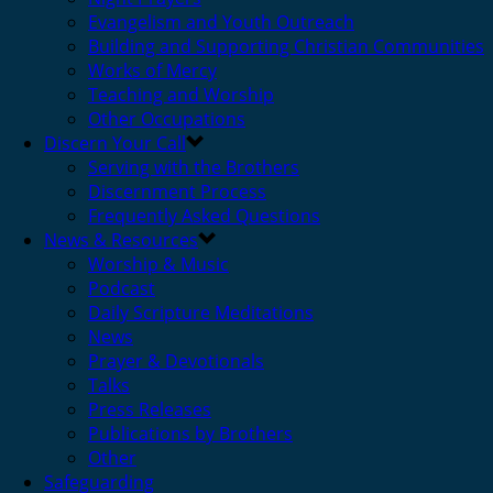
Evangelism and Youth Outreach
Building and Supporting Christian Communities
Works of Mercy
Teaching and Worship
Other Occupations
Discern Your Call
Serving with the Brothers
Discernment Process
Frequently Asked Questions
News & Resources
Worship & Music
Podcast
Daily Scripture Meditations
News
Prayer & Devotionals
Talks
Press Releases
Publications by Brothers
Other
Safeguarding