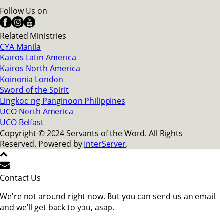
Follow Us on
Related Ministries
CYA Manila
Kairos Latin America
Kairos North America
Koinonia London
Sword of the Spirit
Lingkod ng Panginoon Philippines
UCO North America
UCO Belfast
Copyright © 2024 Servants of the Word. All Rights
Reserved. Powered by
InterServer
.
Contact Us
We're not around right now. But you can send us an email
and we'll get back to you, asap.