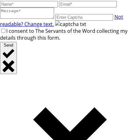
Not
readable? Change text.
I consent to The Servants of the Word collecting my
details through this form.
Send