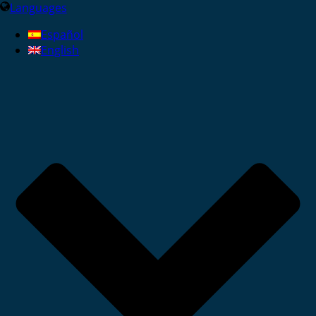
Languages
Español
English