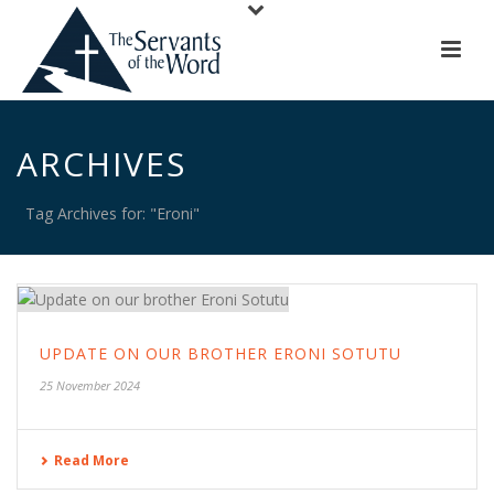
ARCHIVES
Tag Archives for: "Eroni"
UPDATE ON OUR BROTHER ERONI SOTUTU
25 November 2024
Read More