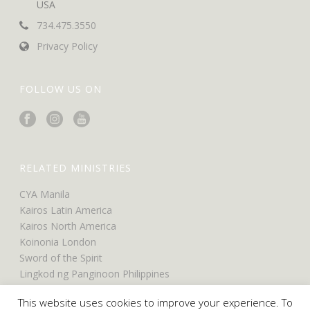
USA
734.475.3550
Privacy Policy
FOLLOW US ON
RELATED MINISTRIES
CYA Manila
Kairos Latin America
Kairos North America
Koinonia London
Sword of the Spirit
Lingkod ng Panginoon Philippines
UCO North America
This website uses cookies to improve your experience. To
UCO Belfast