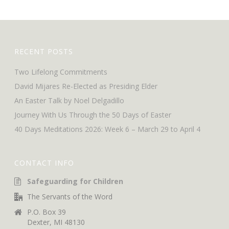
RECENT POSTS
Two Lifelong Commitments
David Mijares Re-Elected as Presiding Elder
An Easter Talk by Noel Delgadillo
Journey With Us Through the 50 Days of Easter
40 Days Meditations 2026: Week 6 – March 29 to April 4
CONTACT INFO
Safeguarding for Children
The Servants of the Word
P.O. Box 39
Dexter, MI 48130