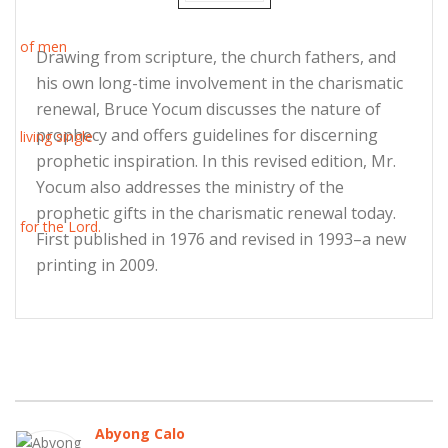
Drawing from scripture, the church fathers, and
his own long-time involvement in the charismatic
renewal, Bruce Yocum discusses the nature of
prophecy and offers guidelines for discerning
prophetic inspiration. In this revised edition, Mr.
Yocum also addresses the ministry of the
prophetic gifts in the charismatic renewal today.
First published in 1976 and revised in 1993–a new
printing in 2009.
Abyong Calo