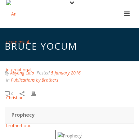
BRUCE YOCUM
By
Abyong Calo
Posted
5 January 2016
In
Publications by Brothers
0
Prophecy