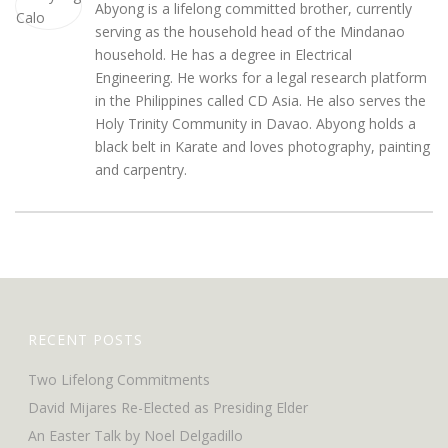
Abyong is a lifelong committed brother, currently
serving as the household head of the Mindanao
household. He has a degree in Electrical
Engineering. He works for a legal research platform
in the Philippines called CD Asia. He also serves the
Holy Trinity Community in Davao. Abyong holds a
black belt in Karate and loves photography, painting
and carpentry.
RECENT POSTS
Two Lifelong Commitments
David Mijares Re-Elected as Presiding Elder
An Easter Talk by Noel Delgadillo