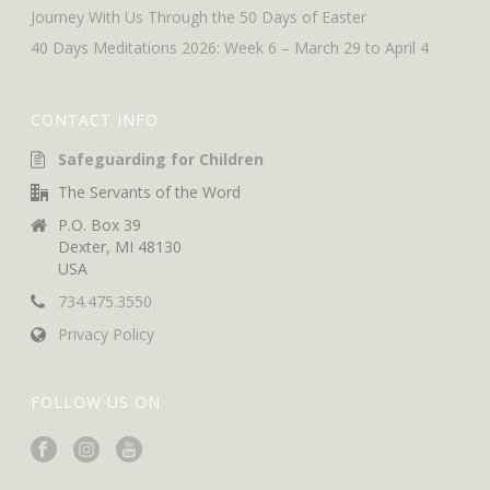
Journey With Us Through the 50 Days of Easter
40 Days Meditations 2026: Week 6 – March 29 to April 4
CONTACT INFO
Safeguarding for Children
The Servants of the Word
P.O. Box 39
Dexter, MI 48130
USA
734.475.3550
Privacy Policy
FOLLOW US ON