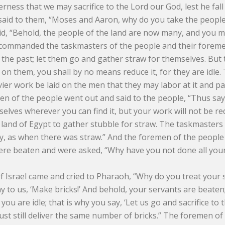
erness that we may sacrifice to the Lord our God, lest he fal
 said to them, “Moses and Aaron, why do you take the peopl
d, “Behold, the people of the land are now many, and you m
ommanded the taskmasters of the people and their foremen,
 the past; let them go and gather straw for themselves. But
on them, you shall by no means reduce it, for they are idle. 
avier work be laid on the men that they may labor at it and p
n of the people went out and said to the people, “Thus says 
elves wherever you can find it, but your work will not be red
 land of Egypt to gather stubble for straw. The taskmasters
ay, as when there was straw.” And the foremen of the people
ere beaten and were asked, “Why have you not done all your
 Israel came and cried to Pharaoh, “Why do you treat your se
y to us, ‘Make bricks!’ And behold, your servants are beaten;
, you are idle; that is why you say, ‘Let us go and sacrifice t
ust still deliver the same number of bricks.” The foremen of