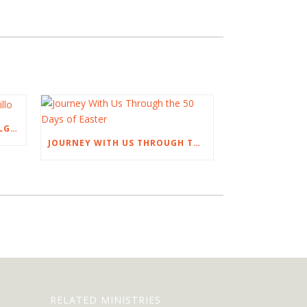
AN EASTER TALK BY NOEL DELGADILLO
JOURNEY WITH US THROUGH THE 50 DAYS OF EASTER
RELATED MINISTRIES