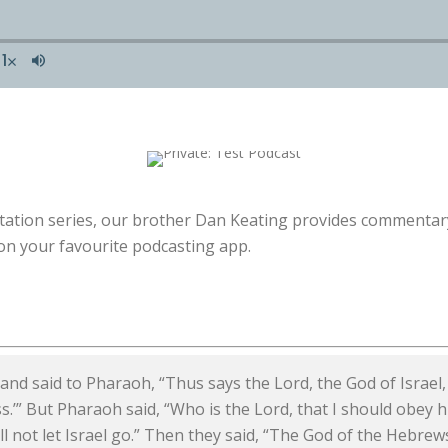
itation series, our brother Dan Keating provides commentary
n your favourite podcasting app.
d said to Pharaoh, “Thus says the Lord, the God of Israel,
s.’” But Pharaoh said, “Who is the Lord, that I should obey hi
l not let Israel go.” Then they said, “The God of the Hebrew