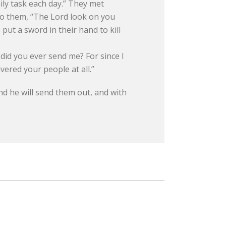
ily task each day.” They met
to them, “The Lord look on you
ut a sword in their hand to kill
did you ever send me? For since I
ered your people at all.”
nd he will send them out, and with