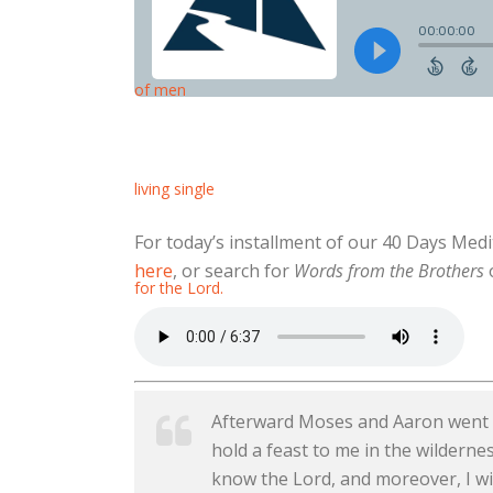
For today’s installment of our 40 Days Med
here
, or search for
Words from the Brothers
o
Afterward Moses and Aaron went an
hold a feast to me in the wildernes
know the Lord, and moreover, I wil