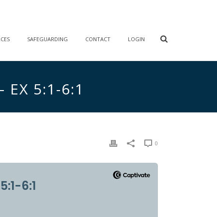
RCES
SAFEGUARDING
CONTACT
LOGIN
EX 5:1-6:1
0