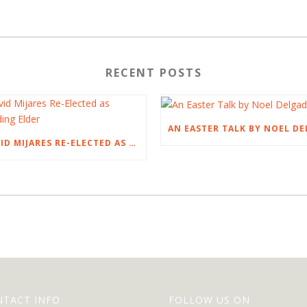
RECENT POSTS
DAVID MIJARES RE-ELECTED AS PRESIDING ELDER
NTACT INFO
FOLLOW US ON