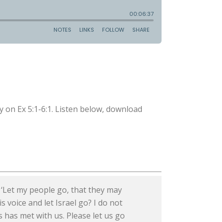
 on Ex 5:1-6:1. Listen below, download
 ‘Let my people go, that they may
s voice and let Israel go? I do not
s has met with us. Please let us go