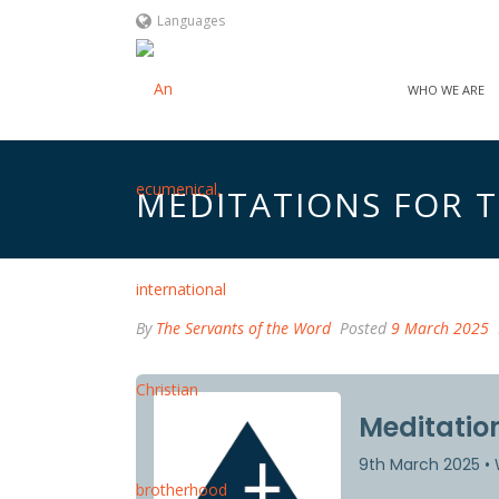
Languages
WHO WE ARE
MEDITATIONS FOR TH
By
The Servants of the Word
Posted
9 March 2025