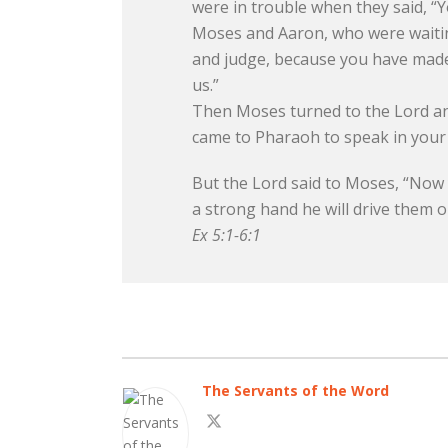
were in trouble when they said, “
Moses and Aaron, who were waitin
and judge, because you have made u
us.”
Then Moses turned to the Lord and
came to Pharaoh to speak in your n
But the Lord said to Moses, “Now y
a strong hand he will drive them ou
Ex 5:1-6:1
The Servants of the Word