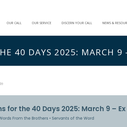
OUR CALL
OUR SERVICE
DISCERN YOUR CALL
NEWS & RESOU
E 40 DAYS 2025: MARCH 9 – 
In