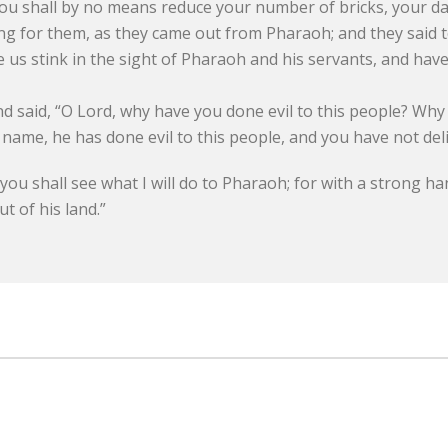
You shall by no means reduce your number of bricks, your da
g for them, as they came out from Pharaoh; and they said 
s stink in the sight of Pharaoh and his servants, and have p
 said, “O Lord, why have you done evil to this people? Why 
ame, he has done evil to this people, and you have not deliv
ou shall see what I will do to Pharaoh; for with a strong ha
t of his land.”