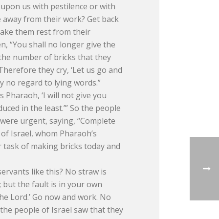
l upon us with pestilence or with
e away from their work? Get back
ake them rest from their
 “You shall no longer give the
 the number of bricks that they
Therefore they cry, ‘Let us go and
ay no regard to lying words.”
Pharaoh, ‘I will not give you
uced in the least.’” So the people
 were urgent, saying, “Complete
 of Israel, whom Pharaoh’s
 task of making bricks today and
rvants like this? No straw is
 but the fault is in your own
o the Lord.’ Go now and work. No
 the people of Israel saw that they