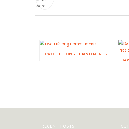
TWO LIFELONG COMMITMENTS
RECENT POSTS
CO