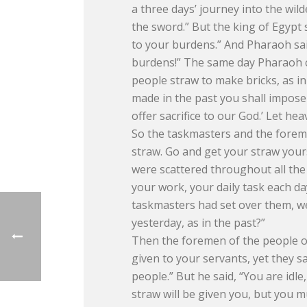
a three days’ journey into the wild
the sword.” But the king of Egypt
to your burdens.” And Pharaoh sai
burdens!” The same day Pharaoh c
people straw to make bricks, as in
made in the past you shall impose 
offer sacrifice to our God.’ Let he
So the taskmasters and the foreme
straw. Go and get your straw yours
were scattered throughout all the
your work, your daily task each d
taskmasters had set over them, w
yesterday, as in the past?”
Then the foremen of the people of
given to your servants, yet they sa
people.” But he said, “You are idle
straw will be given you, but you m