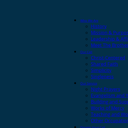
Who We Are
History
Mission & Purpo
Leadership & Affi
Meet The Brothe
Our Call
Christ-Centered
Shared Faith
Simplicity
Singleness
Our Service
Night Prayers
Evangelism and 
Building and Sup
Works of Mercy
Teaching and Wo
Other Occupatio
Discern Your Call