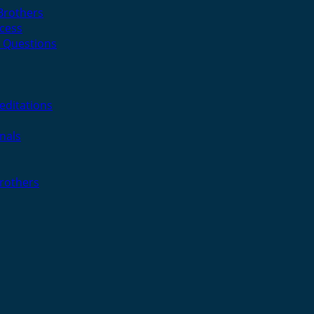
 Brothers
cess
 Questions
editations
nals
Brothers