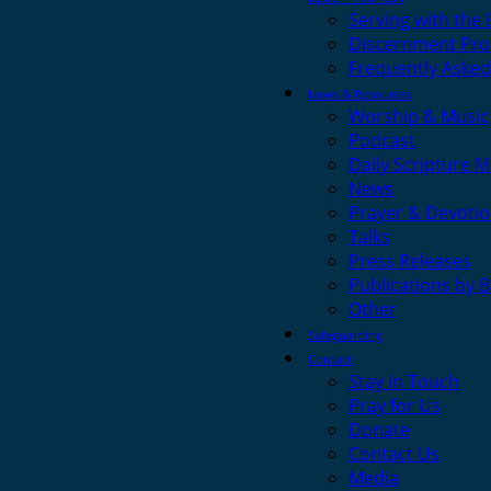
Serving with the
Discernment Pro
Frequently Asked
News & Resources
Worship & Music
Podcast
Daily Scripture M
News
Prayer & Devotio
Talks
Press Releases
Publications by 
Other
Safeguarding
Contact
Stay in Touch
Pray for Us
Donate
Contact Us
Media