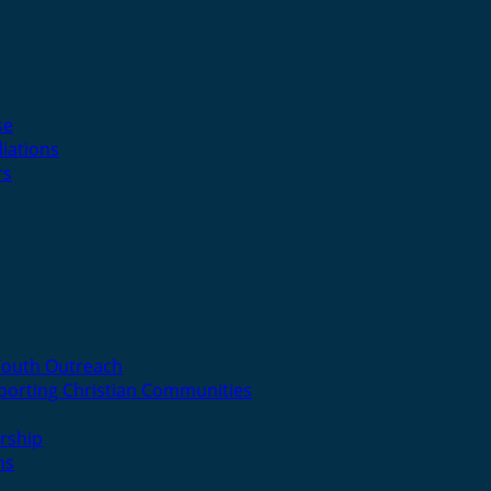
se
liations
rs
Youth Outreach
porting Christian Communities
rship
ns