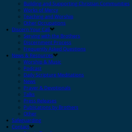
Building and Supporting Christian Communities
Works of Mercy
Teaching and Worship
Other Occupations
Discern Your Call
Serving with the Brothers
Discernment Process
Frequently Asked Questions
News & Resources
Worship & Music
Podcast
Daily Scripture Meditations
News
Prayer & Devotionals
Talks
Press Releases
Publications by Brothers
Other
Safeguarding
Contact