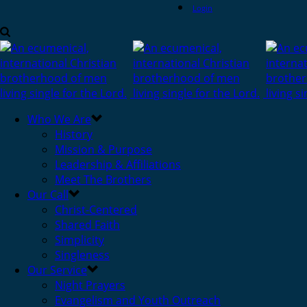
Login
Who We Are
History
Mission & Purpose
Leadership & Affiliations
Meet The Brothers
Our Call
Christ-Centered
Shared Faith
Simplicity
Singleness
Our Service
Night Prayers
Evangelism and Youth Outreach