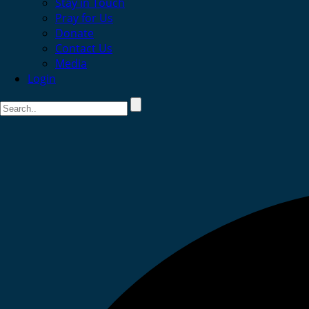
Stay in Touch
Pray for Us
Donate
Contact Us
Media
Login