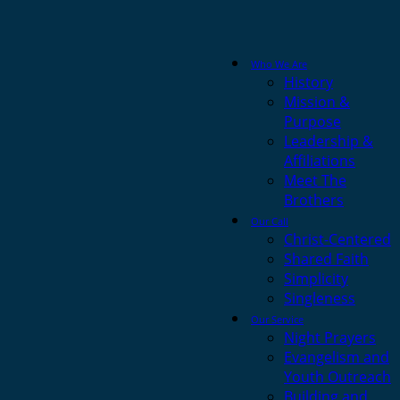
Who We Are
History
Mission &
Purpose
Leadership &
Affiliations
Meet The
Brothers
Our Call
Christ-Centered
Shared Faith
Simplicity
Singleness
Our Service
Night Prayers
Evangelism and
Youth Outreach
Building and