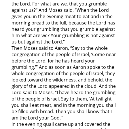
the Lord. For what are we, that you grumble
against us?” And Moses said, “When the Lord
gives you in the evening meat to eat and in the
morning bread to the full, because the Lord has
heard your grumbling that you grumble against
him-what are we? Your grumbling is not against
us but against the Lord.”
Then Moses said to Aaron, “Say to the whole
congregation of the people of Israel, ‘Come near
before the Lord, for he has heard your
grumbling.’” And as soon as Aaron spoke to the
whole congregation of the people of Israel, they
looked toward the wilderness, and behold, the
glory of the Lord appeared in the cloud. And the
Lord said to Moses, “I have heard the grumbling
of the people of Israel. Say to them, ‘At twilight
you shall eat meat, and in the morning you shall
be filled with bread. Then you shall know that I
am the Lord your God.’”
In the evening quail came up and covered the