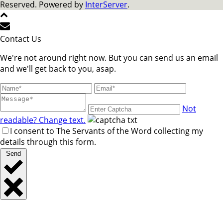
Reserved. Powered by
InterServer
.
Contact Us
We're not around right now. But you can send us an email
and we'll get back to you, asap.
Not
readable? Change text.
I consent to The Servants of the Word collecting my
details through this form.
Send