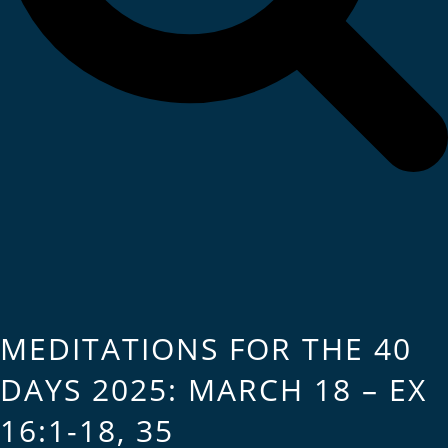
MEDITATIONS FOR THE 40
DAYS 2025: MARCH 18 – EX
16:1-18, 35