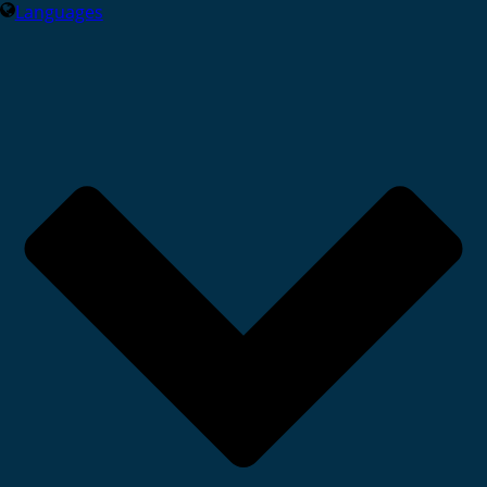
Languages