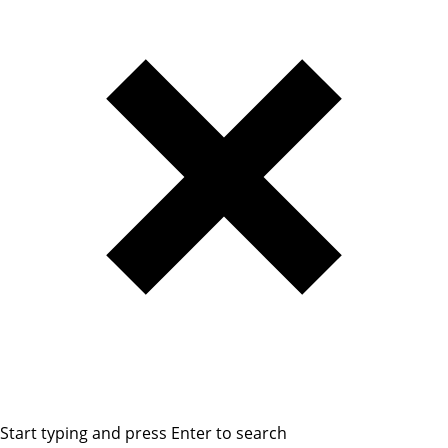
Start typing and press Enter to search