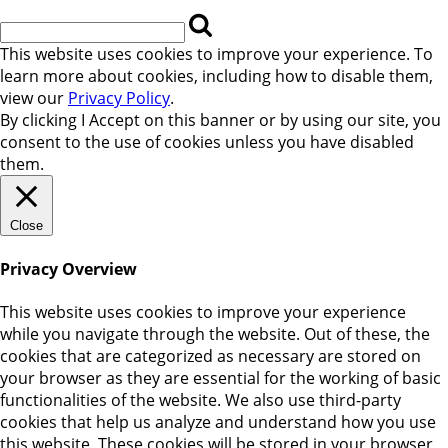
This website uses cookies to improve your experience. To
learn more about cookies, including how to disable them,
view our
Privacy Policy
.
By clicking
I Accept
on this banner or by using our site, you
consent to the use of cookies unless you have disabled
them.
Close
Privacy Overview
This website uses cookies to improve your experience
while you navigate through the website. Out of these, the
cookies that are categorized as necessary are stored on
your browser as they are essential for the working of basic
functionalities of the website. We also use third-party
cookies that help us analyze and understand how you use
this website. These cookies will be stored in your browser