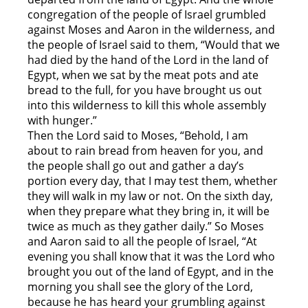
congregation of the people of Israel grumbled
against Moses and Aaron in the wilderness, and
the people of Israel said to them, “Would that we
had died by the hand of the Lord in the land of
Egypt, when we sat by the meat pots and ate
bread to the full, for you have brought us out
into this wilderness to kill this whole assembly
with hunger.”
Then the Lord said to Moses, “Behold, I am
about to rain bread from heaven for you, and
the people shall go out and gather a day’s
portion every day, that I may test them, whether
they will walk in my law or not. On the sixth day,
when they prepare what they bring in, it will be
twice as much as they gather daily.” So Moses
and Aaron said to all the people of Israel, “At
evening you shall know that it was the Lord who
brought you out of the land of Egypt, and in the
morning you shall see the glory of the Lord,
because he has heard your grumbling against