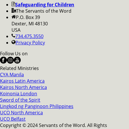
Safeguarding for Children
The Servants of the Word
P.O. Box 39
Dexter, MI 48130
USA
734.475.3550
Privacy Policy
Follow Us on
Related Ministries
CYA Manila
Kairos Latin America
Kairos North America
Koinonia London
Sword of the Spirit
Lingkod ng Panginoon Philippines
UCO North America
UCO Belfast
Copyright © 2024 Servants of the Word. All Rights