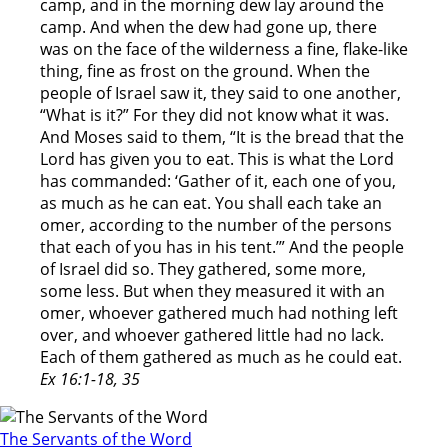
camp, and in the morning dew lay around the
camp. And when the dew had gone up, there
was on the face of the wilderness a fine, flake-like
thing, fine as frost on the ground. When the
people of Israel saw it, they said to one another,
“What is it?” For they did not know what it was.
And Moses said to them, “It is the bread that the
Lord has given you to eat. This is what the Lord
has commanded: ‘Gather of it, each one of you,
as much as he can eat. You shall each take an
omer, according to the number of the persons
that each of you has in his tent.’” And the people
of Israel did so. They gathered, some more,
some less. But when they measured it with an
omer, whoever gathered much had nothing left
over, and whoever gathered little had no lack.
Each of them gathered as much as he could eat.
Ex 16:1-18, 35
The Servants of the Word