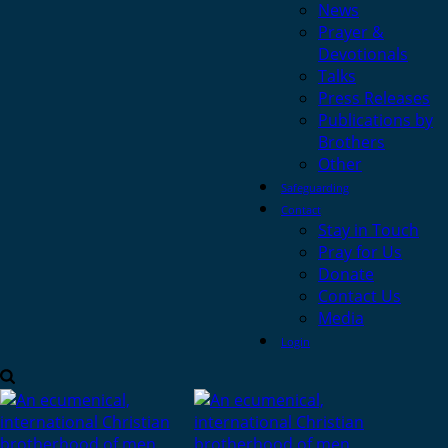
News
Prayer &
Devotionals
Talks
Press Releases
Publications by
Brothers
Other
Safeguarding
Contact
Stay in Touch
Pray for Us
Donate
Contact Us
Media
Login