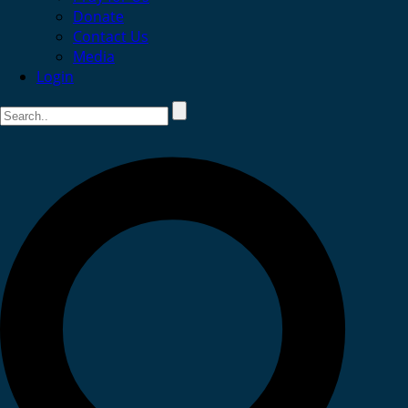
Donate
Contact Us
Media
Login