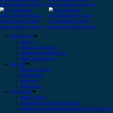
Who We Are
History
Mission & Purpose
Leadership & Affiliations
Meet The Brothers
Our Call
Christ-Centered
Shared Faith
Simplicity
Singleness
Our Service
Night Prayers
Evangelism and Youth Outreach
Building and Supporting Christian Communities