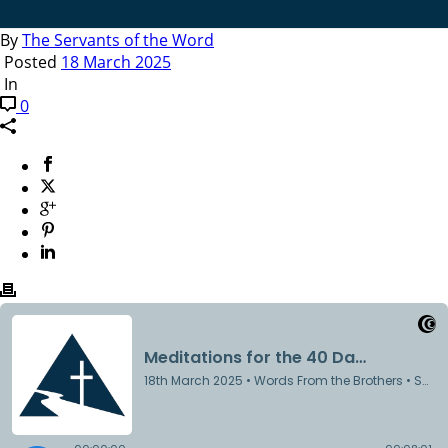
By
The Servants of the Word
Posted
18 March 2025
In
0