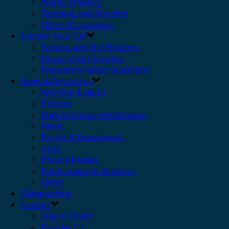
Works of Mercy
Teaching and Worship
Other Occupations
Discern Your Call
Serving with the Brothers
Discernment Process
Frequently Asked Questions
News & Resources
Worship & Music
Podcast
Daily Scripture Meditations
News
Prayer & Devotionals
Talks
Press Releases
Publications by Brothers
Other
Safeguarding
Contact
Stay in Touch
Pray for Us