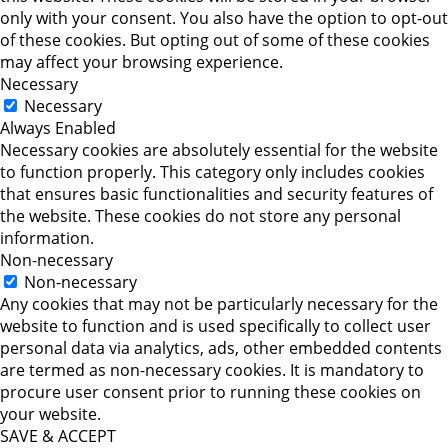
only with your consent. You also have the option to opt-out
of these cookies. But opting out of some of these cookies
may affect your browsing experience.
Necessary
Necessary
Always Enabled
Necessary cookies are absolutely essential for the website
to function properly. This category only includes cookies
that ensures basic functionalities and security features of
the website. These cookies do not store any personal
information.
Non-necessary
Non-necessary
Any cookies that may not be particularly necessary for the
website to function and is used specifically to collect user
personal data via analytics, ads, other embedded contents
are termed as non-necessary cookies. It is mandatory to
procure user consent prior to running these cookies on
your website.
SAVE & ACCEPT