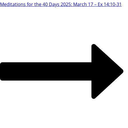
Meditations for the 40 Days 2025: March 17 – Ex 14:10-31