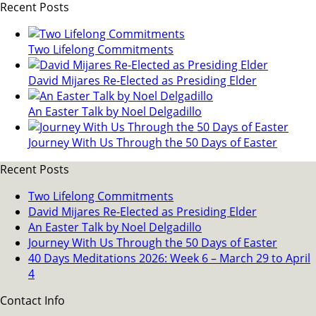
Recent Posts
Two Lifelong Commitments
David Mijares Re-Elected as Presiding Elder
An Easter Talk by Noel Delgadillo
Journey With Us Through the 50 Days of Easter
Recent Posts
Two Lifelong Commitments
David Mijares Re-Elected as Presiding Elder
An Easter Talk by Noel Delgadillo
Journey With Us Through the 50 Days of Easter
40 Days Meditations 2026: Week 6 – March 29 to April
4
Contact Info