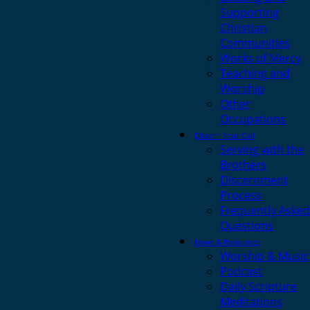
Supporting
Christian
Communities
Works of Mercy
Teaching and
Worship
Other
Occupations
Discern Your Call
Serving with the
Brothers
Discernment
Process
Frequently Asked
Questions
News & Resources
Worship & Music
Podcast
Daily Scripture
Meditations