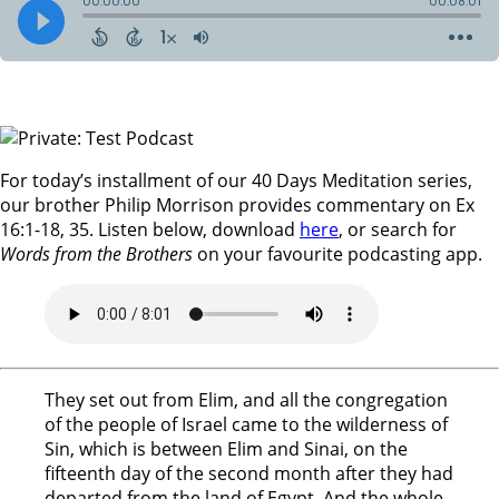
For today’s installment of our 40 Days Meditation series,
our brother Philip Morrison provides commentary on Ex
16:1-18, 35. Listen below, download
here
, or search for
Words from the Brothers
on your favourite podcasting app.
They set out from Elim, and all the congregation
of the people of Israel came to the wilderness of
Sin, which is between Elim and Sinai, on the
fifteenth day of the second month after they had
departed from the land of Egypt. And the whole