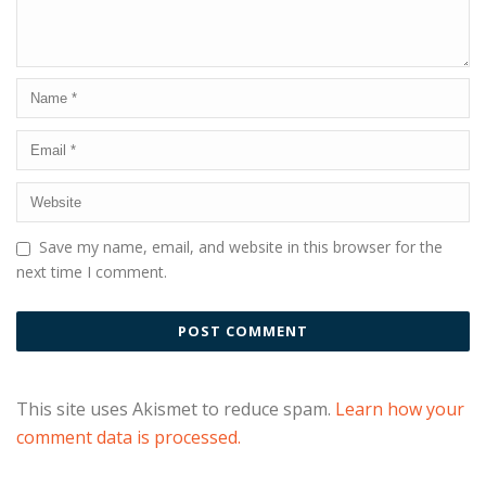
Save my name, email, and website in this browser for the
next time I comment.
This site uses Akismet to reduce spam.
Learn how your
comment data is processed.