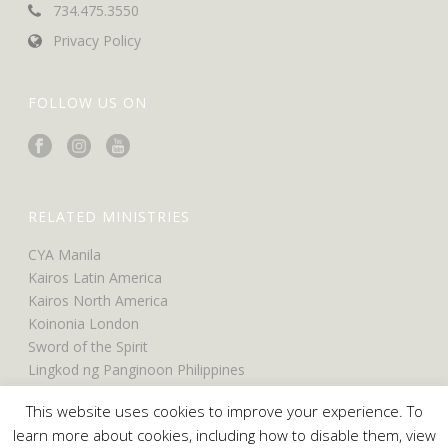
734.475.3550
Privacy Policy
FOLLOW US ON
RELATED MINISTRIES
CYA Manila
Kairos Latin America
Kairos North America
Koinonia London
Sword of the Spirit
Lingkod ng Panginoon Philippines
UCO North America
This website uses cookies to improve your experience. To
UCO Belfast
learn more about cookies, including how to disable them, view