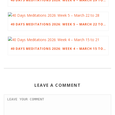
40 DAYS MEDITATIONS 2026: WEEK 6 – MARCH 29 TO APRIL 4
40 DAYS MEDITATIONS 2026: WEEK 5 – MARCH 22 TO 28
40 DAYS MEDITATIONS 2026: WEEK 4 – MARCH 15 TO 21
LEAVE A COMMENT