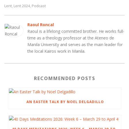
Lent
Lent 2024
Podcast
,
,
Raoul Roncal
Raoul is a lifelong committed brother. He works full-
time as a theology professor at the Ateneo de
Manila University and serves as the main leader for
the local Kairos work in Manila.
RECOMMENDED POSTS
AN EASTER TALK BY NOEL DELGADILLO