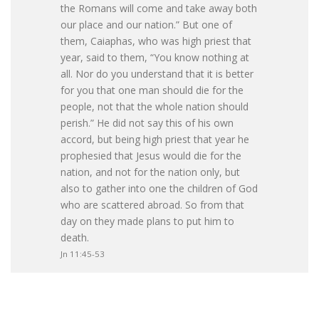
the Romans will come and take away both
our place and our nation.” But one of
them, Caiaphas, who was high priest that
year, said to them, “You know nothing at
all. Nor do you understand that it is better
for you that one man should die for the
people, not that the whole nation should
perish.” He did not say this of his own
accord, but being high priest that year he
prophesied that Jesus would die for the
nation, and not for the nation only, but
also to gather into one the children of God
who are scattered abroad. So from that
day on they made plans to put him to
death.
Jn 11:45-53