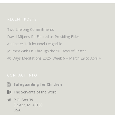
RECENT POSTS
Two Lifelong Commitments
David Mijares Re-Elected as Presiding Elder
An Easter Talk by Noel Delgadillo
Journey With Us Through the 50 Days of Easter
40 Days Meditations 2026: Week 6 – March 29 to April 4
CONTACT INFO
Safeguarding for Children
The Servants of the Word
P.O. Box 39
Dexter, MI 48130
USA