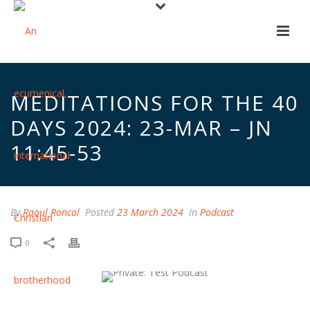
MEDITATIONS FOR THE 40
DAYS 2024: 23-MAR – JN
11:45-53
By
Raoul Roncal
Posted
23 March 2024
In
Podcast
0