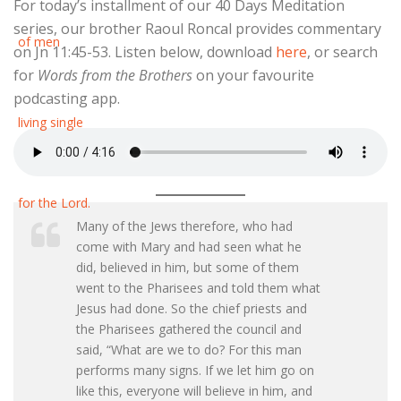
For today’s installment of our 40 Days Meditation
series, our brother Raoul Roncal provides commentary
on Jn 11:45-53. Listen below, download
here
, or search
for
Words from the Brothers
on your favourite
podcasting app.
Many of the Jews therefore, who had
come with Mary and had seen what he
did, believed in him, but some of them
went to the Pharisees and told them what
Jesus had done. So the chief priests and
the Pharisees gathered the council and
said, “What are we to do? For this man
performs many signs. If we let him go on
like this, everyone will believe in him, and