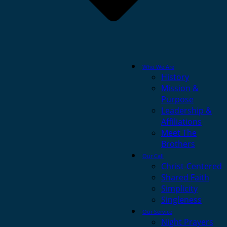
Who We Are
History
Mission &
Purpose
Leadership &
Affiliations
Meet The
Brothers
Our Call
Christ-Centered
Shared Faith
Simplicity
Singleness
Our Service
Night Prayers