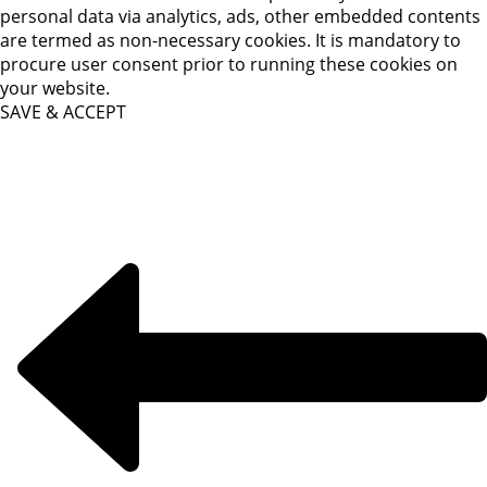
personal data via analytics, ads, other embedded contents
are termed as non-necessary cookies. It is mandatory to
procure user consent prior to running these cookies on
your website.
SAVE & ACCEPT