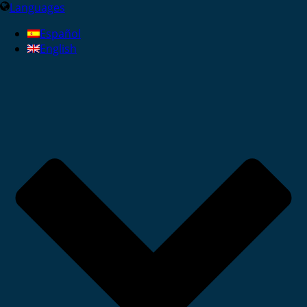
Languages
Español
English