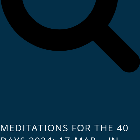
MEDITATIONS FOR THE 40