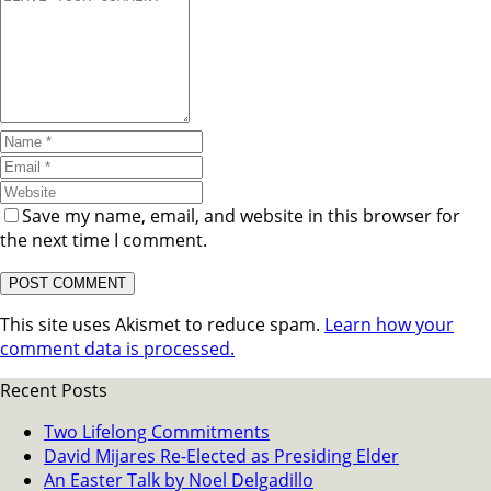
Save my name, email, and website in this browser for
the next time I comment.
This site uses Akismet to reduce spam.
Learn how your
comment data is processed.
Recent Posts
Two Lifelong Commitments
David Mijares Re-Elected as Presiding Elder
An Easter Talk by Noel Delgadillo