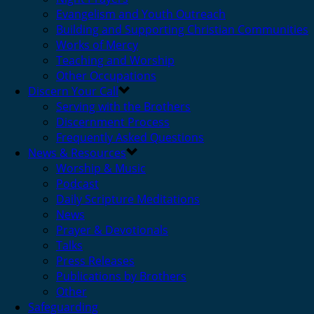
Evangelism and Youth Outreach
Building and Supporting Christian Communities
Works of Mercy
Teaching and Worship
Other Occupations
Discern Your Call
Serving with the Brothers
Discernment Process
Frequently Asked Questions
News & Resources
Worship & Music
Podcast
Daily Scripture Meditations
News
Prayer & Devotionals
Talks
Press Releases
Publications by Brothers
Other
Safeguarding