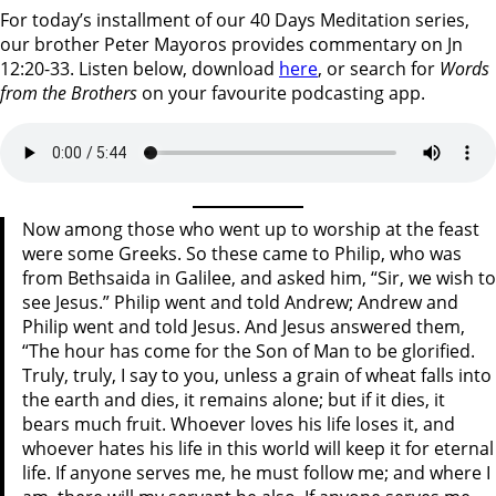
For today’s installment of our 40 Days Meditation series,
our brother Peter Mayoros provides commentary on Jn
12:20-33. Listen below, download
here
, or search for
Words
from the Brothers
on your favourite podcasting app.
Now among those who went up to worship at the feast
were some Greeks. So these came to Philip, who was
from Bethsaida in Galilee, and asked him, “Sir, we wish to
see Jesus.” Philip went and told Andrew; Andrew and
Philip went and told Jesus. And Jesus answered them,
“The hour has come for the Son of Man to be glorified.
Truly, truly, I say to you, unless a grain of wheat falls into
the earth and dies, it remains alone; but if it dies, it
bears much fruit. Whoever loves his life loses it, and
whoever hates his life in this world will keep it for eternal
life. If anyone serves me, he must follow me; and where I