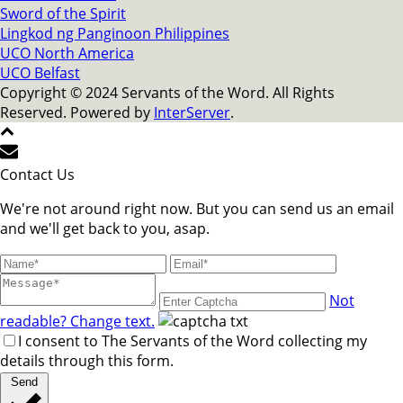
Sword of the Spirit
Lingkod ng Panginoon Philippines
UCO North America
UCO Belfast
Copyright © 2024 Servants of the Word. All Rights
Reserved. Powered by
InterServer
.
Contact Us
We're not around right now. But you can send us an email
and we'll get back to you, asap.
Not
readable? Change text.
I consent to The Servants of the Word collecting my
details through this form.
Send