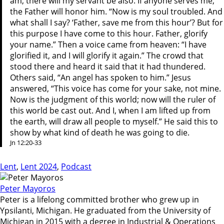
am, there will my servant be also. If anyone serves me,
the Father will honor him. “Now is my soul troubled. And
what shall I say? ‘Father, save me from this hour’? But for
this purpose I have come to this hour. Father, glorify
your name.” Then a voice came from heaven: “I have
glorified it, and I will glorify it again.” The crowd that
stood there and heard it said that it had thundered.
Others said, “An angel has spoken to him.” Jesus
answered, “This voice has come for your sake, not mine.
Now is the judgment of this world; now will the ruler of
this world be cast out. And I, when I am lifted up from
the earth, will draw all people to myself.” He said this to
show by what kind of death he was going to die.
Jn 12:20-33
Lent
,
Lent 2024
,
Podcast
Peter Mayoros
Peter is a lifelong committed brother who grew up in
Ypsilanti, Michigan. He graduated from the University of
Michigan in 2015 with a degree in Industrial & Operations