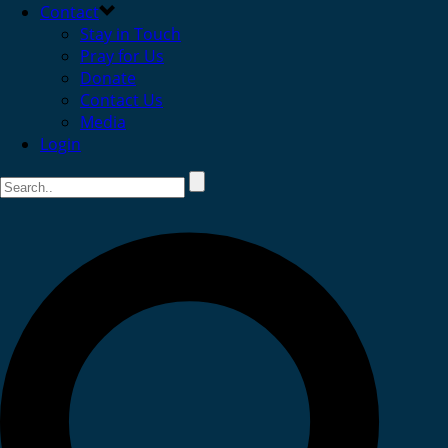
Contact
Stay in Touch
Pray for Us
Donate
Contact Us
Media
Login