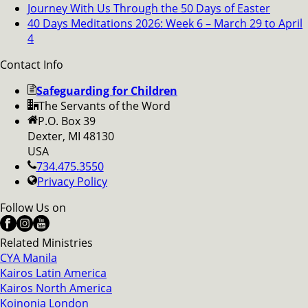
Journey With Us Through the 50 Days of Easter
40 Days Meditations 2026: Week 6 – March 29 to April
4
Contact Info
Safeguarding for Children
The Servants of the Word
P.O. Box 39
Dexter, MI 48130
USA
734.475.3550
Privacy Policy
Follow Us on
Related Ministries
CYA Manila
Kairos Latin America
Kairos North America
Koinonia London