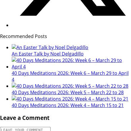
Recommended Posts
An Easter Talk by Noel Delgadillo
40 Days Meditations 2026: Week 6 – March 29 to April
4
40 Days Meditations 2026: Week 5 – March 22 to 28
40 Days Meditations 2026: Week 4 – March 15 to 21
Leave a Comment