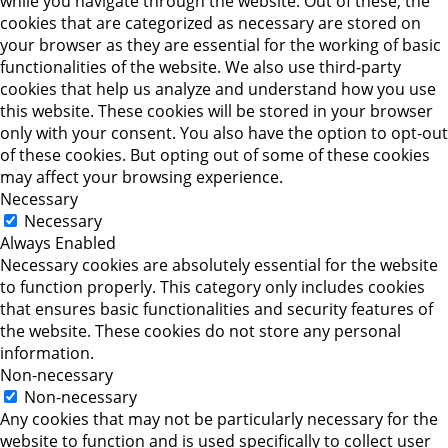
while you navigate through the website. Out of these, the
cookies that are categorized as necessary are stored on
your browser as they are essential for the working of basic
functionalities of the website. We also use third-party
cookies that help us analyze and understand how you use
this website. These cookies will be stored in your browser
only with your consent. You also have the option to opt-out
of these cookies. But opting out of some of these cookies
may affect your browsing experience.
Necessary
Necessary
Always Enabled
Necessary cookies are absolutely essential for the website
to function properly. This category only includes cookies
that ensures basic functionalities and security features of
the website. These cookies do not store any personal
information.
Non-necessary
Non-necessary
Any cookies that may not be particularly necessary for the
website to function and is used specifically to collect user