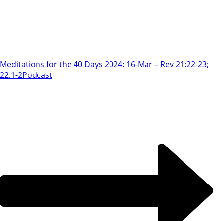
Meditations for the 40 Days 2024: 16-Mar – Rev 21:22-23;
22:1-2
Podcast