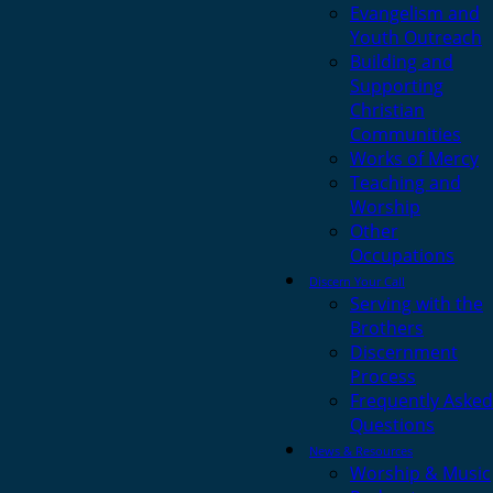
Evangelism and
Youth Outreach
Building and
Supporting
Christian
Communities
Works of Mercy
Teaching and
Worship
Other
Occupations
Discern Your Call
Serving with the
Brothers
Discernment
Process
Frequently Asked
Questions
News & Resources
Worship & Music