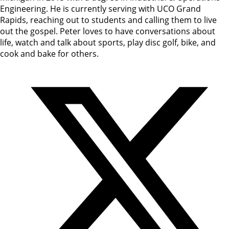
Engineering. He is currently serving with UCO Grand
Rapids, reaching out to students and calling them to live
out the gospel. Peter loves to have conversations about
life, watch and talk about sports, play disc golf, bike, and
cook and bake for others.