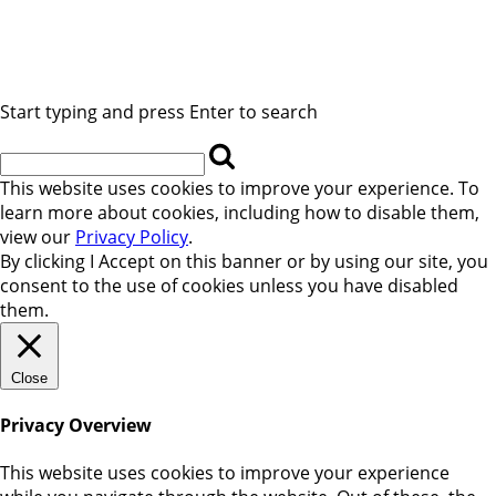
Start typing and press Enter to search
This website uses cookies to improve your experience. To
learn more about cookies, including how to disable them,
view our
Privacy Policy
.
By clicking
I Accept
on this banner or by using our site, you
consent to the use of cookies unless you have disabled
them.
Close
Privacy Overview
This website uses cookies to improve your experience