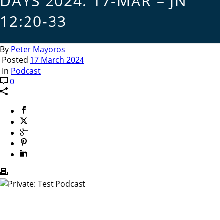
DAYS 2024: 17-MAR – JN
12:20-33
By
Peter Mayoros
Posted
17 March 2024
In
Podcast
0