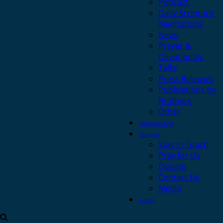
Podcast
Daily Scripture
Meditations
News
Prayer &
Devotionals
Talks
Press Releases
Publications by
Brothers
Other
Safeguarding
Contact
Stay in Touch
Pray for Us
Donate
Contact Us
Media
Login