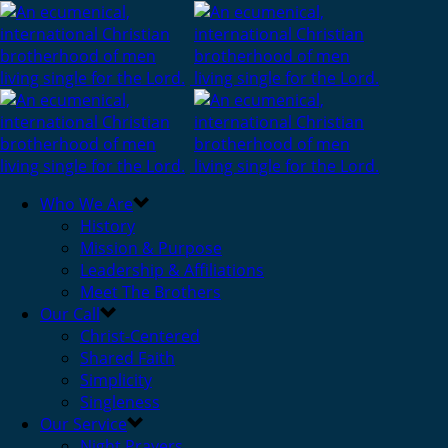
Who We Are
History
Mission & Purpose
Leadership & Affiliations
Meet The Brothers
Our Call
Christ-Centered
Shared Faith
Simplicity
Singleness
Our Service
Night Prayers