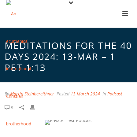
MEDITATIONS FOR THE 40
DAYS 2024: 13-MAR – 1
PET 1:13
By
Martin Steinbereithner
Posted
13 March 2024
In
Podcast
0