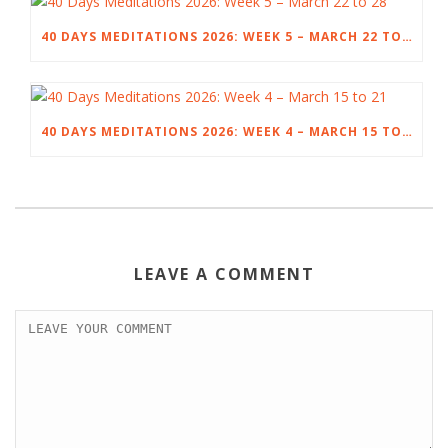
40 DAYS MEDITATIONS 2026: WEEK 5 – MARCH 22 TO 28
40 DAYS MEDITATIONS 2026: WEEK 4 – MARCH 15 TO 21
LEAVE A COMMENT