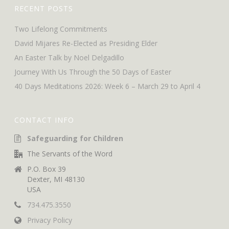
RECENT POSTS
Two Lifelong Commitments
David Mijares Re-Elected as Presiding Elder
An Easter Talk by Noel Delgadillo
Journey With Us Through the 50 Days of Easter
40 Days Meditations 2026: Week 6 – March 29 to April 4
CONTACT INFO
Safeguarding for Children
The Servants of the Word
P.O. Box 39
Dexter, MI 48130
USA
734.475.3550
Privacy Policy