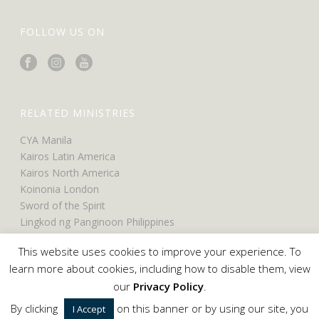
FOLLOW US ON
RELATED MINISTRIES
CYA Manila
Kairos Latin America
Kairos North America
Koinonia London
Sword of the Spirit
Lingkod ng Panginoon Philippines
UCO North America
This website uses cookies to improve your experience. To
UCO Belfast
learn more about cookies, including how to disable them, view
our
Privacy Policy
.
By clicking
on this banner or by using our site, you
I Accept