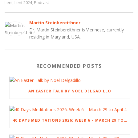
Lent
Lent 2024
Podcast
,
,
Martin Steinbereithner
Dr. Martin Steinbereithner is Viennese, currently
residing in Maryland, USA.
RECOMMENDED POSTS
AN EASTER TALK BY NOEL DELGADILLO
40 DAYS MEDITATIONS 2026: WEEK 6 – MARCH 29 TO APRIL 4