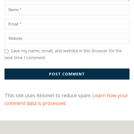
Save my name, email, and website in this browser for the
next time I comment.
This site uses Akismet to reduce spam.
Learn how your
comment data is processed.