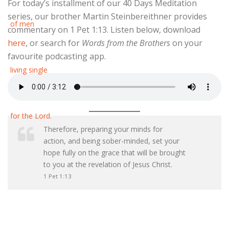
For today’s installment of our 40 Days Meditation
series, our brother Martin Steinbereithner provides
commentary on 1 Pet 1:13. Listen below, download
here
, or search for
Words from the Brothers
on your
favourite podcasting app.
Therefore, preparing your minds for
action, and being sober-minded, set your
hope fully on the grace that will be brought
to you at the revelation of Jesus Christ.
1 Pet 1:13