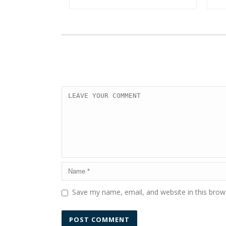
Save my name, email, and website in this brow