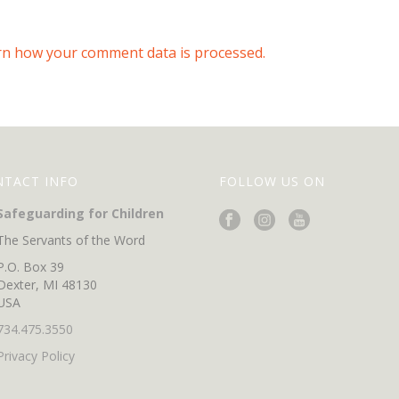
rn how your comment data is processed.
NTACT INFO
FOLLOW US ON
Safeguarding for Children
The Servants of the Word
P.O. Box 39
Dexter, MI 48130
USA
734.475.3550
Privacy Policy