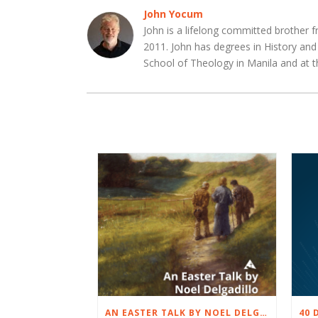
John Yocum
John is a lifelong committed brother f
2011. John has degrees in History an
School of Theology in Manila and at t
AN EASTER TALK BY NOEL DELGADILLO