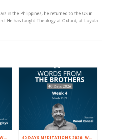
rs in the Philippines, he returned to the US in
rd. He has taught Theology at Oxford, at Loyola
40 DAYS MEDITATIONS 2026: WEEK 5 – MARCH 22 TO 28
40 DAYS MEDITATIONS 2026: WEEK 4 – MARCH 15 TO 21