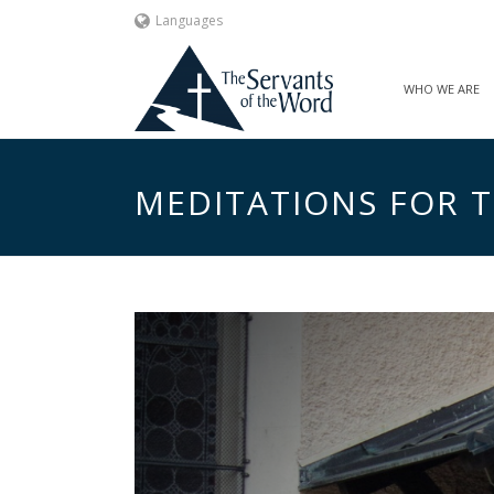
Languages
WHO WE ARE
MEDITATIONS FOR TH