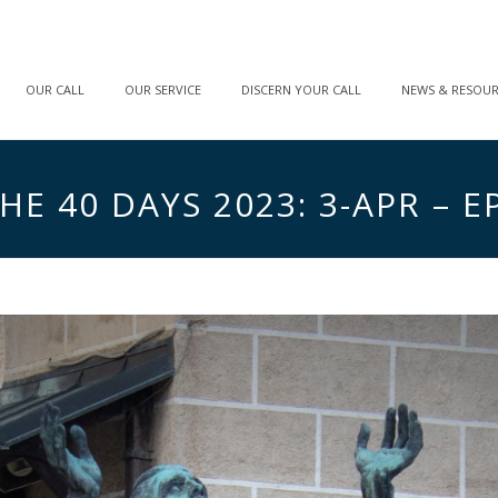
OUR CALL
OUR SERVICE
DISCERN YOUR CALL
NEWS & RESOU
E 40 DAYS 2023: 3-APR – EP