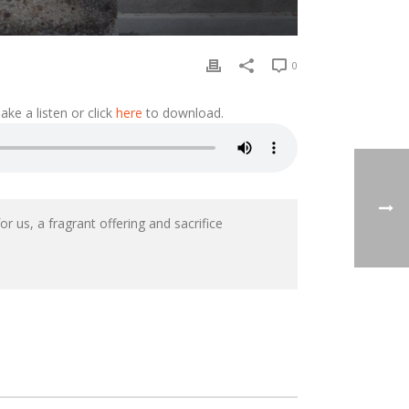
0
ke a listen or click
here
to download.
r us, a fragrant offering and sacrifice