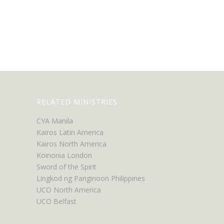
RELATED MINISTRIES
CYA Manila
Kairos Latin America
Kairos North America
Koinonia London
Sword of the Spirit
Lingkod ng Panginoon Philippines
UCO North America
UCO Belfast