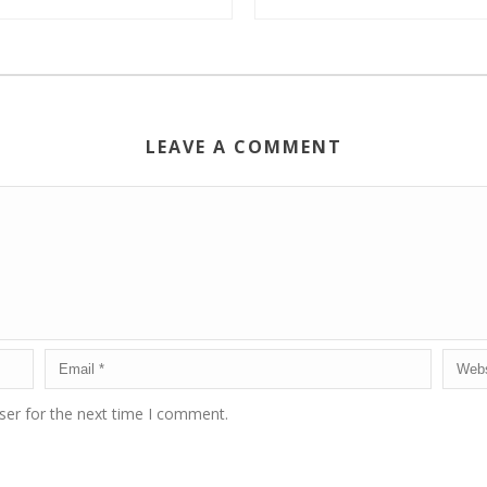
LEAVE A COMMENT
ser for the next time I comment.