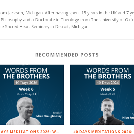
rom Jackson, Michigan. After having spent 15 years in the UK and 7 yea
d Philosophy and a Doctorate in Theology from The University of Oxfo
he Sacred Heart Seminary in Detroit, Michigan.
RECOMMENDED POSTS
40 DAYS MEDITATIONS 2026: WEEK 6 – MARCH 29 TO APRIL 4