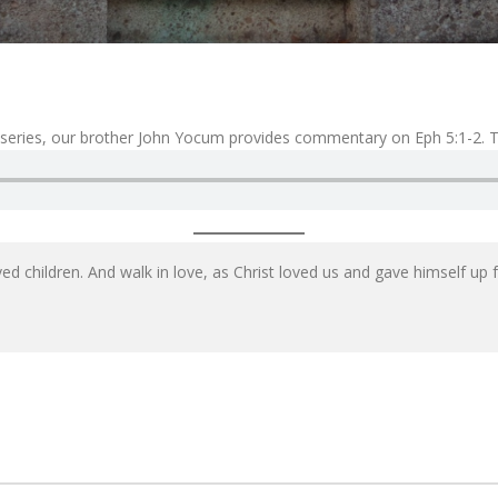
 series, our brother John Yocum provides commentary on Eph 5:1-2. Ta
d children. And walk in love, as Christ loved us and gave himself up fo