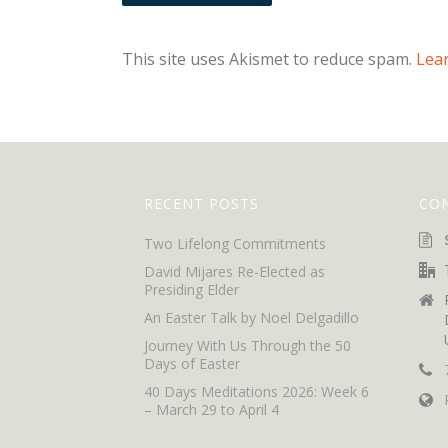
This site uses Akismet to reduce spam.
Lea
RECENT POSTS
CO
Two Lifelong Commitments
David Mijares Re-Elected as
Presiding Elder
An Easter Talk by Noel Delgadillo
Journey With Us Through the 50
Days of Easter
40 Days Meditations 2026: Week 6
– March 29 to April 4