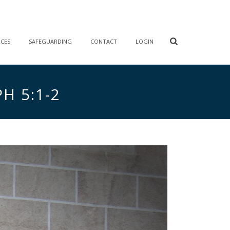
RCES
SAFEGUARDING
CONTACT
LOGIN
H 5:1-2