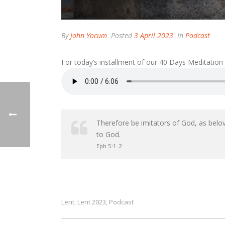
By
John Yocum
Posted
3 April 2023
In
Podcast
For today’s installment of our 40 Days Meditation
Therefore be imitators of God, as belove
to God.
Eph 5:1-2
Lent
Lent 2023
Podcast
,
,