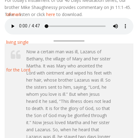
For today’s installment of our 40 Days Meditation series, our
brother Mike Shaughnessy provides commentary on Jn 11:1-45.
Take a listen or click
here
to download.
Now a certain man was ill, Lazarus of
Bethany, the village of Mary and her sister
Martha. It was Mary who anointed the
Lord with ointment and wiped his feet with
her hair, whose brother Lazarus was ill. So
the sisters sent to him, saying, “Lord, he
whom you love is ill.” But when Jesus
heard it he said, “This illness does not lead
to death. It is for the glory of God, so that
the Son of God may be glorified through
it.” Now Jesus loved Martha and her sister
and Lazarus. So, when he heard that
Lazarus was ill, he stayed two days longer