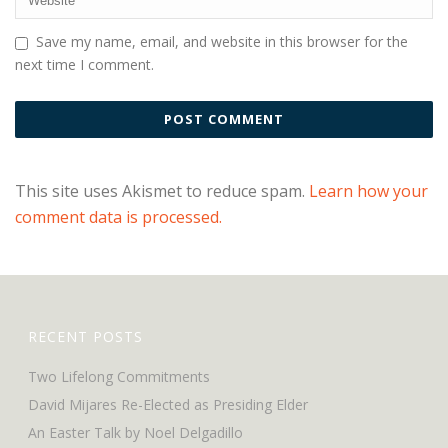
Save my name, email, and website in this browser for the
next time I comment.
This site uses Akismet to reduce spam.
Learn how your
comment data is processed.
RECENT POSTS
Two Lifelong Commitments
David Mijares Re-Elected as Presiding Elder
An Easter Talk by Noel Delgadillo