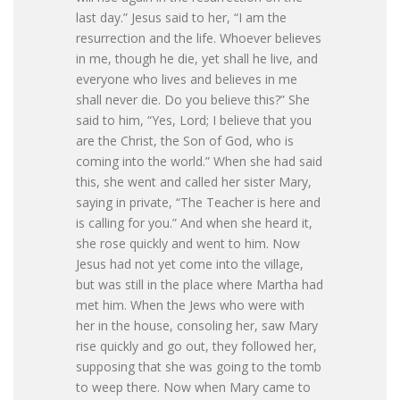
last day.” Jesus said to her, “I am the
resurrection and the life. Whoever believes
in me, though he die, yet shall he live, and
everyone who lives and believes in me
shall never die. Do you believe this?” She
said to him, “Yes, Lord; I believe that you
are the Christ, the Son of God, who is
coming into the world.” When she had said
this, she went and called her sister Mary,
saying in private, “The Teacher is here and
is calling for you.” And when she heard it,
she rose quickly and went to him. Now
Jesus had not yet come into the village,
but was still in the place where Martha had
met him. When the Jews who were with
her in the house, consoling her, saw Mary
rise quickly and go out, they followed her,
supposing that she was going to the tomb
to weep there. Now when Mary came to