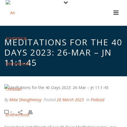
MEDITATIONS FOR THE 40
DAYS 2023: 26-MAR – JN
11:1-45
By
Mike Shaughnessy
Posted
26 March 2023
In
Podcast
0