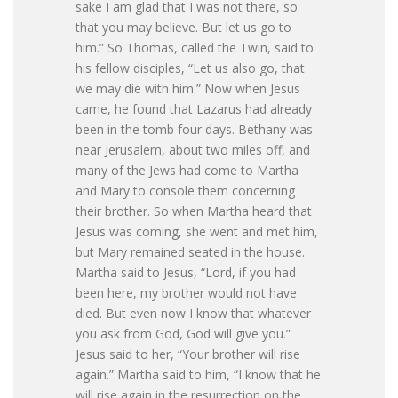
sake I am glad that I was not there, so
that you may believe. But let us go to
him.” So Thomas, called the Twin, said to
his fellow disciples, “Let us also go, that
we may die with him.” Now when Jesus
came, he found that Lazarus had already
been in the tomb four days. Bethany was
near Jerusalem, about two miles off, and
many of the Jews had come to Martha
and Mary to console them concerning
their brother. So when Martha heard that
Jesus was coming, she went and met him,
but Mary remained seated in the house.
Martha said to Jesus, “Lord, if you had
been here, my brother would not have
died. But even now I know that whatever
you ask from God, God will give you.”
Jesus said to her, “Your brother will rise
again.” Martha said to him, “I know that he
will rise again in the resurrection on the