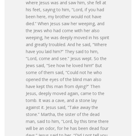
where Jesus was and saw him, she fell at
his feet, saying to him, “Lord, if you had
been here, my brother would not have
died.” When Jesus saw her weeping, and
the Jews who had come with her also
weeping, he was deeply moved in his spirit
and greatly troubled. And he said, “Where
have you laid him?” They said to him,
“Lord, come and see.” Jesus wept. So the
Jews said, “See how he loved him!” But
some of them said, “Could not he who
opened the eyes of the blind man also
have kept this man from dying?” Then
Jesus, deeply moved again, came to the
tomb. It was a cave, and a stone lay
against it. Jesus said, “Take away the
stone.” Martha, the sister of the dead
man, said to him, “Lord, by this time there
will be an odor, for he has been dead four
days.” Jesus said to her, “Did I not tell you