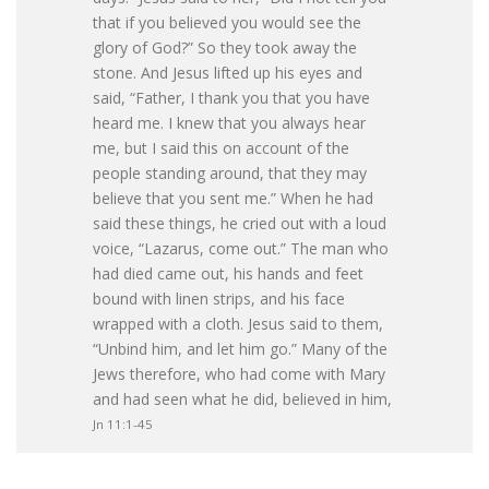
that if you believed you would see the
glory of God?” So they took away the
stone. And Jesus lifted up his eyes and
said, “Father, I thank you that you have
heard me. I knew that you always hear
me, but I said this on account of the
people standing around, that they may
believe that you sent me.” When he had
said these things, he cried out with a loud
voice, “Lazarus, come out.” The man who
had died came out, his hands and feet
bound with linen strips, and his face
wrapped with a cloth. Jesus said to them,
“Unbind him, and let him go.” Many of the
Jews therefore, who had come with Mary
and had seen what he did, believed in him,
Jn 11:1-45