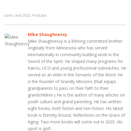
Lent
Lent 2023
Podcast
,
,
Mike Shaughnessy
Mike Shaughnessy is a lifelong committed brother
originally from Minnesota who has served
internationally in community building work in the
Sword of the Spirit. He shaped many programs for
Kairos, UCO and young professional outreaches. He
served as an elder in the Servants of the Word. He
is the founder of Grandly Missions (that equips
grandparents to pass on their faith to their
grandchildren.) He is the author of many articles on
youth culture and grand parenting. He has written
eight books, both fiction and non-fiction. His latest
book is Eternity Bound, Reflections on the Grace of
Aging. Two more books will come out in 2025. His
sport is golf.