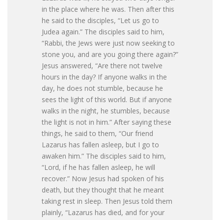
in the place where he was. Then after this
he said to the disciples, “Let us go to
Judea again.” The disciples said to him,
“Rabbi, the Jews were just now seeking to
stone you, and are you going there again?”
Jesus answered, “Are there not twelve
hours in the day? If anyone walks in the
day, he does not stumble, because he
sees the light of this world. But if anyone
walks in the night, he stumbles, because
the light is not in him.” After saying these
things, he said to them, “Our friend
Lazarus has fallen asleep, but I go to
awaken him.” The disciples said to him,
“Lord, if he has fallen asleep, he will
recover.” Now Jesus had spoken of his
death, but they thought that he meant
taking rest in sleep. Then Jesus told them
plainly, “Lazarus has died, and for your