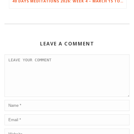
40 DAYS MEDITATIONS 2026: WEEK 4 – MARCH 15 TO 21
LEAVE A COMMENT