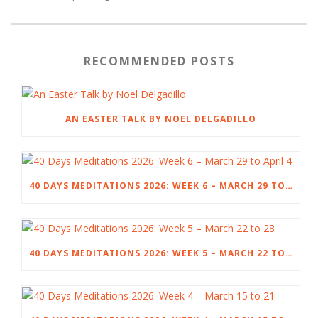
RECOMMENDED POSTS
AN EASTER TALK BY NOEL DELGADILLO
40 DAYS MEDITATIONS 2026: WEEK 6 – MARCH 29 TO APRIL 4
40 DAYS MEDITATIONS 2026: WEEK 5 – MARCH 22 TO 28