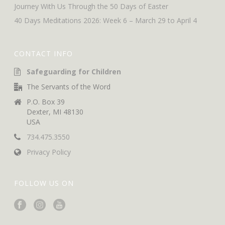
Journey With Us Through the 50 Days of Easter
40 Days Meditations 2026: Week 6 – March 29 to April 4
CONTACT INFO
Safeguarding for Children
The Servants of the Word
P.O. Box 39
Dexter, MI 48130
USA
734.475.3550
Privacy Policy
FOLLOW US ON