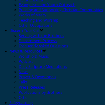
Evangelism and Youth Outreach
Building and Supporting Christian Communities
Works of Mercy
Teaching and Worship
Other Occupations
Discern Your Call
Serving with the Brothers
Discernment Process
Frequently Asked Questions
News & Resources
Worship & Music
Podcast
Daily Scripture Meditations
News
Prayer & Devotionals
Talks
Press Releases
Publications by Brothers
Other
Safeguarding