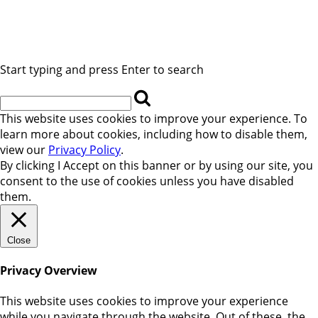
Start typing and press Enter to search
This website uses cookies to improve your experience. To
learn more about cookies, including how to disable them,
view our
Privacy Policy
.
By clicking
I Accept
on this banner or by using our site, you
consent to the use of cookies unless you have disabled
them.
Close
Privacy Overview
This website uses cookies to improve your experience
while you navigate through the website. Out of these, the