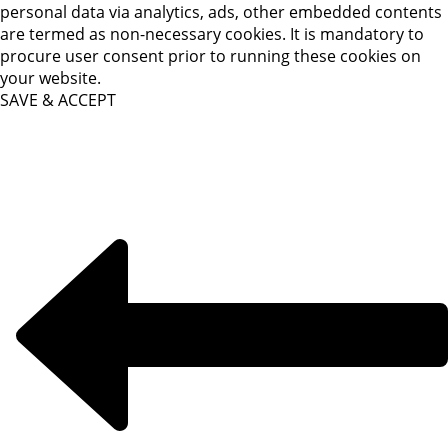
personal data via analytics, ads, other embedded contents
are termed as non-necessary cookies. It is mandatory to
procure user consent prior to running these cookies on
your website.
SAVE & ACCEPT