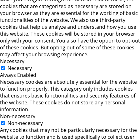
cookies that are categorized as necessary are stored on
your browser as they are essential for the working of basic
functionalities of the website. We also use third-party
cookies that help us analyze and understand how you use
this website. These cookies will be stored in your browser
only with your consent. You also have the option to opt-out
of these cookies. But opting out of some of these cookies
may affect your browsing experience.
Necessary
Necessary
Always Enabled
Necessary cookies are absolutely essential for the website
to function properly. This category only includes cookies
that ensures basic functionalities and security features of
the website. These cookies do not store any personal
information.
Non-necessary
Non-necessary
Any cookies that may not be particularly necessary for the
website to function and is used specifically to collect user