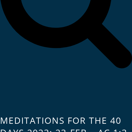
MEDITATIONS FOR THE 40