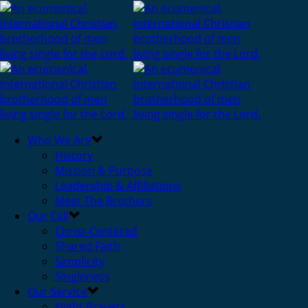
Who We Are
History
Mission & Purpose
Leadership & Affiliations
Meet The Brothers
Our Call
Christ-Centered
Shared Faith
Simplicity
Singleness
Our Service
Night Prayers