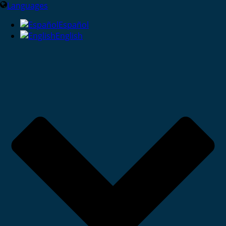
Languages
Español
English