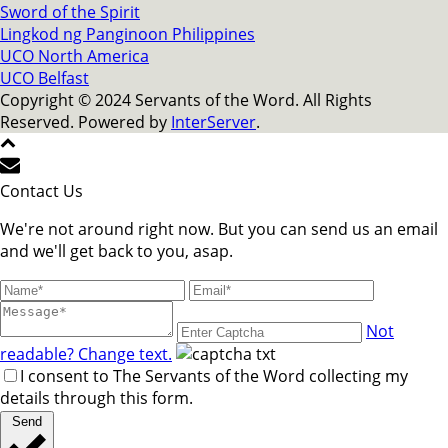
Sword of the Spirit
Lingkod ng Panginoon Philippines
UCO North America
UCO Belfast
Copyright © 2024 Servants of the Word. All Rights
Reserved. Powered by
InterServer
.
Contact Us
We're not around right now. But you can send us an email
and we'll get back to you, asap.
Not
readable? Change text.
I consent to The Servants of the Word collecting my
details through this form.
Send