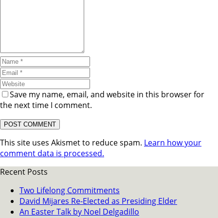
Save my name, email, and website in this browser for
the next time I comment.
This site uses Akismet to reduce spam.
Learn how your
comment data is processed.
Recent Posts
Two Lifelong Commitments
David Mijares Re-Elected as Presiding Elder
An Easter Talk by Noel Delgadillo