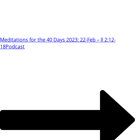
Meditations for the 40 Days 2023: 22-Feb – Jl 2:12-
18
Podcast