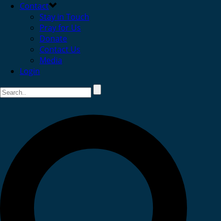
Contact
Stay in Touch
Pray for Us
Donate
Contact Us
Media
Login