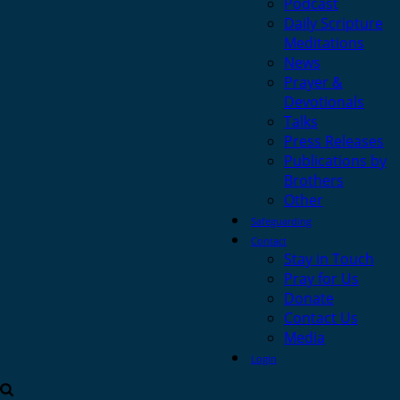
Podcast
Daily Scripture
Meditations
News
Prayer &
Devotionals
Talks
Press Releases
Publications by
Brothers
Other
Safeguarding
Contact
Stay in Touch
Pray for Us
Donate
Contact Us
Media
Login