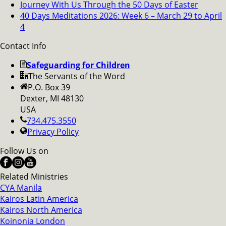
Journey With Us Through the 50 Days of Easter
40 Days Meditations 2026: Week 6 – March 29 to April
4
Contact Info
Safeguarding for Children
The Servants of the Word
P.O. Box 39
Dexter, MI 48130
USA
734.475.3550
Privacy Policy
Follow Us on
Related Ministries
CYA Manila
Kairos Latin America
Kairos North America
Koinonia London