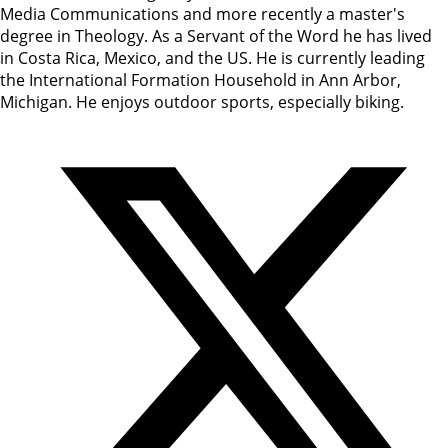
Media Communications and more recently a master's
degree in Theology. As a Servant of the Word he has lived
in Costa Rica, Mexico, and the US. He is currently leading
the International Formation Household in Ann Arbor,
Michigan. He enjoys outdoor sports, especially biking.