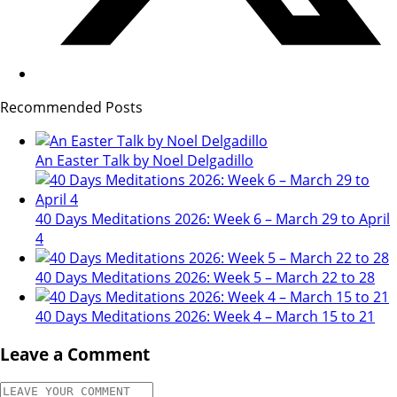
Recommended Posts
An Easter Talk by Noel Delgadillo
40 Days Meditations 2026: Week 6 – March 29 to April
4
40 Days Meditations 2026: Week 5 – March 22 to 28
40 Days Meditations 2026: Week 4 – March 15 to 21
Leave a Comment