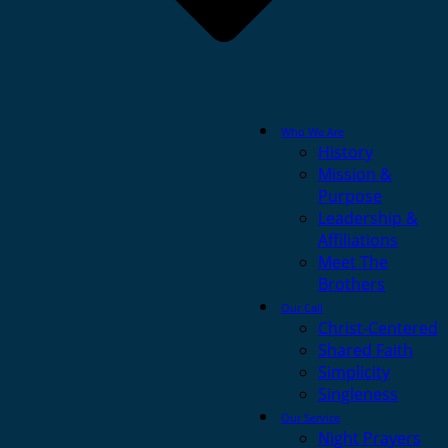
Who We Are
History
Mission &
Purpose
Leadership &
Affiliations
Meet The
Brothers
Our Call
Christ-Centered
Shared Faith
Simplicity
Singleness
Our Service
Night Prayers