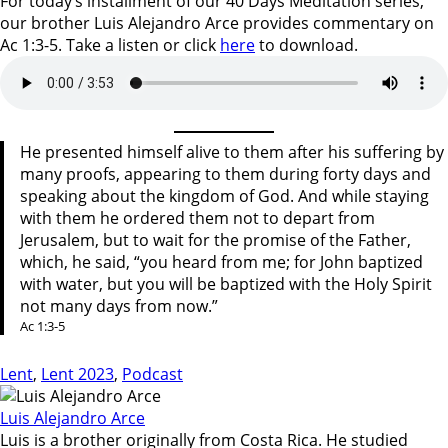
For today’s installment of our 40 Days Meditation series,
our brother Luis Alejandro Arce provides commentary on
Ac 1:3-5. Take a listen or click
here
to download.
He presented himself alive to them after his suffering by
many proofs, appearing to them during forty days and
speaking about the kingdom of God. And while staying
with them he ordered them not to depart from
Jerusalem, but to wait for the promise of the Father,
which, he said, “you heard from me; for John baptized
with water, but you will be baptized with the Holy Spirit
not many days from now.”
Ac 1:3-5
Lent
,
Lent 2023
,
Podcast
Luis Alejandro Arce
Luis is a brother originally from Costa Rica. He studied