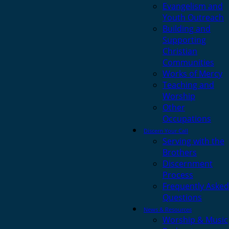
Evangelism and
Youth Outreach
Building and
Supporting
Christian
Communities
Works of Mercy
Teaching and
Worship
Other
Occupations
Discern Your Call
Serving with the
Brothers
Discernment
Process
Frequently Asked
Questions
News & Resources
Worship & Music