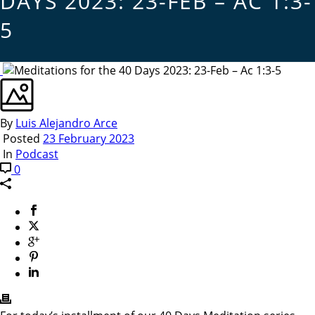
DAYS 2023: 23-FEB – AC 1:3-
5
By
Luis Alejandro Arce
Posted
23 February 2023
In
Podcast
0