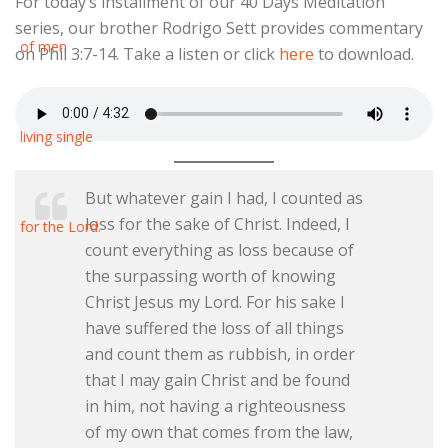
For today’s installment of our 40 Days Meditation
series, our brother Rodrigo Sett provides commentary
on Phil 3:7-14. Take a listen or click
here
to download.
But whatever gain I had, I counted as
loss for the sake of Christ. Indeed, I
count everything as loss because of
the surpassing worth of knowing
Christ Jesus my Lord. For his sake I
have suffered the loss of all things
and count them as rubbish, in order
that I may gain Christ and be found
in him, not having a righteousness
of my own that comes from the law,