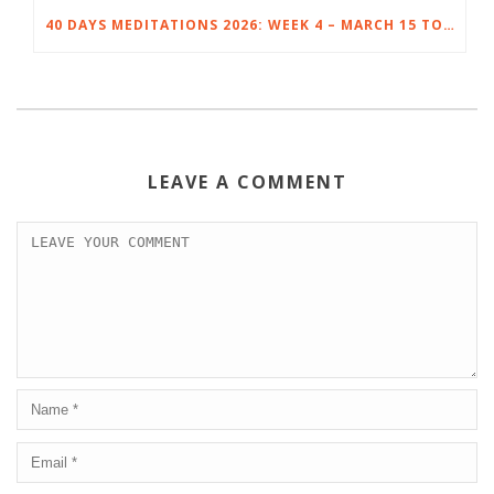
40 DAYS MEDITATIONS 2026: WEEK 4 – MARCH 15 TO 21
LEAVE A COMMENT