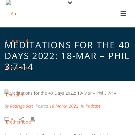
MEDITATIONS FOR THE 40
DAYS 2022: 18-MAR – PHIL
3:7-14
By
Rodrigo Sett
Posted
18 March 2022
In
Podcast
0