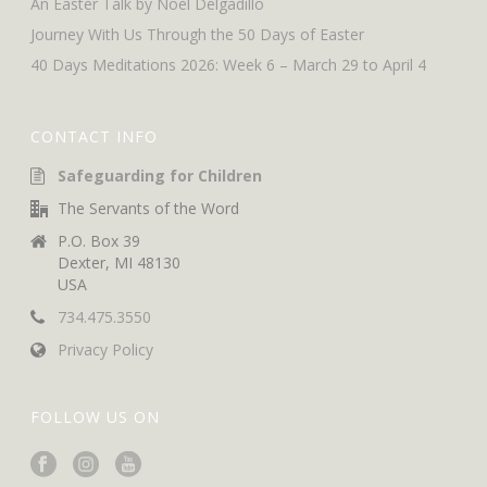
An Easter Talk by Noel Delgadillo
Journey With Us Through the 50 Days of Easter
40 Days Meditations 2026: Week 6 – March 29 to April 4
CONTACT INFO
Safeguarding for Children
The Servants of the Word
P.O. Box 39
Dexter, MI 48130
USA
734.475.3550
Privacy Policy
FOLLOW US ON