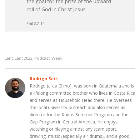
the goal for the prize of the upward
call of God in Christ Jesus.
Phil 3:7-14
Lent
Lent 2022
Podcast
Week
,
,
,
Rodrigo Sett
Rodrigo (a.k.a Chino), was born in Guatemala and is
a lifelong committed brother who lives in Costa Rica
and serves as Household Head there. He oversees
the local university outreach and also serves as
director for the Kairos Summer Program and the
Gap Program in Central America. He enjoys
watching or playing almost any team sport,
drawing, music (especially air drums), and a good