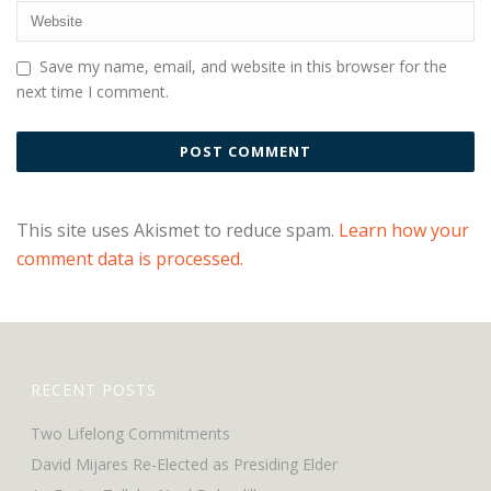
Save my name, email, and website in this browser for the
next time I comment.
This site uses Akismet to reduce spam.
Learn how your
comment data is processed.
RECENT POSTS
Two Lifelong Commitments
David Mijares Re-Elected as Presiding Elder