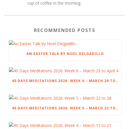
cup of coffee in the morning.
RECOMMENDED POSTS
AN EASTER TALK BY NOEL DELGADILLO
40 DAYS MEDITATIONS 2026: WEEK 6 – MARCH 29 TO APRIL 4
40 DAYS MEDITATIONS 2026: WEEK 5 – MARCH 22 TO 28