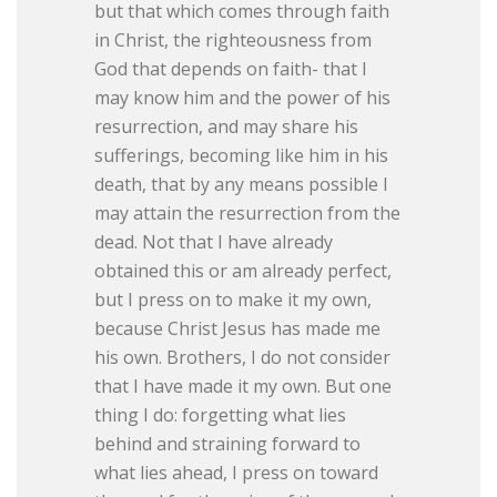
but that which comes through faith
in Christ, the righteousness from
God that depends on faith- that I
may know him and the power of his
resurrection, and may share his
sufferings, becoming like him in his
death, that by any means possible I
may attain the resurrection from the
dead. Not that I have already
obtained this or am already perfect,
but I press on to make it my own,
because Christ Jesus has made me
his own. Brothers, I do not consider
that I have made it my own. But one
thing I do: forgetting what lies
behind and straining forward to
what lies ahead, I press on toward