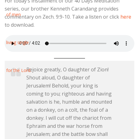
For today’s installment of our 40 Days Meditation
series, our brother Kenneth Carandang provides
commentary on Zech. 9:9-10. Take a listen or click
here
to download.
Rejoice greatly, O daughter of Zion!
Shout aloud, O daughter of
Jerusalem! Behold, your king is
coming to you; righteous and having
salvation is he, humble and mounted
on a donkey, on a colt, the foal of a
donkey. I will cut off the chariot from
Ephraim and the war horse from
Jerusalem; and the battle bow shall