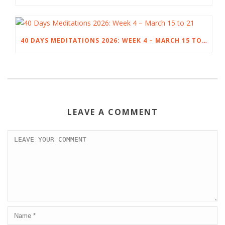
40 DAYS MEDITATIONS 2026: WEEK 4 – MARCH 15 TO 21
LEAVE A COMMENT