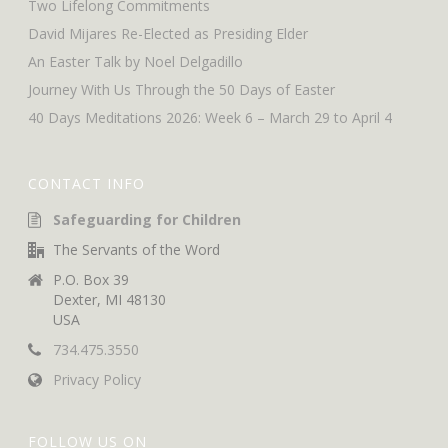
Two Lifelong Commitments
David Mijares Re-Elected as Presiding Elder
An Easter Talk by Noel Delgadillo
Journey With Us Through the 50 Days of Easter
40 Days Meditations 2026: Week 6 – March 29 to April 4
CONTACT INFO
Safeguarding for Children
The Servants of the Word
P.O. Box 39
Dexter, MI 48130
USA
734.475.3550
Privacy Policy
FOLLOW US ON