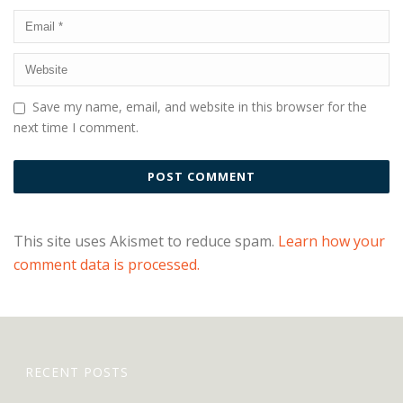
Save my name, email, and website in this browser for the
next time I comment.
This site uses Akismet to reduce spam.
Learn how your
comment data is processed.
RECENT POSTS