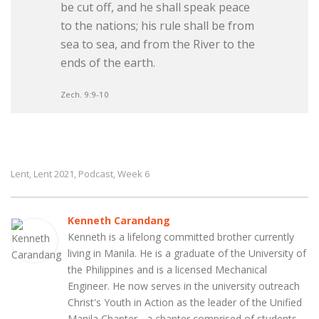
be cut off, and he shall speak peace
to the nations; his rule shall be from
sea to sea, and from the River to the
ends of the earth.
Zech. 9:9-10
Lent
Lent 2021
Podcast
Week 6
,
,
,
Kenneth Carandang
Kenneth is a lifelong committed brother currently
living in Manila. He is a graduate of the University of
the Philippines and is a licensed Mechanical
Engineer. He now serves in the university outreach
Christ's Youth in Action as the leader of the Unified
Manila Chapter - a chapter comprised of students