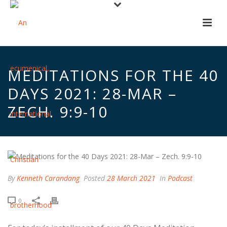
MEDITATIONS FOR THE 40
DAYS 2021: 28-MAR –
ZECH. 9:9-10
By
Kenneth Carandang
Posted
28 March 2021
In
Podcast
0