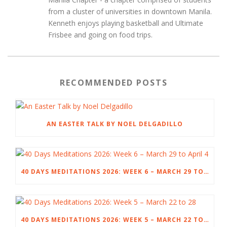
from a cluster of universities in downtown Manila.
Kenneth enjoys playing basketball and Ultimate
Frisbee and going on food trips.
RECOMMENDED POSTS
AN EASTER TALK BY NOEL DELGADILLO
40 DAYS MEDITATIONS 2026: WEEK 6 – MARCH 29 TO APRIL 4
40 DAYS MEDITATIONS 2026: WEEK 5 – MARCH 22 TO 28