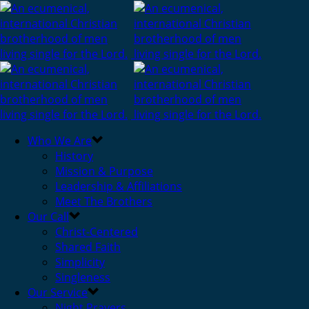
Who We Are
History
Mission & Purpose
Leadership & Affiliations
Meet The Brothers
Our Call
Christ-Centered
Shared Faith
Simplicity
Singleness
Our Service
Night Prayers