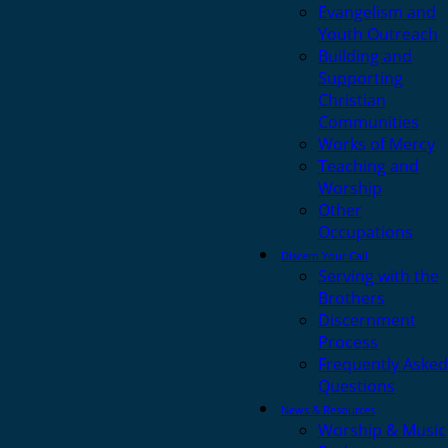
Evangelism and
Youth Outreach
Building and
Supporting
Christian
Communities
Works of Mercy
Teaching and
Worship
Other
Occupations
Discern Your Call
Serving with the
Brothers
Discernment
Process
Frequently Asked
Questions
News & Resources
Worship & Music