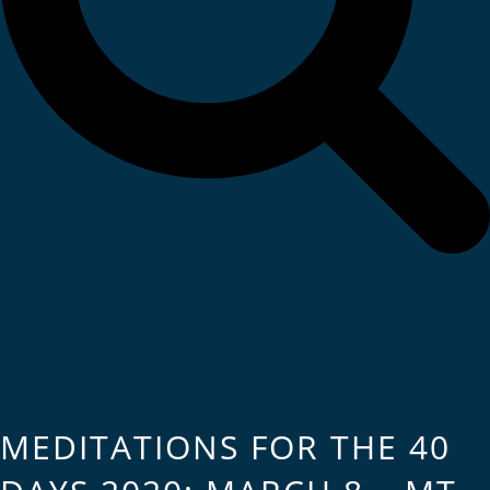
MEDITATIONS FOR THE 40