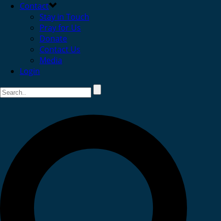
Contact
Stay in Touch
Pray for Us
Donate
Contact Us
Media
Login