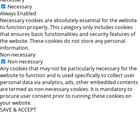
Necessary
Always Enabled
Necessary cookies are absolutely essential for the website
to function properly. This category only includes cookies
that ensures basic functionalities and security features of
the website. These cookies do not store any personal
information.
Non-necessary
Non-necessary
Any cookies that may not be particularly necessary for the
website to function and is used specifically to collect user
personal data via analytics, ads, other embedded contents
are termed as non-necessary cookies. It is mandatory to
procure user consent prior to running these cookies on
your website.
SAVE & ACCEPT