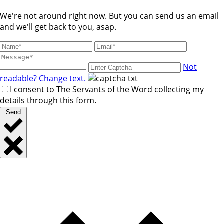
We're not around right now. But you can send us an email
and we'll get back to you, asap.
Not
readable? Change text.
I consent to The Servants of the Word collecting my
details through this form.
Send