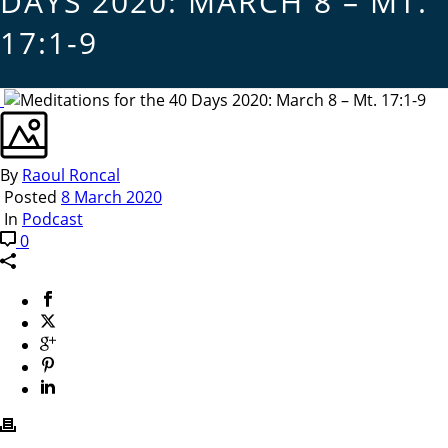
DAYS 2020: MARCH 8 – MT.
17:1-9
By
Raoul Roncal
Posted
8 March 2020
In
Podcast
0