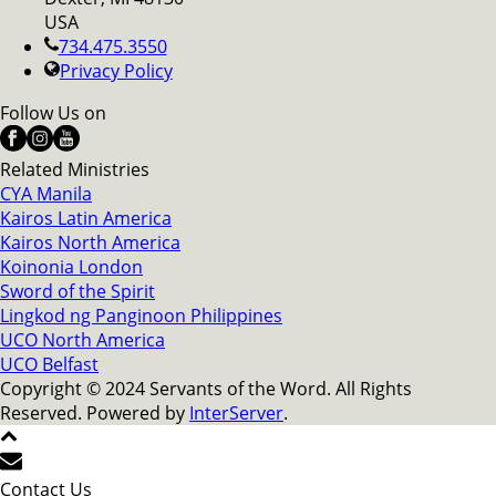
USA
734.475.3550
Privacy Policy
Follow Us on
Related Ministries
CYA Manila
Kairos Latin America
Kairos North America
Koinonia London
Sword of the Spirit
Lingkod ng Panginoon Philippines
UCO North America
UCO Belfast
Copyright © 2024 Servants of the Word. All Rights
Reserved. Powered by
InterServer
.
Contact Us