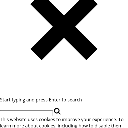
Start typing and press Enter to search
This website uses cookies to improve your experience. To
learn more about cookies, including how to disable them,