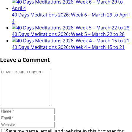
40 Days Meditations 2026: Week 6 – March 29 to April
4
40 Days Meditations 2026: Week 5 – March 22 to 28
40 Days Meditations 2026: Week 4 – March 15 to 21
Leave a Comment
Save my name, email, and website in this browser for