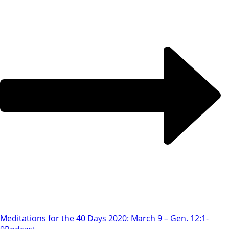
Meditations for the 40 Days 2020: March 9 – Gen. 12:1-