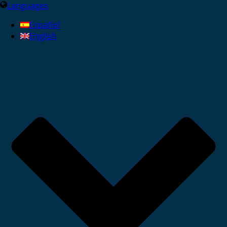
Languages
Español
English