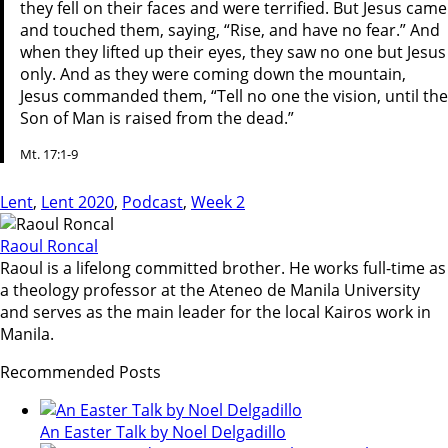
they fell on their faces and were terrified. But Jesus came
and touched them, saying, “Rise, and have no fear.” And
when they lifted up their eyes, they saw no one but Jesus
only. And as they were coming down the mountain,
Jesus commanded them, “Tell no one the vision, until the
Son of Man is raised from the dead.”
Mt. 17:1-9
Lent
,
Lent 2020
,
Podcast
,
Week 2
Raoul Roncal
Raoul is a lifelong committed brother. He works full-time as
a theology professor at the Ateneo de Manila University
and serves as the main leader for the local Kairos work in
Manila.
Recommended Posts
An Easter Talk by Noel Delgadillo