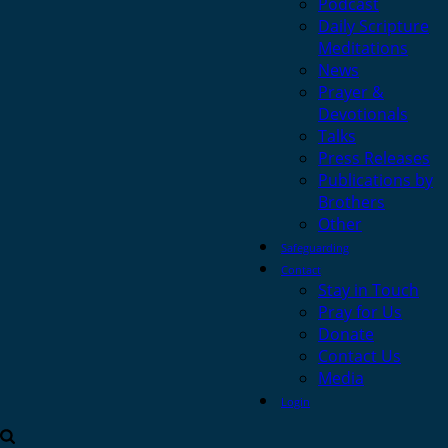
Podcast
Daily Scripture
Meditations
News
Prayer &
Devotionals
Talks
Press Releases
Publications by
Brothers
Other
Safeguarding
Contact
Stay in Touch
Pray for Us
Donate
Contact Us
Media
Login