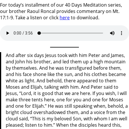
For today’s installment of our 40 Days Meditation series,
our brother Raoul Roncal provides commentary on Mt.
17:1-9. Take a listen or click
here
to download.
And after six days Jesus took with him Peter and James,
and John his brother, and led them up a high mountain
by themselves. And he was transfigured before them,
and his face shone like the sun, and his clothes became
white as light. And behold, there appeared to them
Moses and Elijah, talking with him. And Peter said to
Jesus, “Lord, it is good that we are here. If you wish, I will
make three tents here, one for you and one for Moses
and one for Elijah.” He was still speaking when, behold, a
bright cloud overshadowed them, and a voice from the
cloud said, “This is my beloved Son, with whom I am well
pleased; listen to him.” When the disciples heard this,