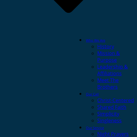
Who We Are
History
Mission &
Purpose
Leadership &
Affiliations
Meet The
Brothers
Our Call
Christ-Centered
Shared Faith
Simplicity
Singleness
Our Service
Night Prayers