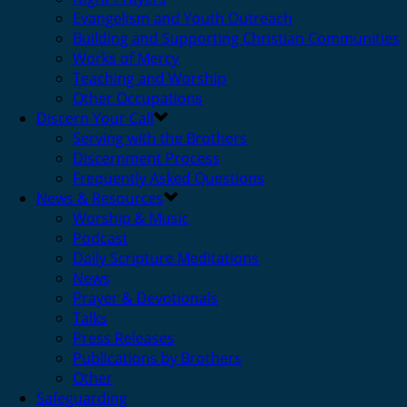
Evangelism and Youth Outreach
Building and Supporting Christian Communities
Works of Mercy
Teaching and Worship
Other Occupations
Discern Your Call
Serving with the Brothers
Discernment Process
Frequently Asked Questions
News & Resources
Worship & Music
Podcast
Daily Scripture Meditations
News
Prayer & Devotionals
Talks
Press Releases
Publications by Brothers
Other
Safeguarding