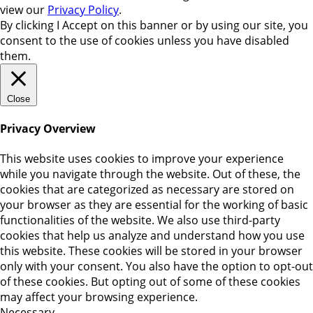
view our
Privacy Policy
.
By clicking
I Accept
on this banner or by using our site, you
consent to the use of cookies unless you have disabled
them.
Close
Privacy Overview
This website uses cookies to improve your experience
while you navigate through the website. Out of these, the
cookies that are categorized as necessary are stored on
your browser as they are essential for the working of basic
functionalities of the website. We also use third-party
cookies that help us analyze and understand how you use
this website. These cookies will be stored in your browser
only with your consent. You also have the option to opt-out
of these cookies. But opting out of some of these cookies
may affect your browsing experience.
Necessary