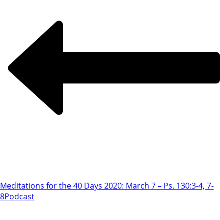
Meditations for the 40 Days 2020: March 7 – Ps. 130:3-4, 7-
8
Podcast