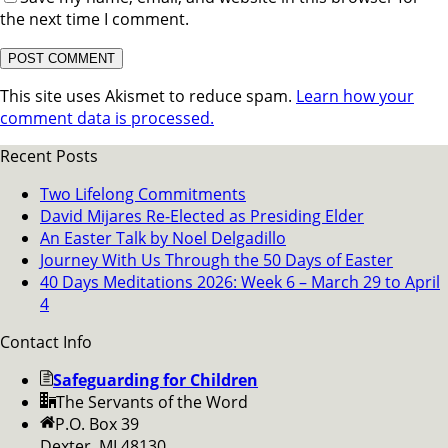
the next time I comment.
This site uses Akismet to reduce spam.
Learn how your
comment data is processed.
Recent Posts
Two Lifelong Commitments
David Mijares Re-Elected as Presiding Elder
An Easter Talk by Noel Delgadillo
Journey With Us Through the 50 Days of Easter
40 Days Meditations 2026: Week 6 – March 29 to April
4
Contact Info
Safeguarding for Children
The Servants of the Word
P.O. Box 39
Dexter, MI 48130