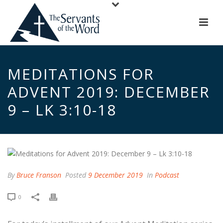
MEDITATIONS FOR
ADVENT 2019: DECEMBER
9 – LK 3:10-18
By
Bruce Franson
Posted
9 December 2019
In
Podcast
0