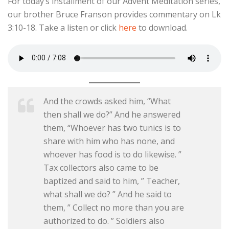
For today’s installment of our Advent Meditation series,
our brother Bruce Franson provides commentary on Lk
3:10-18. Take a listen or click
here
to download.
And the crowds asked him, “What
then shall we do?” And he answered
them, “Whoever has two tunics is to
share with him who has none, and
whoever has food is to do likewise. ”
Tax collectors also came to be
baptized and said to him, ” Teacher,
what shall we do? ” And he said to
them, ” Collect no more than you are
authorized to do. ” Soldiers also