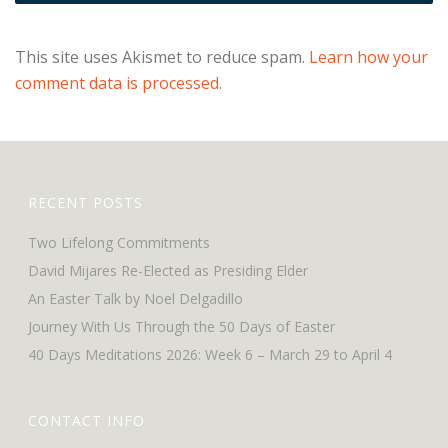
This site uses Akismet to reduce spam.
Learn how your
comment data is processed.
RECENT POSTS
Two Lifelong Commitments
David Mijares Re-Elected as Presiding Elder
An Easter Talk by Noel Delgadillo
Journey With Us Through the 50 Days of Easter
40 Days Meditations 2026: Week 6 – March 29 to April 4
CONTACT INFO