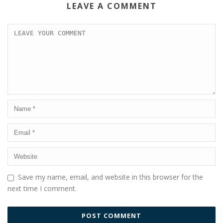
LEAVE A COMMENT
Save my name, email, and website in this browser for the
next time I comment.