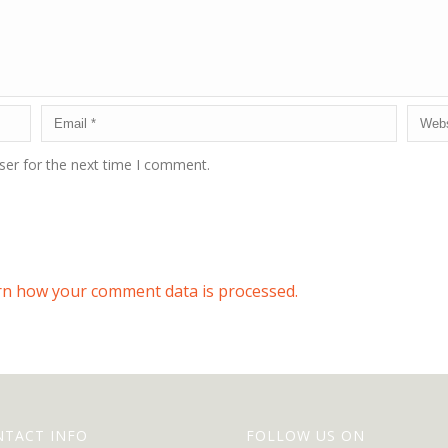
ser for the next time I comment.
rn how your comment data is processed.
NTACT INFO
FOLLOW US ON