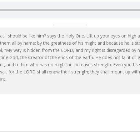
 I should be like him? says the Holy One. Lift up your eyes on high
g them all by name; by the greatness of his might and because he is s
ael, “My way is hidden from the LORD, and my right is disregarded b
ing God, the Creator of the ends of the earth. He does not faint or 
int, and to him who has no might he increases strength. Even youths 
ait for the LORD shall renew their strength; they shall mount up with 
int.