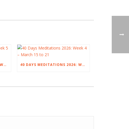
40 DAYS MEDITATIONS 2026: WEEK 5 – MARCH 22 TO 28
40 DAYS MEDITATIONS 2026: WEEK 4 – MARCH 15 TO 21