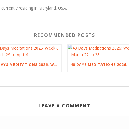
 currently residing in Maryland, USA.
RECOMMENDED POSTS
40 DAYS MEDITATIONS 2026: WEEK 6 – MARCH 29 TO APRIL 4
LEAVE A COMMENT