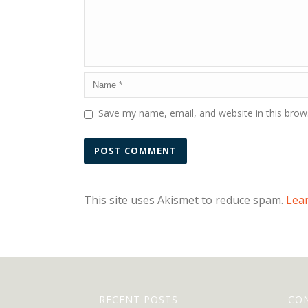
Save my name, email, and website in this brow
This site uses Akismet to reduce spam.
Lea
RECENT POSTS
CO