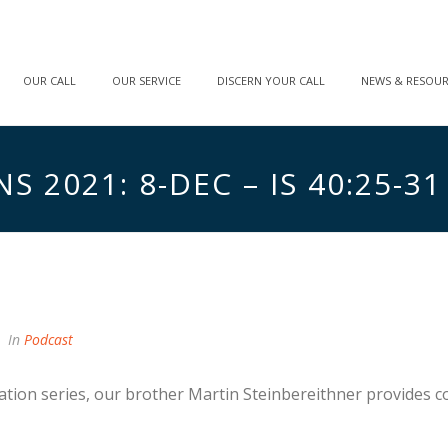
OUR CALL
OUR SERVICE
DISCERN YOUR CALL
NEWS & RESOU
 2021: 8-DEC – IS 40:25-31
In
Podcast
ation series, our brother Martin Steinbereithner provides c