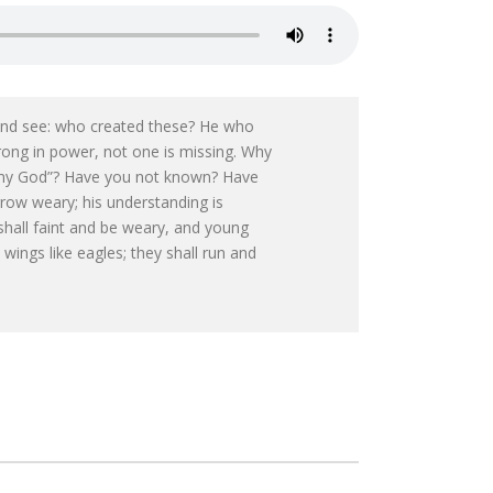
 and see: who created these? He who
trong in power, not one is missing. Why
y my God”? Have you not known? Have
grow weary; his understanding is
shall faint and be weary, and young
wings like eagles; they shall run and