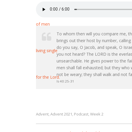
To whom then will you compare me, that
brings out their host by number, callin
do you say, O Jacob, and speak, O Isr
you not heard? The LORD is the everlast
unsearchable. He gives power to the fa
men shall fall exhausted; but they who w
not be weary; they shall walk and not fa
Is 40:25-31
Advent
Advent 2021
Podcast
Week 2
,
,
,