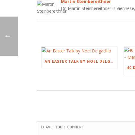
Martin Steinbereithner
Dr. Martin Steinbereithner is Viennese,
AN EASTER TALK BY NOEL DELGADILLO