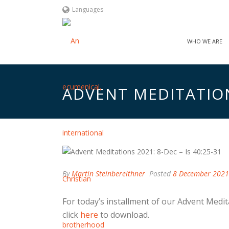
Languages
WHO WE ARE
ADVENT MEDITATIONS
By
Martin Steinbereithner
Posted
8 December 2021
For today’s installment of our Advent Medit
click
here
to download.