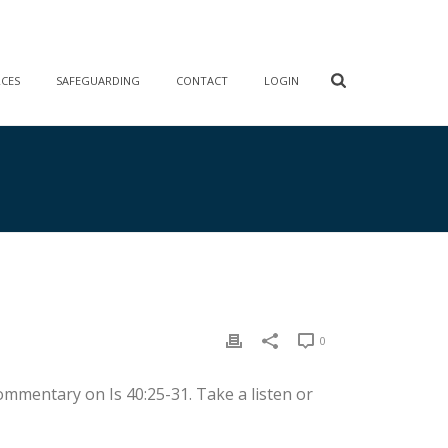
RCES
SAFEGUARDING
CONTACT
LOGIN
0
ommentary on Is 40:25-31. Take a listen or