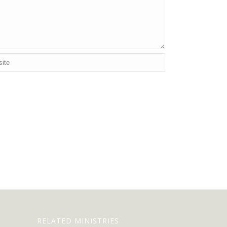
RELATED MINISTRIES