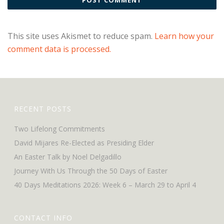
This site uses Akismet to reduce spam.
Learn how your
comment data is processed.
RECENT POSTS
Two Lifelong Commitments
David Mijares Re-Elected as Presiding Elder
An Easter Talk by Noel Delgadillo
Journey With Us Through the 50 Days of Easter
40 Days Meditations 2026: Week 6 – March 29 to April 4
CONTACT INFO