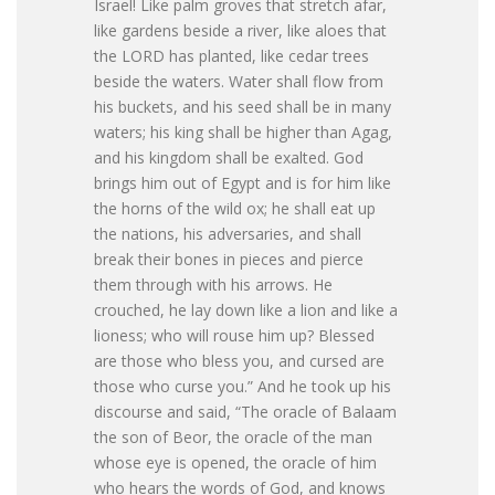
Israel! Like palm groves that stretch afar,
like gardens beside a river, like aloes that
the LORD has planted, like cedar trees
beside the waters. Water shall flow from
his buckets, and his seed shall be in many
waters; his king shall be higher than Agag,
and his kingdom shall be exalted. God
brings him out of Egypt and is for him like
the horns of the wild ox; he shall eat up
the nations, his adversaries, and shall
break their bones in pieces and pierce
them through with his arrows. He
crouched, he lay down like a lion and like a
lioness; who will rouse him up? Blessed
are those who bless you, and cursed are
those who curse you.” And he took up his
discourse and said, “The oracle of Balaam
the son of Beor, the oracle of the man
whose eye is opened, the oracle of him
who hears the words of God, and knows