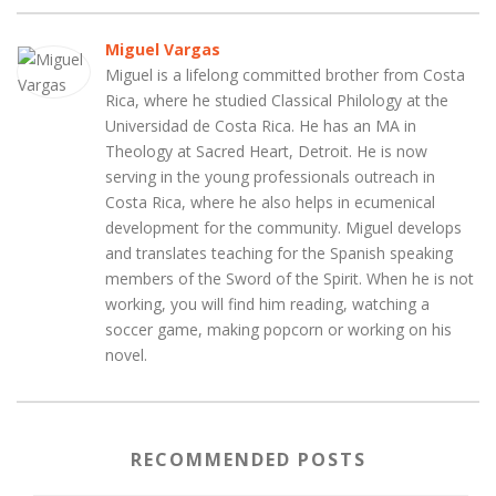
Miguel Vargas
Miguel is a lifelong committed brother from Costa
Rica, where he studied Classical Philology at the
Universidad de Costa Rica. He has an MA in
Theology at Sacred Heart, Detroit. He is now
serving in the young professionals outreach in
Costa Rica, where he also helps in ecumenical
development for the community. Miguel develops
and translates teaching for the Spanish speaking
members of the Sword of the Spirit. When he is not
working, you will find him reading, watching a
soccer game, making popcorn or working on his
novel.
RECOMMENDED POSTS