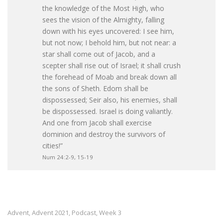
the knowledge of the Most High, who
sees the vision of the Almighty, falling
down with his eyes uncovered: I see him,
but not now; I behold him, but not near: a
star shall come out of Jacob, and a
scepter shall rise out of Israel; it shall crush
the forehead of Moab and break down all
the sons of Sheth. Edom shall be
dispossessed; Seir also, his enemies, shall
be dispossessed. Israel is doing valiantly.
And one from Jacob shall exercise
dominion and destroy the survivors of
cities!”
Num 24:2-9, 15-19
Advent
Advent 2021
Podcast
Week 3
,
,
,