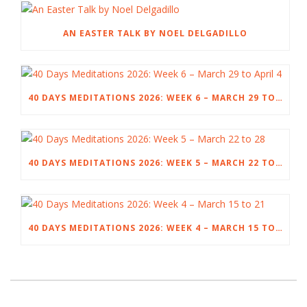
AN EASTER TALK BY NOEL DELGADILLO
40 DAYS MEDITATIONS 2026: WEEK 6 – MARCH 29 TO APRIL 4
40 DAYS MEDITATIONS 2026: WEEK 5 – MARCH 22 TO 28
40 DAYS MEDITATIONS 2026: WEEK 4 – MARCH 15 TO 21