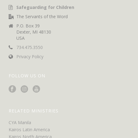
Safeguarding for Children
The Servants of the Word
P.O. Box 39
Dexter, MI 48130
USA
734.475.3550
Privacy Policy
FOLLOW US ON
RELATED MINISTRIES
CYA Manila
Kairos Latin America
Kairos North America