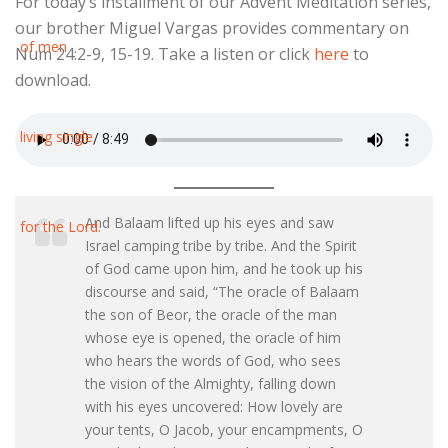
For today’s installment of our Advent Meditation series,
our brother Miguel Vargas provides commentary on
Num 24:2-9, 15-19. Take a listen or click
here
to
download.
And Balaam lifted up his eyes and saw
Israel camping tribe by tribe. And the Spirit
of God came upon him, and he took up his
discourse and said, “The oracle of Balaam
the son of Beor, the oracle of the man
whose eye is opened, the oracle of him
who hears the words of God, who sees
the vision of the Almighty, falling down
with his eyes uncovered: How lovely are
your tents, O Jacob, your encampments, O