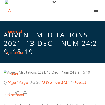
ADVENT MEDITATIONS
2021: 13-DEC – NUM 24:2-
9, 15-19
By
Miguel Vargas
Posted
13 December 2021
In
Podcast
0