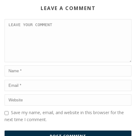
LEAVE A COMMENT
Save my name, email, and website in this browser for the
next time I comment.