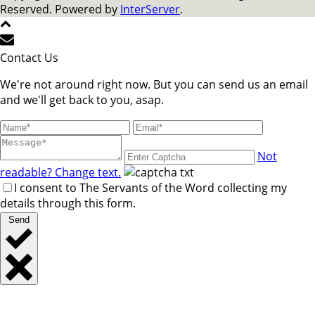
Reserved. Powered by
InterServer
.
Contact Us
We're not around right now. But you can send us an email
and we'll get back to you, asap.
Not
readable? Change text.
I consent to The Servants of the Word collecting my
details through this form.
Send