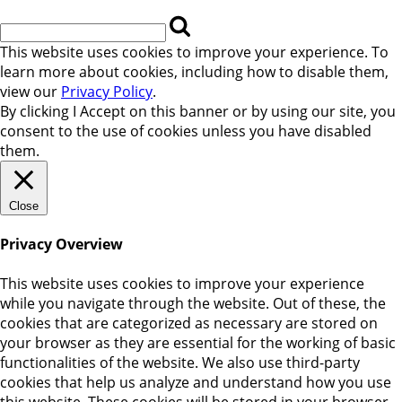
This website uses cookies to improve your experience. To
learn more about cookies, including how to disable them,
view our
Privacy Policy
.
By clicking
I Accept
on this banner or by using our site, you
consent to the use of cookies unless you have disabled
them.
Close
Privacy Overview
This website uses cookies to improve your experience
while you navigate through the website. Out of these, the
cookies that are categorized as necessary are stored on
your browser as they are essential for the working of basic
functionalities of the website. We also use third-party
cookies that help us analyze and understand how you use
this website. These cookies will be stored in your browser