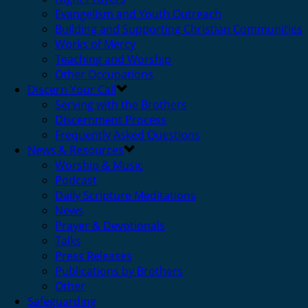
Evangelism and Youth Outreach
Building and Supporting Christian Communities
Works of Mercy
Teaching and Worship
Other Occupations
Discern Your Call
Serving with the Brothers
Discernment Process
Frequently Asked Questions
News & Resources
Worship & Music
Podcast
Daily Scripture Meditations
News
Prayer & Devotionals
Talks
Press Releases
Publications by Brothers
Other
Safeguarding