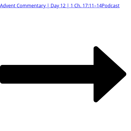
Advent Commentary | Day 12 | 1 Ch. 17:11–14
Podcast