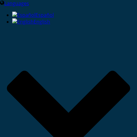
Languages
Español
English