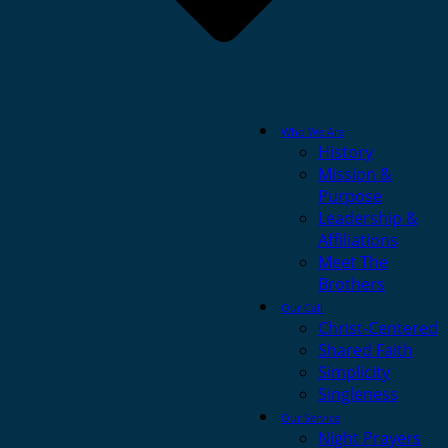
Who We Are
History
Mission &
Purpose
Leadership &
Affiliations
Meet The
Brothers
Our Call
Christ-Centered
Shared Faith
Simplicity
Singleness
Our Service
Night Prayers