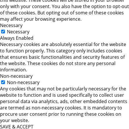
only with your consent. You also have the option to opt-out
of these cookies. But opting out of some of these cookies
may affect your browsing experience.
Necessary
Necessary
Always Enabled
Necessary cookies are absolutely essential for the website
to function properly. This category only includes cookies
that ensures basic functionalities and security features of
the website. These cookies do not store any personal
information.
Non-necessary
Non-necessary
Any cookies that may not be particularly necessary for the
website to function and is used specifically to collect user
personal data via analytics, ads, other embedded contents
are termed as non-necessary cookies. It is mandatory to
procure user consent prior to running these cookies on
your website.
SAVE & ACCEPT