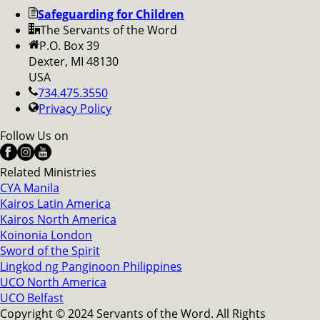
Safeguarding for Children
The Servants of the Word
P.O. Box 39
Dexter, MI 48130
USA
734.475.3550
Privacy Policy
Follow Us on
Related Ministries
CYA Manila
Kairos Latin America
Kairos North America
Koinonia London
Sword of the Spirit
Lingkod ng Panginoon Philippines
UCO North America
UCO Belfast
Copyright © 2024 Servants of the Word. All Rights