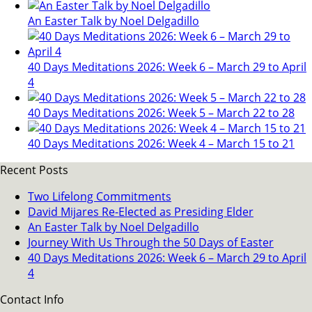
An Easter Talk by Noel Delgadillo
40 Days Meditations 2026: Week 6 – March 29 to April
4
40 Days Meditations 2026: Week 5 – March 22 to 28
40 Days Meditations 2026: Week 4 – March 15 to 21
Recent Posts
Two Lifelong Commitments
David Mijares Re-Elected as Presiding Elder
An Easter Talk by Noel Delgadillo
Journey With Us Through the 50 Days of Easter
40 Days Meditations 2026: Week 6 – March 29 to April
4
Contact Info