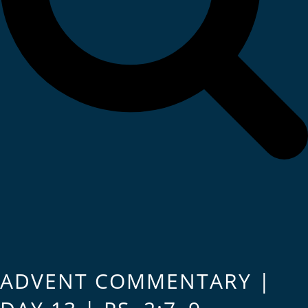
ADVENT COMMENTARY |