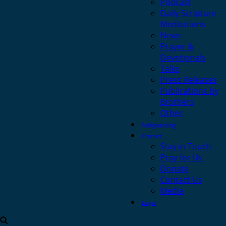
Podcast
Daily Scripture
Meditations
News
Prayer &
Devotionals
Talks
Press Releases
Publications by
Brothers
Other
Safeguarding
Contact
Stay in Touch
Pray for Us
Donate
Contact Us
Media
Login