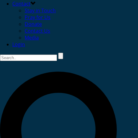
Contact
Stay in Touch
Pray for Us
Donate
Contact Us
Media
Login