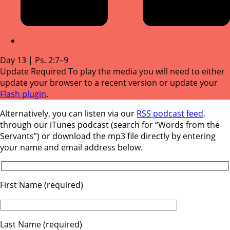
Day 13 | Ps. 2:7–9
Update Required
To play the media you will need to either
update your browser to a recent version or update your
Flash plugin
.
Alternatively, you can listen via our
RSS podcast feed
,
through our iTunes podcast (search for “Words from the
Servants”) or download the mp3 file directly by entering
your name and email address below.
First Name (required)
Last Name (required)