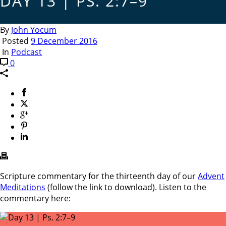
DAY 13 | PS. 2:7–9
By
John Yocum
Posted
9 December 2016
In
Podcast
0
Scripture commentary for the thirteenth day of our
Advent
Meditations
(follow the link to download). Listen to the
commentary here: