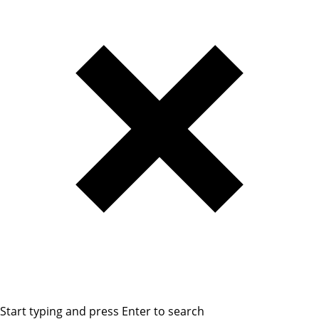
Start typing and press Enter to search