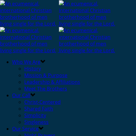
Who We Are
History
Mission & Purpose
Leadership & Affiliations
Meet The Brothers
Our Call
Christ-Centered
Shared Faith
Simplicity
Singleness
Our Service
Night Prayers