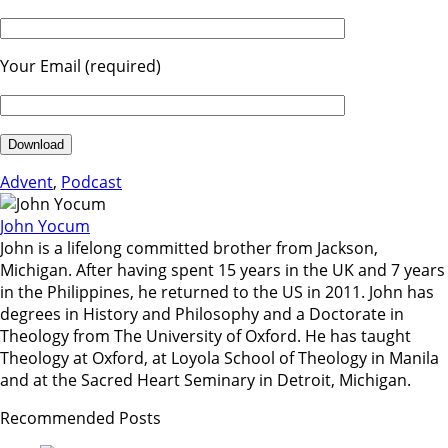
Your Email (required)
Advent
,
Podcast
John Yocum
John is a lifelong committed brother from Jackson,
Michigan. After having spent 15 years in the UK and 7 years
in the Philippines, he returned to the US in 2011. John has
degrees in History and Philosophy and a Doctorate in
Theology from The University of Oxford. He has taught
Theology at Oxford, at Loyola School of Theology in Manila
and at the Sacred Heart Seminary in Detroit, Michigan.
Recommended Posts