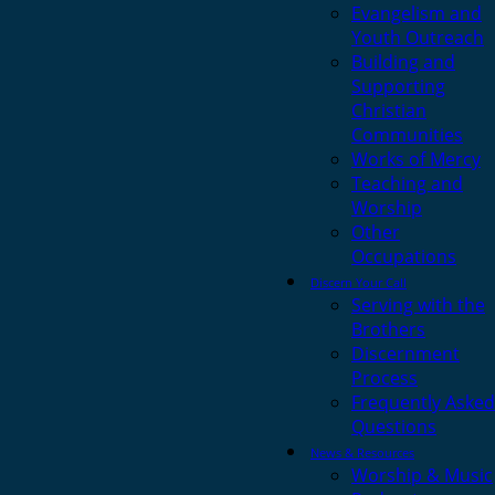
Evangelism and
Youth Outreach
Building and
Supporting
Christian
Communities
Works of Mercy
Teaching and
Worship
Other
Occupations
Discern Your Call
Serving with the
Brothers
Discernment
Process
Frequently Asked
Questions
News & Resources
Worship & Music