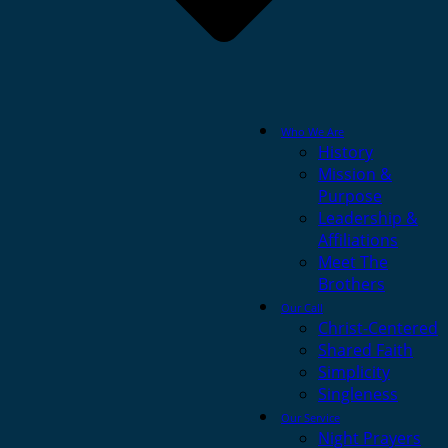
Who We Are
History
Mission &
Purpose
Leadership &
Affiliations
Meet The
Brothers
Our Call
Christ-Centered
Shared Faith
Simplicity
Singleness
Our Service
Night Prayers