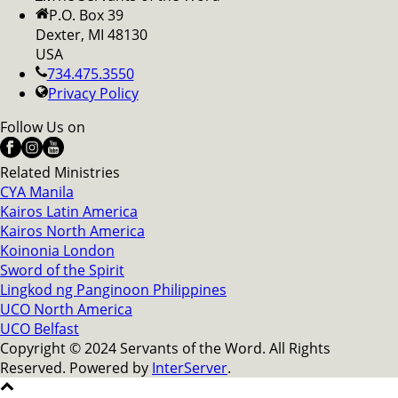
P.O. Box 39
Dexter, MI 48130
USA
734.475.3550
Privacy Policy
Follow Us on
Related Ministries
CYA Manila
Kairos Latin America
Kairos North America
Koinonia London
Sword of the Spirit
Lingkod ng Panginoon Philippines
UCO North America
UCO Belfast
Copyright © 2024 Servants of the Word. All Rights
Reserved. Powered by
InterServer
.