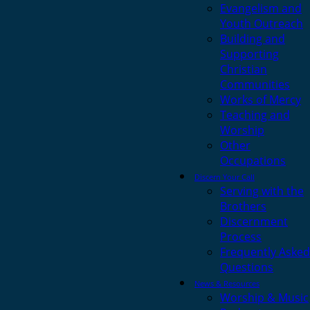
Evangelism and
Youth Outreach
Building and
Supporting
Christian
Communities
Works of Mercy
Teaching and
Worship
Other
Occupations
Discern Your Call
Serving with the
Brothers
Discernment
Process
Frequently Asked
Questions
News & Resources
Worship & Music