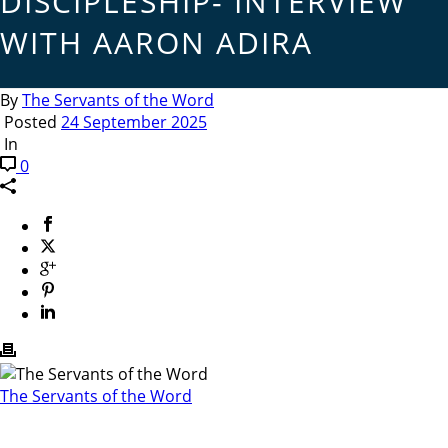
DISCIPLESHIP- INTERVIEW
WITH AARON ADIRA
By
The Servants of the Word
Posted
24 September 2025
In
0
The Servants of the Word