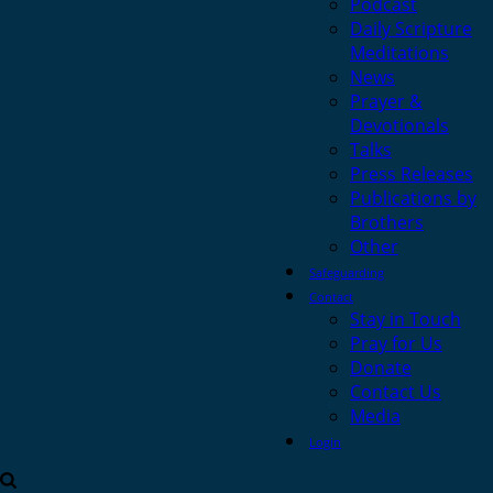
Podcast
Daily Scripture
Meditations
News
Prayer &
Devotionals
Talks
Press Releases
Publications by
Brothers
Other
Safeguarding
Contact
Stay in Touch
Pray for Us
Donate
Contact Us
Media
Login