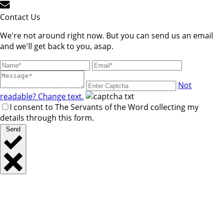
Contact Us
We're not around right now. But you can send us an email
and we'll get back to you, asap.
Not
readable? Change text.
I consent to The Servants of the Word collecting my
details through this form.
Send