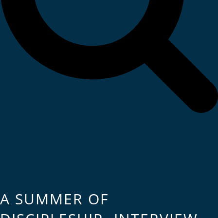
A SUMMER OF