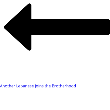
Another Lebanese Joins the Brotherhood