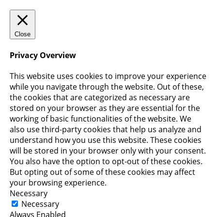
Close
Privacy Overview
This website uses cookies to improve your experience
while you navigate through the website. Out of these,
the cookies that are categorized as necessary are
stored on your browser as they are essential for the
working of basic functionalities of the website. We
also use third-party cookies that help us analyze and
understand how you use this website. These cookies
will be stored in your browser only with your consent.
You also have the option to opt-out of these cookies.
But opting out of some of these cookies may affect
your browsing experience.
Necessary
Necessary
Always Enabled