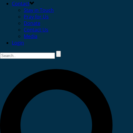
Contact
Stay in Touch
Pray for Us
Donate
Contact Us
Media
Login