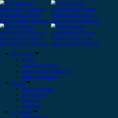
Who We Are
History
Mission & Purpose
Leadership & Affiliations
Meet The Brothers
Our Call
Christ-Centered
Shared Faith
Simplicity
Singleness
Our Service
Night Prayers