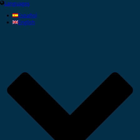
Languages
Español
English