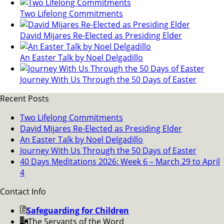
Two Lifelong Commitments
David Mijares Re-Elected as Presiding Elder
An Easter Talk by Noel Delgadillo
Journey With Us Through the 50 Days of Easter
Recent Posts
Two Lifelong Commitments
David Mijares Re-Elected as Presiding Elder
An Easter Talk by Noel Delgadillo
Journey With Us Through the 50 Days of Easter
40 Days Meditations 2026: Week 6 – March 29 to April
4
Contact Info
Safeguarding for Children
The Servants of the Word