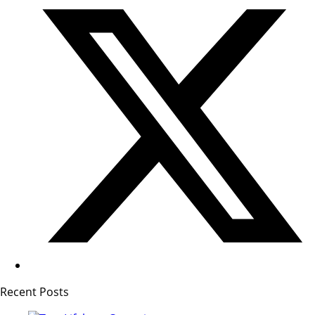
Recent Posts