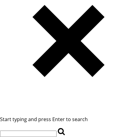
Start typing and press Enter to search