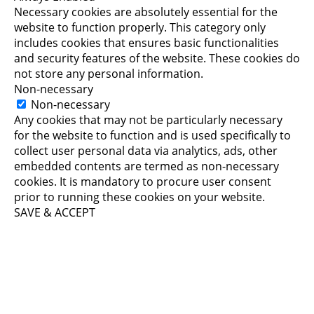
Necessary cookies are absolutely essential for the
website to function properly. This category only
includes cookies that ensures basic functionalities
and security features of the website. These cookies do
not store any personal information.
Non-necessary
Non-necessary
Any cookies that may not be particularly necessary
for the website to function and is used specifically to
collect user personal data via analytics, ads, other
embedded contents are termed as non-necessary
cookies. It is mandatory to procure user consent
prior to running these cookies on your website.
SAVE & ACCEPT