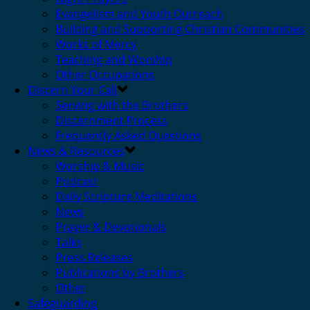
Evangelism and Youth Outreach
Building and Supporting Christian Communities
Works of Mercy
Teaching and Worship
Other Occupations
Discern Your Call
Serving with the Brothers
Discernment Process
Frequently Asked Questions
News & Resources
Worship & Music
Podcast
Daily Scripture Meditations
News
Prayer & Devotionals
Talks
Press Releases
Publications by Brothers
Other
Safeguarding