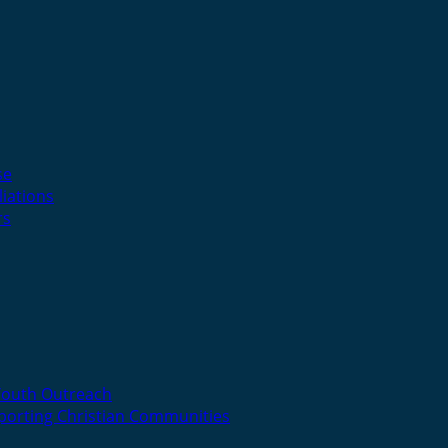
se
liations
rs
Youth Outreach
porting Christian Communities