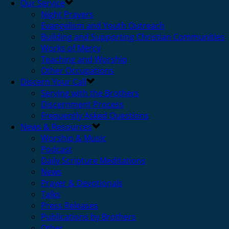
Our Service
Night Prayers
Evangelism and Youth Outreach
Building and Supporting Christian Communities
Works of Mercy
Teaching and Worship
Other Occupations
Discern Your Call
Serving with the Brothers
Discernment Process
Frequently Asked Questions
News & Resources
Worship & Music
Podcast
Daily Scripture Meditations
News
Prayer & Devotionals
Talks
Press Releases
Publications by Brothers
Other