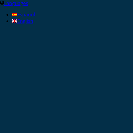
Languages
Español
English