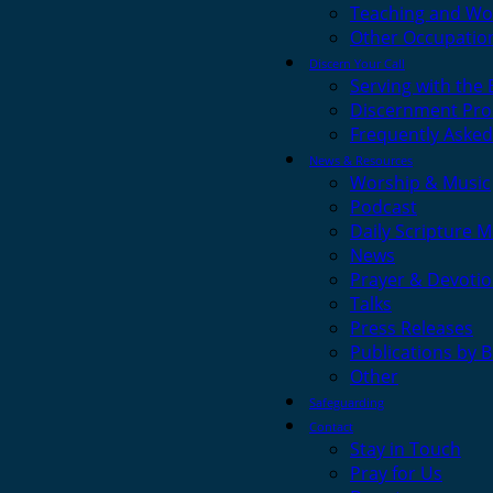
Teaching and Wo
Other Occupatio
Discern Your Call
Serving with the
Discernment Pro
Frequently Asked
News & Resources
Worship & Music
Podcast
Daily Scripture M
News
Prayer & Devotio
Talks
Press Releases
Publications by 
Other
Safeguarding
Contact
Stay in Touch
Pray for Us