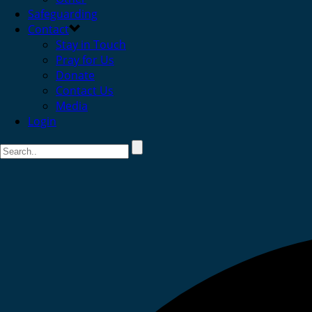
Safeguarding
Contact
Stay in Touch
Pray for Us
Donate
Contact Us
Media
Login