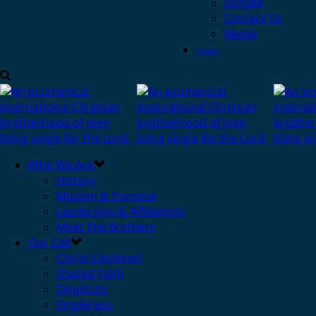
Donate
Contact Us
Media
Login
Who We Are
History
Mission & Purpose
Leadership & Affiliations
Meet The Brothers
Our Call
Christ-Centered
Shared Faith
Simplicity
Singleness