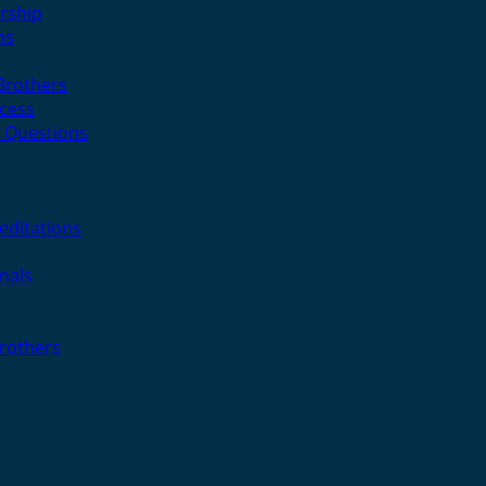
rship
ns
 Brothers
cess
 Questions
editations
nals
Brothers