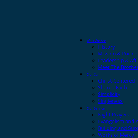
Who We Are
History
Mission & Purpo
Leadership & Affi
Meet The Brothe
Our Call
Christ-Centered
Shared Faith
Simplicity
Singleness
Our Service
Night Prayers
Evangelism and 
Building and Sup
Works of Mercy